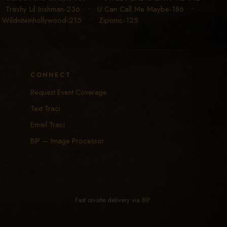
•
Trashy Lil Irishman-236
•
U Can Call Me Maybe-186
•
•
Wildniteinhollywood-215
•
Ziponic-125
CONNECT
Request Event Coverage
Text Traci
Email Traci
BIP — Image Processor
Fast on-site delivery via
BIP