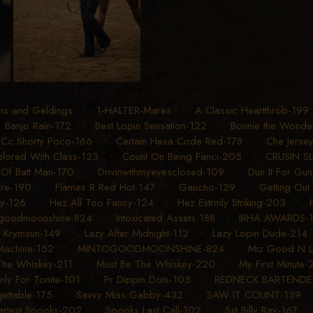
ons and Geldings
•
1-HALTER-Mares
•
A Classic Heartthrob-199
•
Banjo Rain-172
•
Best Lopin Sensation-122
•
Bonnie the Wonde
•
Cc Shorty Poco-166
•
Certain Hesa Code Red-178
•
Che Jerse
lored With Class-123
•
Count On Being Fanci-205
•
CRUSIN S
Of Batt Man-170
•
Drivinwithmyeyesclosed-109
•
Dun It For Gu
ere-190
•
Flames R Red Hot-147
•
Gaucho-129
•
Getting Out
ry-126
•
Hez All Too Fancy-124
•
Hez Extrmly Striking-203
•
ogoodmoonshine-824
•
Intoxicated Assets-188
•
IRHA AWARDS-
 Krymsun-149
•
Lazy After Midnight-112
•
Lazy Lopin Dude-214
Machine-152
•
MINTOGOODMOONSHINE-824
•
Miz Good N L
The Whiskey-211
•
Must Be The Whiskey-220
•
My First Minute-
nly For Tonite-101
•
Pr Dippin Dots-105
•
REDNECK BARTENDE
ettable-175
•
Savvy Miss Gabby-432
•
SAW IT COUNT-139
rtest Spooks-202
•
Spooks Last Call-102
•
Sst Billy Ray-167