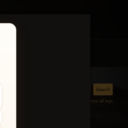
MY ACCOUNT
CONTACT TRACI
A
View all tags