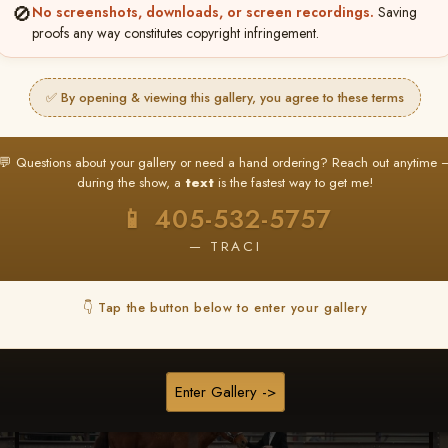
🚫
No screenshots, downloads, or screen recordings.
Saving
proofs any way constitutes copyright infringement.
Browse Folders
✅ By opening & viewing this gallery, you agree to these terms
💬 Questions about your gallery or need a hand ordering? Reach out anytime 
during the show, a
text
is the fastest way to get me!
📱 405-532-5757
— TRACI
👇 Tap the button below to enter your gallery
Enter Gallery ->