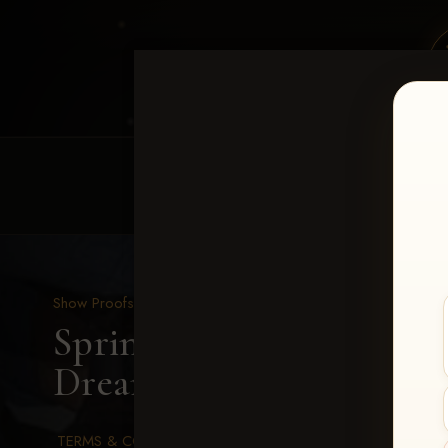
HOME
EQUINE EVENTS
REQUEST EV
Show Proofs
>
2026 Events
Spring Color Classic Ma
Dreaming Dude-173
TERMS & CONDITIONS