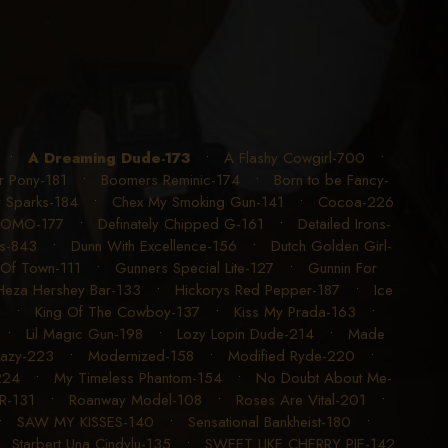
•
A Dreaming Dude-173
•
A Flashy Cowgirl-700
•
r Pony-181
•
Boomers Reminic-174
•
Born to be Fancy-
y Sparks-184
•
Chex My Smoking Gun-141
•
Cocoa-226
LOMO-177
•
Definately Chipped G-161
•
Detailed Irons-
ns-843
•
Dunn With Excellence-156
•
Dutch Golden Girl-
 Of Town-111
•
Gunners Special Lite-127
•
Gunnin For
Heza Hershey Bar-133
•
Hickorys Red Pepper-187
•
Ice
1
•
King Of The Cowboy-137
•
Kiss My Prada-163
•
•
Lil Magic Gun-198
•
Lozy Lopin Dude-214
•
Made
azy-223
•
Modernized-158
•
Modified Ryde-220
•
224
•
My Timeless Phantom-154
•
No Doubt About Me-
R-131
•
Roanway Model-108
•
Roses Are Vital-201
•
•
SAW MY KISSES-140
•
Sensational Bankheist-180
•
•
Starbert Una Cindylu-135
•
SWEET LIKE CHERRY PIE-142