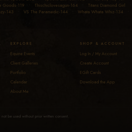
e Goods-119
•
Thischiclovesagun-164
•
Titans Diamond Girl
Lazy-143
•
VS The Paramedic-144
•
Whata Whata Whiz-134
y
EXPLORE
SHOP & ACCOUNT
Equine Events
Log In / My Account
Client Galleries
Create Account
Portfolio
EGift Cards
Calendar
Download the App
About Me
not be used without prior written consent.