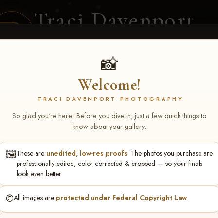
Traci Davenport
PHOTOGRAPHY
EQUINE SPORTS · LIFESTYLE
📸
Welcome!
ENT COVERAGE
CLIENT GALLERIES
SELECTED WORK
ABOUT ME
TRACI DAVENPORT PHOTOGRAPHY
So glad you're here! Before you dive in, just a few quick things to
know about your gallery:
🖼️
These are
unedited, low-res proofs
. The photos you purchase are
rch 20-22, 2026 Tulsa, OK
> 
professionally edited, color corrected & cropped — so your finals
look even better.
©️
All images are
protected under Federal Copyright Law
.