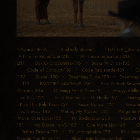
1-Awards IRHA
•
1-Kimberly Stewart
•
1-HALTER _Stalli
A Nite To Remember-218
•
All These Sensations-207
217
•
Box O Chocolates-176
•
Bucks N Chips-185
•
Code of Conduct-110
•
Code Red Made-189
•
Co
153
•
Diesel-150
•
Dreaming Dude-173
•
Dreaming 
113
•
FAVORED MACHINE-136
•
Five Oclock Smwh
Chrome-204
•
Gunning For A Chex-191
•
Heavy Artille
Ice Kitty-222
•
Im A Mechanic In Hi Heels-197
•
Imint
Kiss This Pale Face-157
•
Kissin Uptown-221
•
Korona
So Sleepy-145
•
Making My Moves-130
•
Margarita 
Move Over Boys-155
•
Mr Bodacious-209
•
Must Be 
151
•
No Doubt Im VS-183
•
One More Lick-165
•
O
Ruffles Dream-179
•
RY Unforgetable-175
•
RY Unforg
Sleepin The Blues-121
•
Slow Lopin Sensation-168
•
Sma