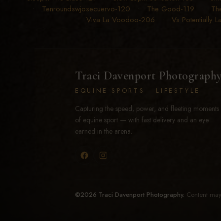
•
Tenroundswjosecuervo-120
•
The Good-119
•
Th
Viva La Voodoo-206
•
Vs Potentially 
Traci Davenport Photograph
EQUINE SPORTS · LIFESTYLE
Capturing the speed, power, and fleeting moments
of equine sport — with fast delivery and an eye
earned in the arena.
©2026 Traci Davenport Photography.
Content may 