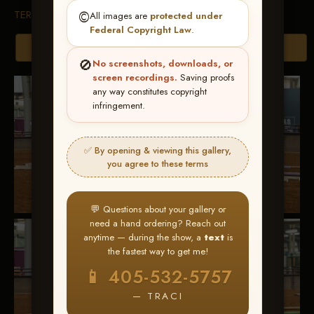
TERMS & CONDITIONS
©️
All images are
protected under
Federal Copyright Law
.
Browse Folders
🚫
No screenshots, downloads, or
screen recordings.
Saving proofs
any way constitutes copyright
infringement.
✅ By opening & viewing this gallery,
you agree to these terms
💬 Questions about your gallery or
need a hand ordering? Reach out
anytime — during the show, a
text
is
the fastest way to get me!
📱 405-532-5757
— TRACI