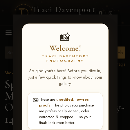
Traci Davenport
PHOTOGRAPHY
MENU
📸
Welcome!
TRACI DAVENPORT
PHOTOGRAPHY
View all tags
So glad you're here! Before you dive in,
Show Proofs
>
2026 Events
just a few quick things to know about your
Spring Color Classic
gallery:
March 20-22, 2026 Tulsa,
🖼️
These are
unedited, low-res
OK
> Vs Potentially Lazy-
proofs
. The photos you purchase
are professionally edited, color
143
corrected & cropped — so your
finals look even better.