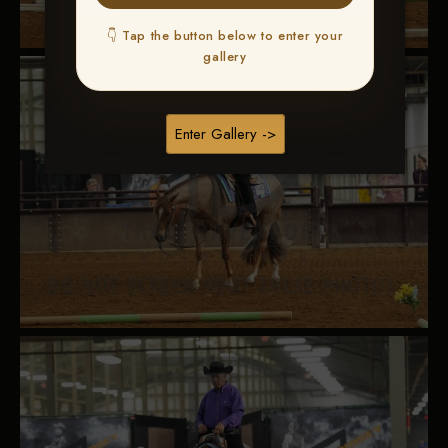
👇 Tap the button below to enter your
gallery
Enter Gallery ->