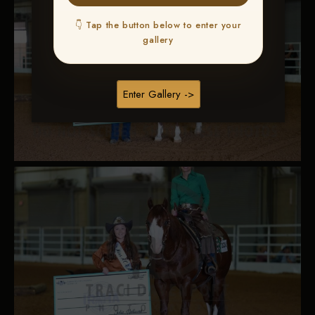
👇 Tap the button below to enter your
gallery
Enter Gallery ->