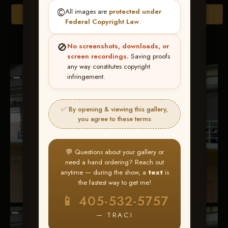
©️
All images are
protected under
Browse Folders
Federal Copyright Law
.
Go to page:
🚫
No screenshots, downloads, or
screen recordings.
Saving proofs
any way constitutes copyright
infringement.
✅ By opening & viewing this gallery,
you agree to these terms
💬 Questions about your gallery or
need a hand ordering? Reach out
anytime — during the show, a
text
is
the fastest way to get me!
📱 405-532-5757
— TRACI