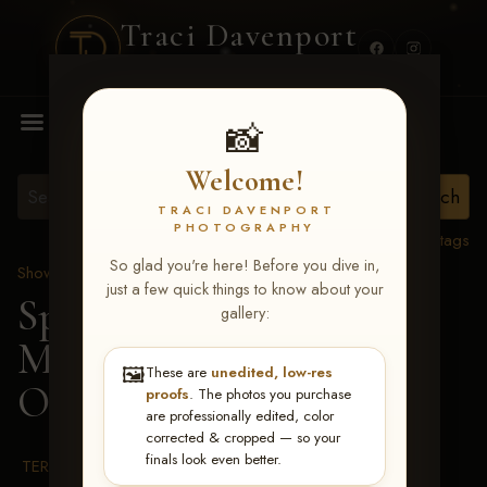
Traci Davenport
PHOTOGRAPHY
MENU
📸
Welcome!
TRACI DAVENPORT
PHOTOGRAPHY
View all tags
So glad you're here! Before you dive in,
Show Proofs
>
2026 Events
just a few quick things to know about your
Spring Color Classic
gallery:
March 20-22, 2026 Tulsa,
🖼️
These are
unedited, low-res
OK
> 1-Awards IRHA
proofs
. The photos you purchase
are professionally edited, color
corrected & cropped — so your
finals look even better.
TERMS & CONDITIONS