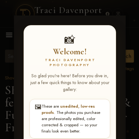
Traci Davenport
PHOTOGRAPHY
MENU
📸
Welcome!
TRACI DAVENPORT
PHOTOGRAPHY
View all tags
So glad you're here! Before you dive in,
Show Proofs
>
2026 Events
just a few quick things to know about your
SERHA MAIN EVENT
gallery:
featuring NARS Derby &
🖼️
These are
unedited, low-res
Futurity July 7-12, 2026
>
proofs
. The photos you purchase
are professionally edited, color
Francis Mercier
corrected & cropped — so your
finals look even better.