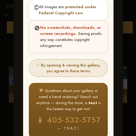
TERMS & CONDITIONS
©️
All images are
protected under
Federal Copyright Law
.
<
🚫
Browse Folders
No screenshots, downloads, or
screen recordings.
Saving proofs
any way constitutes copyright
infringement.
✅ By opening & viewing this gallery,
you agree to these terms
💬 Questions about your gallery or
need a hand ordering? Reach out
anytime — during the show, a
text
is
the fastest way to get me!
Custom Bentley
Sweet Vintage
📱 405-532-5757
Smoke
— TRACI