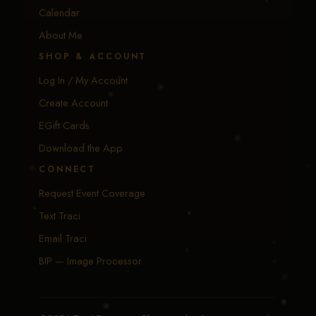
Calendar
About Me
SHOP & ACCOUNT
Log In / My Account
Create Account
EGift Cards
Download the App
CONNECT
Request Event Coverage
Text Traci
Email Traci
BIP — Image Processor