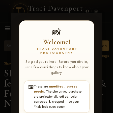
Traci Davenport
PHOTOGRAPHY
MENU
📸
Welcome!
TRACI DAVENPORT
PHOTOGRAPHY
View all tags
So glad you're here! Before you dive in,
Show Proofs
>
2026 Events
just a few quick things to know about your
SERHA MAIN EVENT
gallery:
featuring NARS Derby &
🖼️
These are
unedited, low-res
Futurity July 7-12, 2026
>
proofs
. The photos you purchase
are professionally edited, color
Norah L Swann
corrected & cropped — so your
finals look even better.