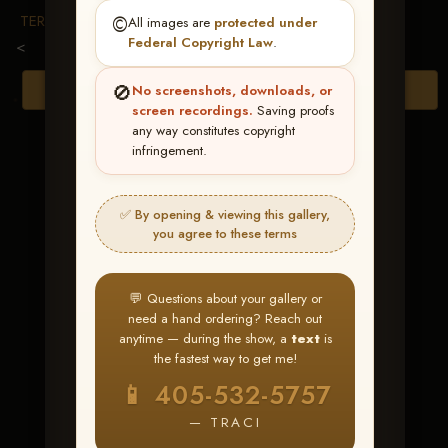
TERMS & CONDITIONS
©️
All images are
protected under
Federal Copyright Law
.
<
🚫
Browse Folders
No screenshots, downloads, or
screen recordings.
Saving proofs
any way constitutes copyright
infringement.
✅ By opening & viewing this gallery,
you agree to these terms
💬 Questions about your gallery or
need a hand ordering? Reach out
anytime — during the show, a
text
is
the fastest way to get me!
Gotta Call Me
📱 405-532-5757
Daddy
— TRACI