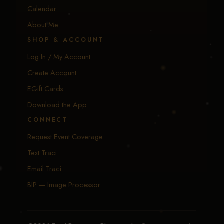
Calendar
About Me
SHOP & ACCOUNT
Log In / My Account
Create Account
EGift Cards
Download the App
CONNECT
Request Event Coverage
Text Traci
Email Traci
BIP — Image Processor