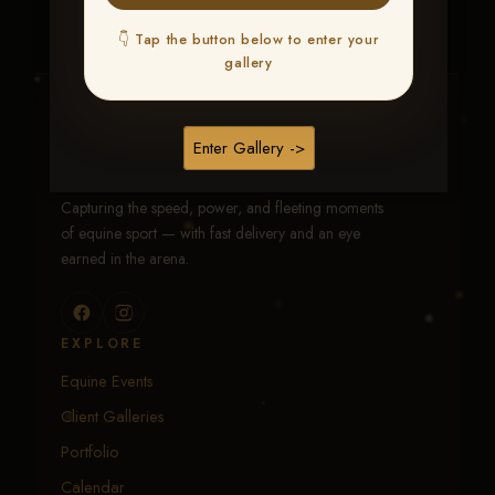
👇 Tap the button below to enter your
gallery
Traci Davenport Photography
Enter Gallery ->
EQUINE SPORTS · LIFESTYLE
Capturing the speed, power, and fleeting moments
of equine sport — with fast delivery and an eye
earned in the arena.
EXPLORE
Equine Events
Client Galleries
Portfolio
Calendar