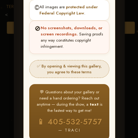
TERMS & CONDITIONS
©️
All images are
protected under
Federal Copyright Law
.
<
🚫
Browse Folders
No screenshots, downloads, or
screen recordings.
Saving proofs
any way constitutes copyright
infringement.
✅ By opening & viewing this gallery,
you agree to these terms
💬 Questions about your gallery or
need a hand ordering? Reach out
anytime — during the show, a
text
is
the fastest way to get me!
Smartys Bea
📱 405-532-5757
— TRACI