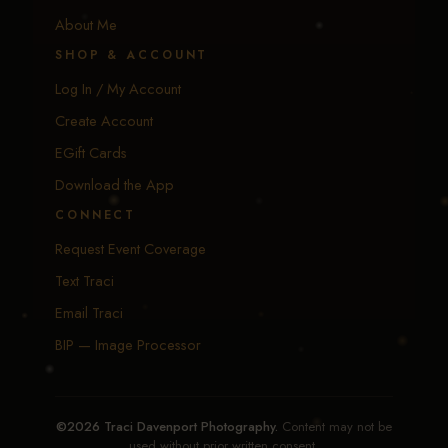
About Me
SHOP & ACCOUNT
Log In / My Account
Create Account
EGift Cards
Download the App
CONNECT
Request Event Coverage
Text Traci
Email Traci
BIP — Image Processor
©2026 Traci Davenport Photography.
Content may not be
used without prior written consent.