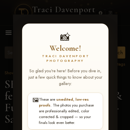
Traci Davenport
PHOTOGRAPHY
MENU
📸
Welcome!
TRACI DAVENPORT
PHOTOGRAPHY
View all tags
So glad you're here! Before you dive in,
Show Proofs
>
2026 Events
just a few quick things to know about your
SERHA MAIN EVENT
gallery:
featuring NARS Derby &
🖼️
These are
unedited, low-res
Futurity July 7-12, 2026
>
proofs
. The photos you purchase
are professionally edited, color
Sarah Grace McNally
corrected & cropped — so your
finals look even better.