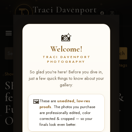
Traci Davenport
PHOTOGRAPHY
MENU
📸
Welcome!
TRACI DAVENPORT
PHOTOGRAPHY
View all tags
So glad you're here! Before you dive in,
Show Proofs
>
2026 Events
just a few quick things to know about your
SERHA MAIN EVENT
gallery:
featuring NARS Derby &
🖼️
These are
unedited, low-res
Futurity July 7-12, 2026
>
proofs
. The photos you purchase
are professionally edited, color
Olivia Cardi
corrected & cropped — so your
finals look even better.