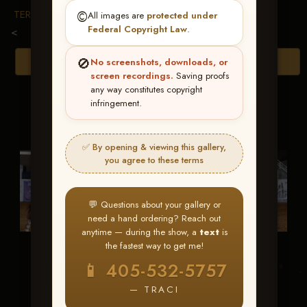
TERMS & CONDITIONS
©️
All images are
protected under
Federal Copyright Law
.
<
🚫
Browse Folders
No screenshots, downloads, or
screen recordings.
Saving proofs
any way constitutes copyright
infringement.
✅ By opening & viewing this gallery,
you agree to these terms
💬 Questions about your gallery or
need a hand ordering? Reach out
anytime — during the show, a
text
is
the fastest way to get me!
CC Gun Show
Whiz A War
📱 405-532-5757
Machine
— TRACI