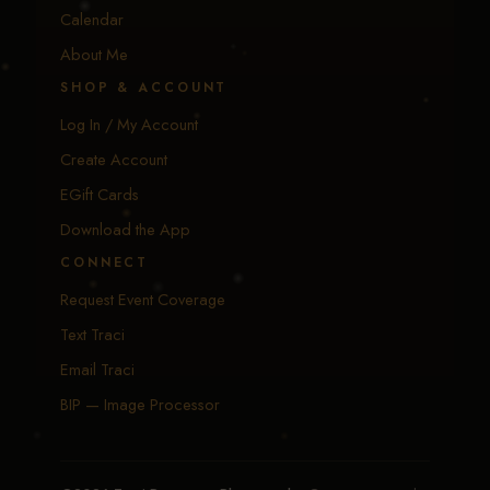
Calendar
About Me
SHOP & ACCOUNT
Log In / My Account
Create Account
EGift Cards
Download the App
CONNECT
Request Event Coverage
Text Traci
Email Traci
BIP — Image Processor