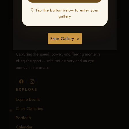
👇 Tap the button below to enter your
gallery
Traci Davenport Photography
Enter Gallery ->
EQUINE SPORTS · LIFESTYLE
Capturing the speed, power, and fleeting moments
of equine sport — with fast delivery and an eye
earned in the arena.
EXPLORE
Equine Events
Client Galleries
Portfolio
Calendar