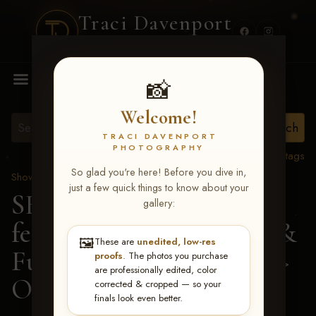
Traci Davenport
PHOTOGRAPHY
MENU
📸
Welcome!
TRACI DAVENPORT
PHOTOGRAPHY
View all tags
So glad you're here! Before you dive in,
Show Proofs
>
2026 Events
just a few quick things to know about your
SERHA MAIN EVENT
gallery:
featuring NARS Derby &
🖼️
These are
unedited, low-res
Futurity July 7-12, 2026
>
proofs
. The photos you purchase
are professionally edited, color
Olivia Stallings
corrected & cropped — so your
finals look even better.