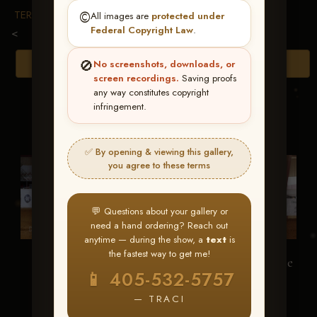
TERMS & CONDITIONS
©️
All images are
protected under
Federal Copyright Law
.
<
🚫
Browse Folders
No screenshots, downloads, or
screen recordings.
Saving proofs
any way constitutes copyright
infringement.
✅ By opening & viewing this gallery,
you agree to these terms
💬 Questions about your gallery or
need a hand ordering? Reach out
anytime — during the show, a
text
is
the fastest way to get me!
Frosty Freckls
Trickedout Fairytale
📱 405-532-5757
— TRACI