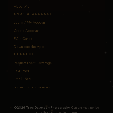
About Me
SHOP & ACCOUNT
Log In / My Account
Create Account
EGift Cards
Download the App
CONNECT
Request Event Coverage
Text Traci
Email Traci
BIP — Image Processor
©2026 Traci Davenport Photography.
Content may not be
used without prior written consent.