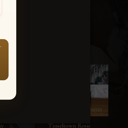
—
ky
Tinseltown Rosie