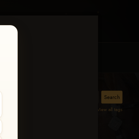
MY ACCOUNT
CONTACT TRACI
urity
View all tags