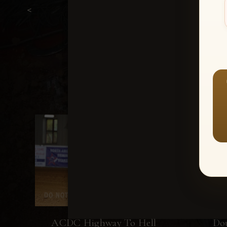
<
ACDC Highway To Hell
Do