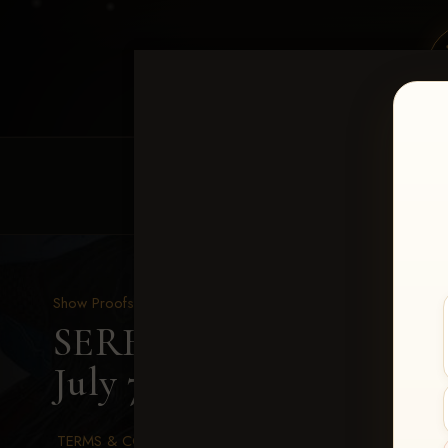
HOME
EQUINE EVENTS
REQUEST EV
Show Proofs
>
2026 Events
SERHA MAIN EVENT fea
July 7-12, 2026
> Amanda
TERMS & CONDITIONS