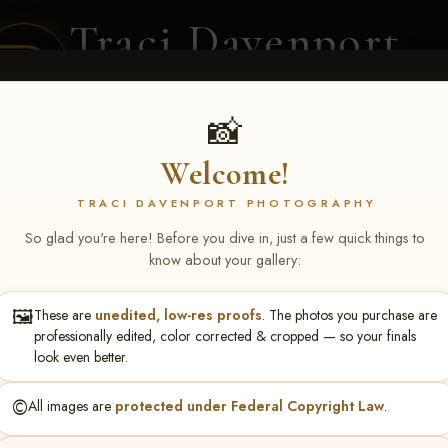
Traci Davenport
PHOTOGRAPHY
EQUINE SPORTS · LIFESTYLE
📸
Welcome!
ENT COVERAGE
CLIENT GALLERIES
SELECTED WORK
ABOUT ME
TRACI DAVENPORT PHOTOGRAPHY
So glad you're here! Before you dive in, just a few quick things to
know about your gallery:
🖼️
These are
unedited, low-res proofs
. The photos you purchase are
turing NARS Derby & Fut
professionally edited, color corrected & cropped — so your finals
look even better.
 F Yarbrough
©️
All images are
protected under Federal Copyright Law
.