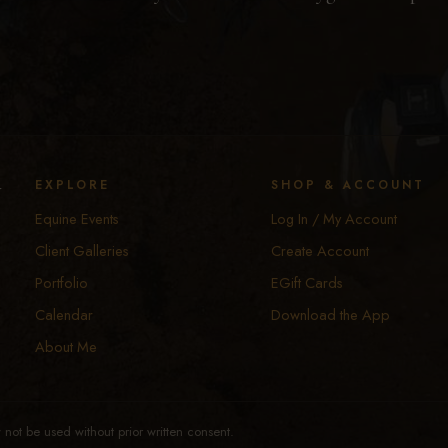
y
EXPLORE
SHOP & ACCOUNT
Equine Events
Log In / My Account
Client Galleries
Create Account
Portfolio
EGift Cards
Calendar
Download the App
About Me
not be used without prior written consent.