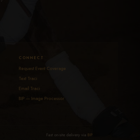
CONNECT
Request Event Coverage
Text Traci
Email Traci
BIP — Image Processor
Fast on-site delivery via
BIP