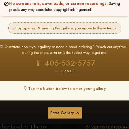
🚫
No screenshots, downloads, or screen recordings.
Saving
proofs any way constitutes copyright infringement.
Browse Folders
✅ By opening & viewing this gallery, you agree to these terms
💬 Questions about your gallery or need a hand ordering? Reach out anytime 
during the show, a
text
is the fastest way to get me!
📱 405-532-5757
— TRACI
👇 Tap the button below to enter your gallery
Enter Gallery ->
uble Loaded Theory
Mygunsarntspoo