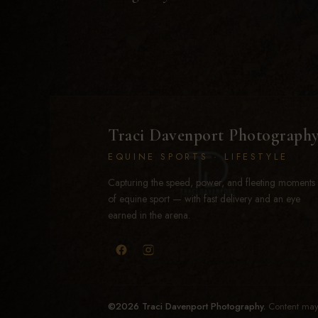
Traci Davenport Photograph
EQUINE SPORTS · LIFESTYLE
Capturing the speed, power, and fleeting moments
of equine sport — with fast delivery and an eye
earned in the arena.
©2026 Traci Davenport Photography.
Content may 