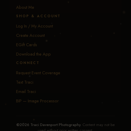
About Me
SHOP & ACCOUNT
Log In / My Account
Create Account
EGift Cards
Download the App
CONNECT
Request Event Coverage
Text Traci
Email Traci
BIP — Image Processor
©2026 Traci Davenport Photography.
Content may not be
used without prior written consent.