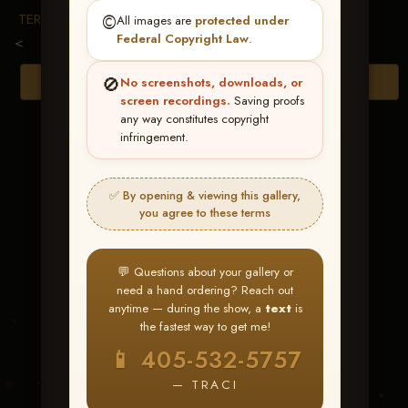
TERMS & CONDITIONS
©️
All images are
protected under
Federal Copyright Law
.
<
🚫
Browse Folders
No screenshots, downloads, or
screen recordings.
Saving proofs
any way constitutes copyright
infringement.
✅ By opening & viewing this gallery,
you agree to these terms
💬 Questions about your gallery or
need a hand ordering? Reach out
anytime — during the show, a
text
is
the fastest way to get me!
Comehellorhiwater
📱 405-532-5757
— TRACI