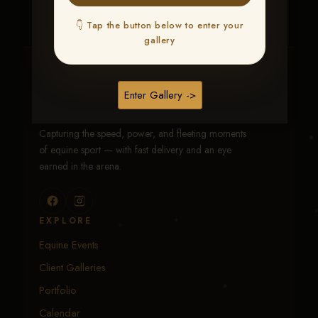
👇 Tap the button below to enter your
gallery
Traci Davenport Photography
Enter Gallery ->
EQUINE SPORTS · LIFESTYLE
Capturing the speed, power, and fleeting moments
of equine sport — with fast delivery and an eye
earned in the arena.
EXPLORE
Equine Events
Client Galleries
Portfolio
Calendar