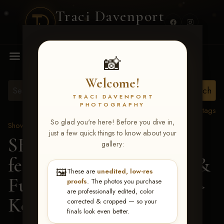
Traci Davenport
PHOTOGRAPHY
MENU
📸
Welcome!
TRACI DAVENPORT
PHOTOGRAPHY
View all tags
So glad you're here! Before you dive in,
Show Proofs
>
2026 Events
just a few quick things to know about your
SERHA MAIN EVENT
gallery:
featuring NARS Derby &
🖼️
These are
unedited, low-res
Futurity July 7-12, 2026
>
proofs
. The photos you purchase
are professionally edited, color
Kevin Faulkner
corrected & cropped — so your
finals look even better.