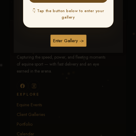
👇 Tap the button below to enter your
gallery
Traci Davenport Photography
Enter Gallery ->
EQUINE SPORTS · LIFESTYLE
Capturing the speed, power, and fleeting moments
of equine sport — with fast delivery and an eye
earned in the arena.
EXPLORE
Equine Events
Client Galleries
Portfolio
Calendar