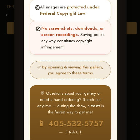
TERMS & CONDITIONS
©️
All images are
protected under
Federal Copyright Law
.
<
🚫
Browse Folders
No screenshots, downloads, or
screen recordings.
Saving proofs
any way constitutes copyright
infringement.
✅ By opening & viewing this gallery,
you agree to these terms
💬 Questions about your gallery or
need a hand ordering? Reach out
anytime — during the show, a
text
is
the fastest way to get me!
TX Whizkey
📱 405-532-5757
— TRACI