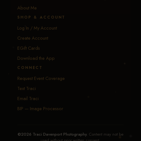
About Me
SHOP & ACCOUNT
Log In / My Account
Create Account
EGift Cards
Download the App
CONNECT
Request Event Coverage
Text Traci
Email Traci
BIP — Image Processor
©2026 Traci Davenport Photography.
Content may not be
used without prior written consent.