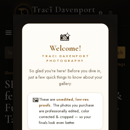
Traci Davenport
PHOTOGRAPHY
MENU
📸
Welcome!
TRACI DAVENPORT
PHOTOGRAPHY
View all tags
So glad you're here! Before you dive in,
Show Proofs
>
2026 Events
just a few quick things to know about your
SERHA MAIN EVENT
gallery:
featuring NARS Derby &
🖼️
These are
unedited, low-res
Futurity July 7-12, 2026
>
proofs
. The photos you purchase
are professionally edited, color
Taylor A Gipson
corrected & cropped — so your
finals look even better.