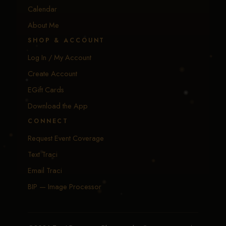
Calendar
About Me
SHOP & ACCOUNT
Log In / My Account
Create Account
EGift Cards
Download the App
CONNECT
Request Event Coverage
Text Traci
Email Traci
BIP — Image Processor