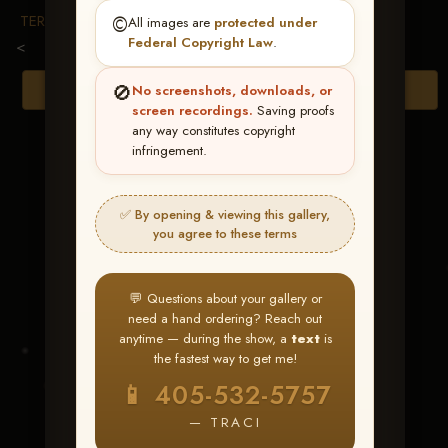
TERMS & CONDITIONS
©️
All images are
protected under
Federal Copyright Law
.
<
🚫
Browse Folders
No screenshots, downloads, or
screen recordings.
Saving proofs
any way constitutes copyright
infringement.
✅ By opening & viewing this gallery,
you agree to these terms
💬 Questions about your gallery or
need a hand ordering? Reach out
anytime — during the show, a
text
is
the fastest way to get me!
MAGGIES TRASH
📱 405-532-5757
CADDY
— TRACI