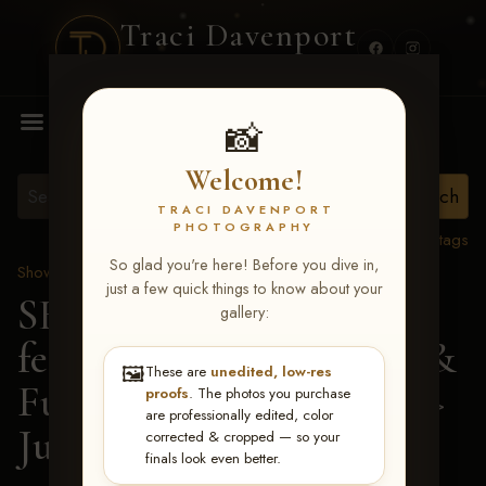
Traci Davenport
PHOTOGRAPHY
MENU
📸
Welcome!
TRACI DAVENPORT
PHOTOGRAPHY
View all tags
So glad you're here! Before you dive in,
Show Proofs
>
2026 Events
just a few quick things to know about your
SERHA MAIN EVENT
gallery:
featuring NARS Derby &
🖼️
These are
unedited, low-res
Futurity July 7-12, 2026
>
proofs
. The photos you purchase
are professionally edited, color
Juli Ann Drymon
corrected & cropped — so your
finals look even better.