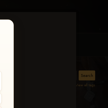
MY ACCOUNT
CONTACT TRACI
urity
View all tags