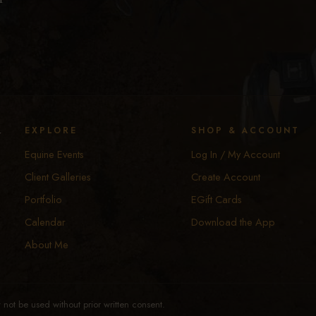
y
EXPLORE
SHOP & ACCOUNT
Equine Events
Log In / My Account
Client Galleries
Create Account
Portfolio
EGift Cards
Calendar
Download the App
About Me
not be used without prior written consent.