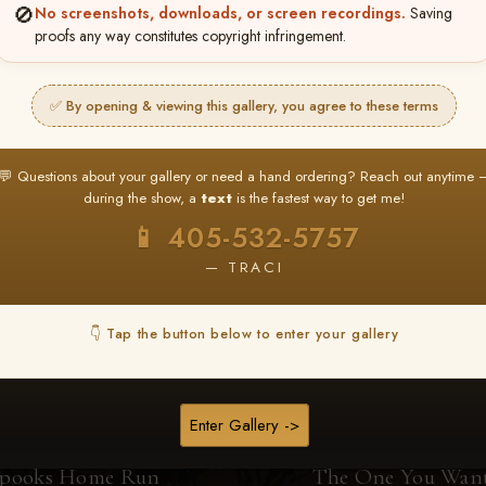
🚫
No screenshots, downloads, or screen recordings.
Saving
proofs any way constitutes copyright infringement.
Browse Folders
✅ By opening & viewing this gallery, you agree to these terms
💬 Questions about your gallery or need a hand ordering? Reach out anytime 
during the show, a
text
is the fastest way to get me!
📱 405-532-5757
— TRACI
👇 Tap the button below to enter your gallery
Enter Gallery ->
pooks Home Run
The One You Wan