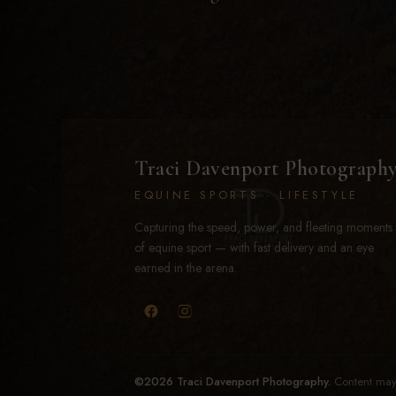
Traci Davenport Photograph
EQUINE SPORTS · LIFESTYLE
Capturing the speed, power, and fleeting moments
of equine sport — with fast delivery and an eye
earned in the arena.
©2026 Traci Davenport Photography.
Content may 