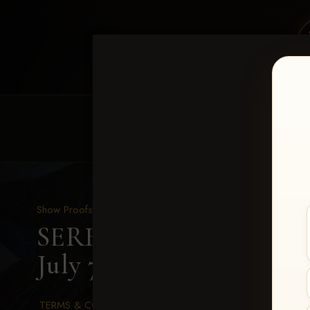
HOME
EQUINE EVENTS
REQUEST EV
Show Proofs
>
2026 Events
SERHA MAIN EVENT fea
July 7-12, 2026
> Sofia Ro
TERMS & CONDITIONS