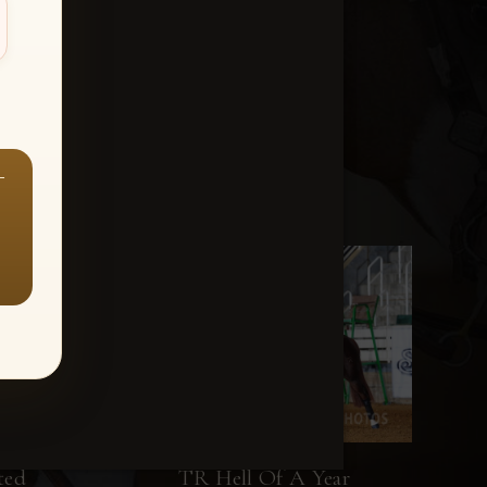
—
ted
TR Hell Of A Year