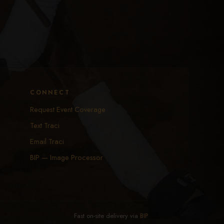
CONNECT
Request Event Coverage
Text Traci
Email Traci
BIP — Image Processor
Fast on-site delivery via
BIP