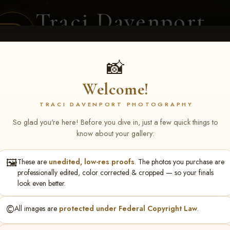
Traci Davenport
PHOTOGRAPHY
EQUINE SPORTS · LIFESTYLE
📸
Welcome!
ENT COVERAGE
CLIENT GALLERIES
SELECTED WORK
ABOUT ME
TRACI DAVENPORT PHOTOGRAPHY
So glad you're here! Before you dive in, just a few quick things to
know about your gallery:
🖼️
These are
unedited, low-res proofs
. The photos you purchase are
turing NARS Derby & Fut
professionally edited, color corrected & cropped — so your finals
look even better.
berts
©️
All images are
protected under Federal Copyright Law
.