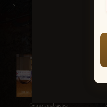
<
Gunnawinabigchex
S