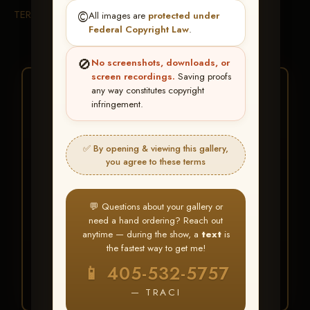
TERMS & CONDITIONS
©️
All images are
protected under
Federal Copyright Law
.
🚫
No screenshots, downloads, or
screen recordings.
Saving proofs
★ ★ ★
any way constitutes copyright
infringement.
BUY ALL FAVORITES
SPECIAL!
✅ By opening & viewing this gallery,
It's easy to buy just your favorite photos!
you agree to these terms
HERE IS HOW
💬 Questions about your gallery or
Create an account
or
Log In
1
need a hand ordering? Reach out
Find your album
and favorite
2
anytime — during the show, a
text
is
your images throughout the show
the fastest way to get me!
Go to
My Account >
3
📱 405-532-5757
Favorites
— then click
BUY
ALL
— TRACI