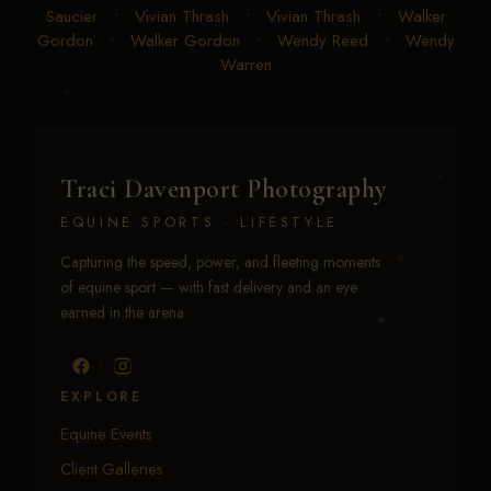
Saucier
•
Vivian Thrash
•
Vivian Thrash
•
Walker
Gordon
•
Walker Gordon
•
Wendy Reed
•
Wendy
Warren
Traci Davenport Photography
EQUINE SPORTS · LIFESTYLE
Capturing the speed, power, and fleeting moments
of equine sport — with fast delivery and an eye
earned in the arena.
EXPLORE
Equine Events
Client Galleries