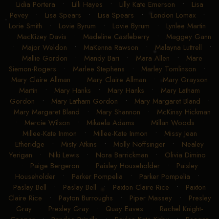
Lidia Portera
•
Lilli Hayes
•
Lilly Kate Emerson
•
Lisa
Pevey
•
Lisa Spears
•
Lisa Spears
•
London Lomax
•
Lorie Smith
•
Lovie Byrum
•
Lovie Byrum
•
Lynlee Martin
•
MacKizey Davis
•
Madeline Castleberry
•
Maggey Gann
•
Major Weldon
•
MaKenna Rawson
•
Malayna Luttrell
•
Mallie Gordon
•
Mandy Bari
•
Mara Allen
•
Mare
Siemon-Rogers
•
Marlee Stephens
•
Marley Tomlinson
•
Mary Claire Allman
•
Mary Claire Allman
•
Mary Grayson
Martin
•
Mary Hanks
•
Mary Hanks
•
Mary Latham
Gordon
•
Mary Latham Gordon
•
Mary Margaret Bland
•
Mary Margaret Bland
•
Mary Shannon
•
McKinsy Hickman
•
Mercie Wilson
•
Mikaela Adams
•
Millan Woods
•
Millee-Kate Inmon
•
Millee-Kate Inmon
•
Missy Jean
Etheridge
•
Misty Atkins
•
Molly Noffsinger
•
Nealey
Yerigan
•
Niki Lewis
•
Nora Barrickman
•
Olivia Dimino
•
Paige Bergeron
•
Paisley Householder
•
Paisley
Householder
•
Parker Pompelia
•
Parker Pompelia
•
Paslay Bell
•
Paslay Bell
•
Paxton Claire Rice
•
Paxton
Claire Rice
•
Payton Burroughs
•
Piper Massey
•
Presley
Gray
•
Presley Gray
•
Quay Eaves
•
Rachel Knight-