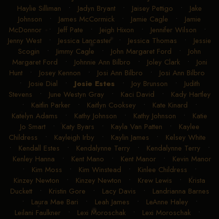
Haylie Silliman
•
Jadyn Bryant
•
Jaisey Pettigo
•
Jake
Johnson
•
James McCormick
•
Jamie Cagle
•
Jamie
McDonnor
•
Jeff Pate
•
Jeigh Hixon
•
Jennifer Wilson
•
Jenny West
•
Jessica Lancaster
•
Jessica Thomas
•
Jessie
Scogin
•
Jimmy Cagle
•
John Margaret Ford
•
John
Margaret Ford
•
Johnnie Ann Bilbro
•
Joley Clark
•
Joni
Hunt
•
Josey Kennon
•
Josi Ann Bilbro
•
Josi Ann Bilbro
•
Josie Dial
•
Josie Estes
•
Joy Brunson
•
Judith
Stevens
•
June Westyn Gray
•
Kaci David
•
Kady Hartley
•
Kaitlin Parker
•
Kaitlyn Cooksey
•
Kate Kinard
•
Katelyn Adams
•
Kathy Johnson
•
Kathy Johnson
•
Katie
Jo Smart
•
Katy Byars
•
Kayla Van Patten
•
Kaylee
Childress
•
Kayleigh Irby
•
Kaylin James
•
Kelsey White
•
Kendall Estes
•
Kendalynne Terry
•
Kendalynne Terry
•
Kenley Hanna
•
Kent Mano
•
Kent Manor
•
Kevin Manor
•
Kim Moss
•
Kim Winstead
•
Kinlee Childress
•
Kinzey Newton
•
Kinzey Newton
•
Krew Lewis
•
Krista
Duckett
•
Kristin Gore
•
Lacy Davis
•
Landrianna Barnes
•
Laura Mae Bari
•
Leah James
•
LeAnne Haley
•
Leilani Faulkner
•
Lexi Moroschak
•
Lexi Moroschak
•