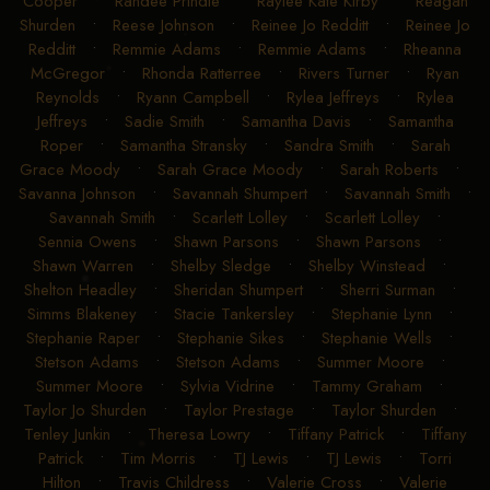
Cooper
•
Randee Prindle
•
Raylee Kate Kirby
•
Reagan
Shurden
•
Reese Johnson
•
Reinee Jo Redditt
•
Reinee Jo
Redditt
•
Remmie Adams
•
Remmie Adams
•
Rheanna
McGregor
•
Rhonda Ratterree
•
Rivers Turner
•
Ryan
Reynolds
•
Ryann Campbell
•
Rylea Jeffreys
•
Rylea
Jeffreys
•
Sadie Smith
•
Samantha Davis
•
Samantha
Roper
•
Samantha Stransky
•
Sandra Smith
•
Sarah
Grace Moody
•
Sarah Grace Moody
•
Sarah Roberts
•
Savanna Johnson
•
Savannah Shumpert
•
Savannah Smith
•
Savannah Smith
•
Scarlett Lolley
•
Scarlett Lolley
•
Sennia Owens
•
Shawn Parsons
•
Shawn Parsons
•
Shawn Warren
•
Shelby Sledge
•
Shelby Winstead
•
Shelton Headley
•
Sheridan Shumpert
•
Sherri Surman
•
Simms Blakeney
•
Stacie Tankersley
•
Stephanie Lynn
•
Stephanie Raper
•
Stephanie Sikes
•
Stephanie Wells
•
Stetson Adams
•
Stetson Adams
•
Summer Moore
•
Summer Moore
•
Sylvia Vidrine
•
Tammy Graham
•
Taylor Jo Shurden
•
Taylor Prestage
•
Taylor Shurden
•
Tenley Junkin
•
Theresa Lowry
•
Tiffany Patrick
•
Tiffany
Patrick
•
Tim Morris
•
TJ Lewis
•
TJ Lewis
•
Torri
Hilton
•
Travis Childress
•
Valerie Cross
•
Valerie