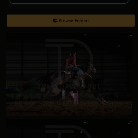
Browse Folders