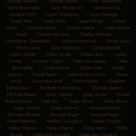
Carleigh Blanton
•
Carleigh Blanton
•
Carly Shoemaker
•
Carly Shoemaker
•
Carly Thompson
•
Caroline Cole
•
Caroline Flynt
•
Carrie Thompson
•
Case Wininger
•
Casey May
•
Casey Moss
•
Casey Wingo
•
Casey
Wyatt
•
Cassidy Martin
•
Cassidy Martin
•
Caytie Blayze
Wyatt
•
Charlee McCarty
•
Charlee McCarty
•
Christopher Shoemaker
•
Christy Drummond
•
Christy Lewis
•
Christy Lewis
•
Clara Robinson
•
Claudia Bennett
•
Collins Wyatt
•
Collins Wyatt
•
Connie Boe
•
Corbin
Tinsley
•
Courtney Taylor
•
Cutter Bercegeay
•
Cutter
Bercegeay
•
Cyrilla Jumper
•
Dallas May
•
Darlie
Jackson
•
David Raper
•
Debbie McCormick
•
Devan
Hinds
•
Dominique Antill
•
Donna Kelley
•
Elizabeth
Edmondson
•
Elizabeth Edmondson
•
Ella Kate Beard
•
Ella Kate Beard
•
Emily Calhoun
•
Emily Leister
•
Emmie
Raye Jackson
•
Faith Irby
•
Gaby Shrum
•
Gaby Shrum
•
Gage Hudson
•
Gage Hudson
•
Georgia Bennett
•
Georgia Bennett
•
Georgia Rager
•
Georgia Rager
•
Grant Patterson
•
Hadlee Covington
•
Hadley Criddle
•
Hailey Kilgore
•
Hailey Kilgore
•
Haley Story
•
Hallie
Brown
•
Hattie June Coward
•
Hattie June Coward
•