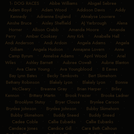
1- DOG RACES
•
Abbe Williams
•
Abigail Sebree
•
Adam Boyd
•
Adam Wood
•
Addison Davis
•
Addy
Kennedy
•
Adrienne England
•
Ahnalyse Louviere
•
Ainshe Bruce
•
Aisley Sheffield
•
AJ Yarbrough
•
Alena
Horner
•
Allison Crabb
•
Amanda Moore
•
Amanda
Perry
•
Amber Cooksey
•
Amy Kirk
•
Anabelle Hall
•
Andi Anderson
•
Andi Ardoin
•
Angela Adams
•
Angela
Gilliam
•
Angela Hudson
•
Annajane Lovern
•
Anne
Camp Byrum
•
Annelise Adams
•
April Wood
•
Ariel
Wiles
•
Ashley Barnett
•
Aubree Oswalt
•
Aubrie Blanton
•
Ava Claire Young
•
Ava Youngblood
•
B Eaves
•
Bay Lynn Bates
•
Becky Temkovits
•
Bert Skimehorn
•
Bethany Robinson
•
Blakely Lyon
•
Blakely Lyon
•
Bonnie
McCleary
•
Breanne Gray
•
Brian Harper
•
Briley
Kennon
•
Brittany Martin
•
Brook Frazier
•
Brooke Ladner
•
Brooklynn Stutsy
•
Bryer Clouse
•
Brynlee Carson
•
Brynlee Johnson
•
Brynlee Johnson
•
Bubby Skimehorn
•
Bubby Skimehorn
•
Buddy Sneed
•
Buddy Sneed
•
Cadee Coble
•
Callie Eubanks
•
Callie Eubanks
•
Candace Jones
•
Candice Gill
•
Cara Beth Calhoun
•