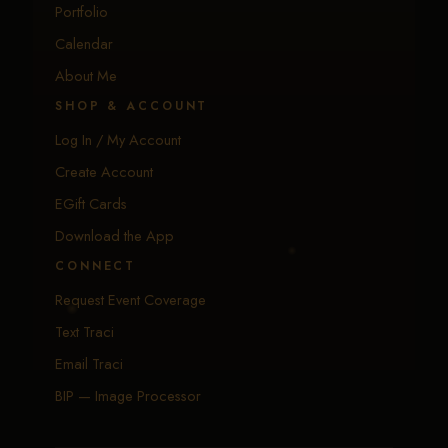
Portfolio
Calendar
About Me
SHOP & ACCOUNT
Log In / My Account
Create Account
EGift Cards
Download the App
CONNECT
Request Event Coverage
Text Traci
Email Traci
BIP — Image Processor