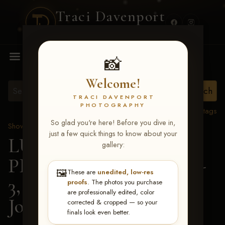
Traci Davenport
PHOTOGRAPHY
MENU
📸
Welcome!
TRACI DAVENPORT
PHOTOGRAPHY
View all tags
So glad you're here! Before you dive in,
Show Proofs
>
2026 Events
just a few quick things to know about your
LUCKY DOG
gallery:
PRODUCTIONS May 1-
🖼️
These are
unedited, low-res
3, 2026 Starkville, MS
>
proofs
. The photos you purchase
are professionally edited, color
Josie Estes
corrected & cropped — so your
finals look even better.