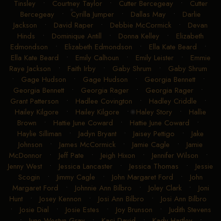
Tinsley
•
Courtney Taylor
•
Cutter Bercegeay
•
Cutter
Bercegeay
•
Cyrilla Jumper
•
Dallas May
•
Darlie
Jackson
•
David Raper
•
Debbie McCormick
•
Devan
Hinds
•
Dominique Antill
•
Donna Kelley
•
Elizabeth
Edmondson
•
Elizabeth Edmondson
•
Ella Kate Beard
•
Ella Kate Beard
•
Emily Calhoun
•
Emily Leister
•
Emmie
Raye Jackson
•
Faith Irby
•
Gaby Shrum
•
Gaby Shrum
•
Gage Hudson
•
Gage Hudson
•
Georgia Bennett
•
Georgia Bennett
•
Georgia Rager
•
Georgia Rager
•
Grant Patterson
•
Hadlee Covington
•
Hadley Criddle
•
Hailey Kilgore
•
Hailey Kilgore
•
Haley Story
•
Hallie
Brown
•
Hattie June Coward
•
Hattie June Coward
•
Haylie Silliman
•
Jadyn Bryant
•
Jaisey Pettigo
•
Jake
Johnson
•
James McCormick
•
Jamie Cagle
•
Jamie
McDonnor
•
Jeff Pate
•
Jeigh Hixon
•
Jennifer Wilson
•
Jenny West
•
Jessica Lancaster
•
Jessica Thomas
•
Jessie
Scogin
•
Jimmy Cagle
•
John Margaret Ford
•
John
Margaret Ford
•
Johnnie Ann Bilbro
•
Joley Clark
•
Joni
Hunt
•
Josey Kennon
•
Josi Ann Bilbro
•
Josi Ann Bilbro
•
Josie Dial
•
Josie Estes
•
Joy Brunson
•
Judith Stevens
•
June Westyn Gray
•
Kaci David
•
Kady Hartley
•