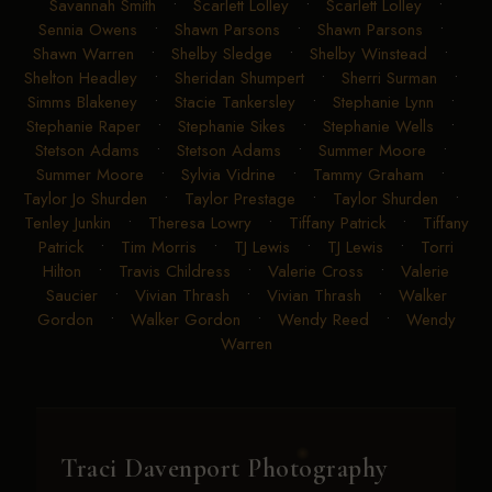
Savannah Smith
•
Scarlett Lolley
•
Scarlett Lolley
•
Sennia Owens
•
Shawn Parsons
•
Shawn Parsons
•
Shawn Warren
•
Shelby Sledge
•
Shelby Winstead
•
Shelton Headley
•
Sheridan Shumpert
•
Sherri Surman
•
Simms Blakeney
•
Stacie Tankersley
•
Stephanie Lynn
•
Stephanie Raper
•
Stephanie Sikes
•
Stephanie Wells
•
Stetson Adams
•
Stetson Adams
•
Summer Moore
•
Summer Moore
•
Sylvia Vidrine
•
Tammy Graham
•
Taylor Jo Shurden
•
Taylor Prestage
•
Taylor Shurden
•
Tenley Junkin
•
Theresa Lowry
•
Tiffany Patrick
•
Tiffany
Patrick
•
Tim Morris
•
TJ Lewis
•
TJ Lewis
•
Torri
Hilton
•
Travis Childress
•
Valerie Cross
•
Valerie
Saucier
•
Vivian Thrash
•
Vivian Thrash
•
Walker
Gordon
•
Walker Gordon
•
Wendy Reed
•
Wendy
Warren
Traci Davenport Photography