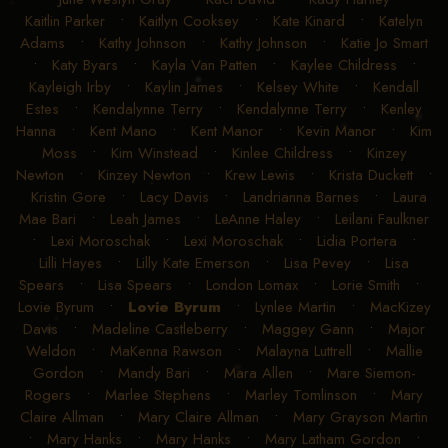
Kaitlin Parker
•
Kaitlyn Cooksey
•
Kate Kinard
•
Katelyn
Adams
•
Kathy Johnson
•
Kathy Johnson
•
Katie Jo Smart
•
Katy Byars
•
Kayla Van Patten
•
Kaylee Childress
•
Kayleigh Irby
•
Kaylin James
•
Kelsey White
•
Kendall
Estes
•
Kendalynne Terry
•
Kendalynne Terry
•
Kenley
Hanna
•
Kent Mano
•
Kent Manor
•
Kevin Manor
•
Kim
Moss
•
Kim Winstead
•
Kinlee Childress
•
Kinzey
Newton
•
Kinzey Newton
•
Krew Lewis
•
Krista Duckett
•
Kristin Gore
•
Lacy Davis
•
Landrianna Barnes
•
Laura
Mae Bari
•
Leah James
•
LeAnne Haley
•
Leilani Faulkner
•
Lexi Moroschak
•
Lexi Moroschak
•
Lidia Portera
•
Lilli Hayes
•
Lilly Kate Emerson
•
Lisa Pevey
•
Lisa
Spears
•
Lisa Spears
•
London Lomax
•
Lorie Smith
•
Lovie Byrum
•
Lovie Byrum
•
Lynlee Martin
•
MacKizey
Davis
•
Madeline Castleberry
•
Maggey Gann
•
Major
Weldon
•
MaKenna Rawson
•
Malayna Luttrell
•
Mallie
Gordon
•
Mandy Bari
•
Mara Allen
•
Mare Siemon-
Rogers
•
Marlee Stephens
•
Marley Tomlinson
•
Mary
Claire Allman
•
Mary Claire Allman
•
Mary Grayson Martin
•
Mary Hanks
•
Mary Hanks
•
Mary Latham Gordon
•