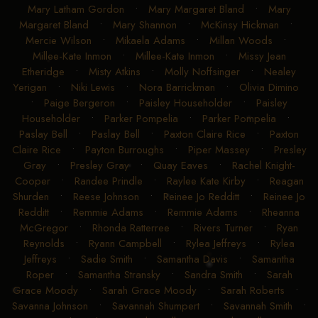
Mary Latham Gordon
•
Mary Margaret Bland
•
Mary
Margaret Bland
•
Mary Shannon
•
McKinsy Hickman
•
Mercie Wilson
•
Mikaela Adams
•
Millan Woods
•
Millee-Kate Inmon
•
Millee-Kate Inmon
•
Missy Jean
Etheridge
•
Misty Atkins
•
Molly Noffsinger
•
Nealey
Yerigan
•
Niki Lewis
•
Nora Barrickman
•
Olivia Dimino
•
Paige Bergeron
•
Paisley Householder
•
Paisley
Householder
•
Parker Pompelia
•
Parker Pompelia
•
Paslay Bell
•
Paslay Bell
•
Paxton Claire Rice
•
Paxton
Claire Rice
•
Payton Burroughs
•
Piper Massey
•
Presley
Gray
•
Presley Gray
•
Quay Eaves
•
Rachel Knight-
Cooper
•
Randee Prindle
•
Raylee Kate Kirby
•
Reagan
Shurden
•
Reese Johnson
•
Reinee Jo Redditt
•
Reinee Jo
Redditt
•
Remmie Adams
•
Remmie Adams
•
Rheanna
McGregor
•
Rhonda Ratterree
•
Rivers Turner
•
Ryan
Reynolds
•
Ryann Campbell
•
Rylea Jeffreys
•
Rylea
Jeffreys
•
Sadie Smith
•
Samantha Davis
•
Samantha
Roper
•
Samantha Stransky
•
Sandra Smith
•
Sarah
Grace Moody
•
Sarah Grace Moody
•
Sarah Roberts
•
Savanna Johnson
•
Savannah Shumpert
•
Savannah Smith
•