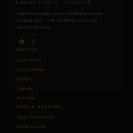
EQUINE SPORTS · LIFESTYLE
Capturing the speed, power, and fleeting moments
of equine sport — with fast delivery and an eye
earned in the arena.
EXPLORE
Equine Events
Client Galleries
Portfolio
Calendar
About Me
SHOP & ACCOUNT
Log In / My Account
Create Account