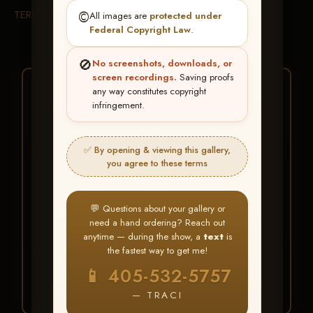
TERMS & CONDITIONS
©️
All images are
protected under
Federal Copyright Law
.
🚫
No screenshots, downloads, or
screen recordings.
Saving proofs
★ ★ ★
any way constitutes copyright
infringement.
BUY ALL FAVORITES
SPECIAL!
✅ By opening & viewing this gallery,
It's easy to buy just your favorite photos!
you agree to these terms
HERE IS HOW
💬 Questions about your gallery or
Create an account
or
Log In
1
need a hand ordering? Reach out
Find your album
and favorite
2
anytime — during the show, a
text
is
your images throughout the show
the fastest way to get me!
Go to
My Account >
3
📱 405-532-5757
Favorites
— then click
BUY
ALL
— TRACI