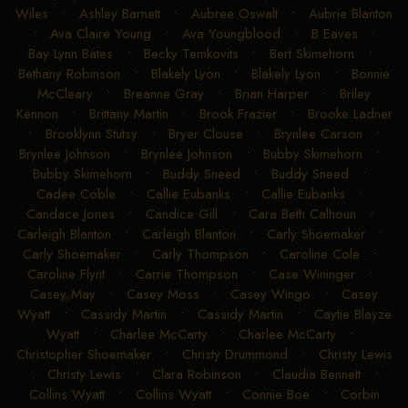
Wiles
•
Ashley Barnett
•
Aubree Oswalt
•
Aubrie Blanton
•
Ava Claire Young
•
Ava Youngblood
•
B Eaves
•
Bay Lynn Bates
•
Becky Temkovits
•
Bert Skimehorn
•
Bethany Robinson
•
Blakely Lyon
•
Blakely Lyon
•
Bonnie
McCleary
•
Breanne Gray
•
Brian Harper
•
Briley
Kennon
•
Brittany Martin
•
Brook Frazier
•
Brooke Ladner
•
Brooklynn Stutsy
•
Bryer Clouse
•
Brynlee Carson
•
Brynlee Johnson
•
Brynlee Johnson
•
Bubby Skimehorn
•
Bubby Skimehorn
•
Buddy Sneed
•
Buddy Sneed
•
Cadee Coble
•
Callie Eubanks
•
Callie Eubanks
•
Candace Jones
•
Candice Gill
•
Cara Beth Calhoun
•
Carleigh Blanton
•
Carleigh Blanton
•
Carly Shoemaker
•
Carly Shoemaker
•
Carly Thompson
•
Caroline Cole
•
Caroline Flynt
•
Carrie Thompson
•
Case Wininger
•
Casey May
•
Casey Moss
•
Casey Wingo
•
Casey
Wyatt
•
Cassidy Martin
•
Cassidy Martin
•
Caytie Blayze
Wyatt
•
Charlee McCarty
•
Charlee McCarty
•
Christopher Shoemaker
•
Christy Drummond
•
Christy Lewis
•
Christy Lewis
•
Clara Robinson
•
Claudia Bennett
•
Collins Wyatt
•
Collins Wyatt
•
Connie Boe
•
Corbin