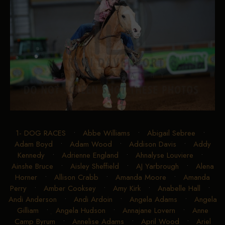
1- DOG RACES
•
Abbe Williams
•
Abigail Sebree
•
Adam Boyd
•
Adam Wood
•
Addison Davis
•
Addy
Kennedy
•
Adrienne England
•
Ahnalyse Louviere
•
Ainshe Bruce
•
Aisley Sheffield
•
AJ Yarbrough
•
Alena
Horner
•
Allison Crabb
•
Amanda Moore
•
Amanda
Perry
•
Amber Cooksey
•
Amy Kirk
•
Anabelle Hall
•
Andi Anderson
•
Andi Ardoin
•
Angela Adams
•
Angela
Gilliam
•
Angela Hudson
•
Annajane Lovern
•
Anne
Camp Byrum
•
Annelise Adams
•
April Wood
•
Ariel