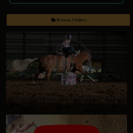
Browse Folders