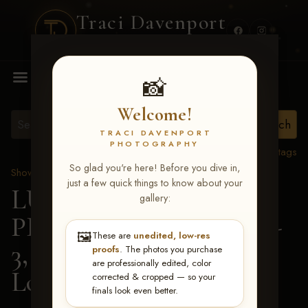
Traci Davenport
PHOTOGRAPHY
MENU
📸
Welcome!
TRACI DAVENPORT
PHOTOGRAPHY
View all tags
So glad you're here! Before you dive in,
Show Proofs
>
2026 Events
just a few quick things to know about your
LUCKY DOG
gallery:
PRODUCTIONS May 1-
🖼️
These are
unedited, low-res
3, 2026 Starkville, MS
>
proofs
. The photos you purchase
are professionally edited, color
Lovie Byrum
corrected & cropped — so your
finals look even better.