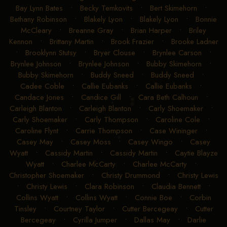
Bay Lynn Bates
•
Becky Temkovits
•
Bert Skimehorn
•
Bethany Robinson
•
Blakely Lyon
•
Blakely Lyon
•
Bonnie
McCleary
•
Breanne Gray
•
Brian Harper
•
Briley
Kennon
•
Brittany Martin
•
Brook Frazier
•
Brooke Ladner
•
Brooklynn Stutsy
•
Bryer Clouse
•
Brynlee Carson
•
Brynlee Johnson
•
Brynlee Johnson
•
Bubby Skimehorn
•
Bubby Skimehorn
•
Buddy Sneed
•
Buddy Sneed
•
Cadee Coble
•
Callie Eubanks
•
Callie Eubanks
•
Candace Jones
•
Candice Gill
•
Cara Beth Calhoun
•
Carleigh Blanton
•
Carleigh Blanton
•
Carly Shoemaker
•
Carly Shoemaker
•
Carly Thompson
•
Caroline Cole
•
Caroline Flynt
•
Carrie Thompson
•
Case Wininger
•
Casey May
•
Casey Moss
•
Casey Wingo
•
Casey
Wyatt
•
Cassidy Martin
•
Cassidy Martin
•
Caytie Blayze
Wyatt
•
Charlee McCarty
•
Charlee McCarty
•
Christopher Shoemaker
•
Christy Drummond
•
Christy Lewis
•
Christy Lewis
•
Clara Robinson
•
Claudia Bennett
•
Collins Wyatt
•
Collins Wyatt
•
Connie Boe
•
Corbin
Tinsley
•
Courtney Taylor
•
Cutter Bercegeay
•
Cutter
Bercegeay
•
Cyrilla Jumper
•
Dallas May
•
Darlie