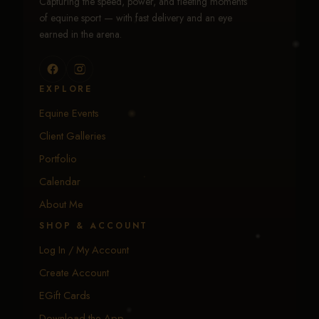
Capturing the speed, power, and fleeting moments
of equine sport — with fast delivery and an eye
earned in the arena.
EXPLORE
Equine Events
Client Galleries
Portfolio
Calendar
About Me
SHOP & ACCOUNT
Log In / My Account
Create Account
EGift Cards
Download the App