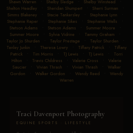
Shawn Warren
•
Shelby Sledge
•
Shelby Winstead
•
Shelton Headley
•
Sheridan Shumpert
•
Sherri Surman
•
Simms Blakeney
•
Stacie Tankersley
•
Stephanie Lynn
•
Stephanie Raper
•
Stephanie Sikes
•
Stephanie Wells
•
Stetson Adams
•
Stetson Adams
•
Summer Moore
•
Summer Moore
•
Sylvia Vidrine
•
Tammy Graham
•
Taylor Jo Shurden
•
Taylor Prestage
•
Taylor Shurden
•
Tenley Junkin
•
Theresa Lowry
•
Tiffany Patrick
•
Tiffany
Patrick
•
Tim Morris
•
TJ Lewis
•
TJ Lewis
•
Torri
Hilton
•
Travis Childress
•
Valerie Cross
•
Valerie
Saucier
•
Vivian Thrash
•
Vivian Thrash
•
Walker
Gordon
•
Walker Gordon
•
Wendy Reed
•
Wendy
Warren
Traci Davenport Photography
EQUINE SPORTS · LIFESTYLE