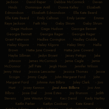
Jackson
•
David Raper
•
Debbie McCormick
•
Devan
Hinds
•
Dominique Antill
•
Donna Kelley
•
Elizabeth
Edmondson
•
Elizabeth Edmondson
•
Ella Kate Beard
•
Ella Kate Beard
•
Emily Calhoun
•
Emily Leister
•
Emmie
Raye Jackson
•
Faith Irby
•
Gaby Shrum
•
Gaby Shrum
•
Gage Hudson
•
Gage Hudson
•
Georgia Bennett
•
Georgia Bennett
•
Georgia Rager
•
Georgia Rager
•
Grant Patterson
•
Hadlee Covington
•
Hadley Criddle
•
Hailey Kilgore
•
Hailey Kilgore
•
Haley Story
•
Hallie
Brown
•
Hattie June Coward
•
Hattie June Coward
•
Haylie Silliman
•
Jadyn Bryant
•
Jaisey Pettigo
•
Jake
Johnson
•
James McCormick
•
Jamie Cagle
•
Jamie
McDonnor
•
Jeff Pate
•
Jeigh Hixon
•
Jennifer Wilson
•
Jenny West
•
Jessica Lancaster
•
Jessica Thomas
•
Jessie
Scogin
•
Jimmy Cagle
•
John Margaret Ford
•
John
Margaret Ford
•
Johnnie Ann Bilbro
•
Joley Clark
•
Joni
Hunt
•
Josey Kennon
•
Josi Ann Bilbro
•
Josi Ann
Bilbro
•
Josie Dial
•
Josie Estes
•
Joy Brunson
•
Judith
Stevens
•
June Westyn Gray
•
Kaci David
•
Kady Hartley
•
Kaitlin Parker
•
Kaitlyn Cooksey
•
Kate Kinard
•