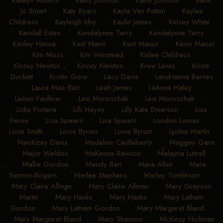
Katelyn Adams
•
Kathy Johnson
•
Kathy Johnson
•
Katie
Jo Smart
•
Katy Byars
•
Kayla Van Patten
•
Kaylee
Childress
•
Kayleigh Irby
•
Kaylin James
•
Kelsey White
•
Kendall Estes
•
Kendalynne Terry
•
Kendalynne Terry
•
Kenley Hanna
•
Kent Mano
•
Kent Manor
•
Kevin Manor
•
Kim Moss
•
Kim Winstead
•
Kinlee Childress
•
Kinzey Newton
•
Kinzey Newton
•
Krew Lewis
•
Krista
Duckett
•
Kristin Gore
•
Lacy Davis
•
Landrianna Barnes
•
Laura Mae Bari
•
Leah James
•
LeAnne Haley
•
Leilani Faulkner
•
Lexi Moroschak
•
Lexi Moroschak
•
Lidia Portera
•
Lilli Hayes
•
Lilly Kate Emerson
•
Lisa
Pevey
•
Lisa Spears
•
Lisa Spears
•
London Lomax
•
Lorie Smith
•
Lovie Byrum
•
Lovie Byrum
•
Lynlee Martin
•
MacKizey Davis
•
Madeline Castleberry
•
Maggey Gann
•
Major Weldon
•
MaKenna Rawson
•
Malayna Luttrell
•
Mallie Gordon
•
Mandy Bari
•
Mara Allen
•
Mare
Siemon-Rogers
•
Marlee Stephens
•
Marley Tomlinson
•
Mary Claire Allman
•
Mary Claire Allman
•
Mary Grayson
Martin
•
Mary Hanks
•
Mary Hanks
•
Mary Latham
Gordon
•
Mary Latham Gordon
•
Mary Margaret Bland
•
Mary Margaret Bland
•
Mary Shannon
•
McKinsy Hickman