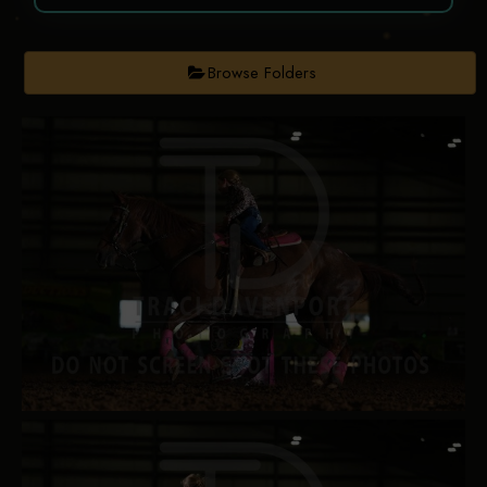
Browse Folders