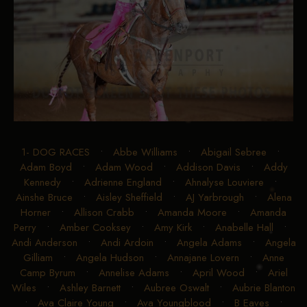
1- DOG RACES
•
Abbe Williams
•
Abigail Sebree
•
Adam Boyd
•
Adam Wood
•
Addison Davis
•
Addy
Kennedy
•
Adrienne England
•
Ahnalyse Louviere
•
Ainshe Bruce
•
Aisley Sheffield
•
AJ Yarbrough
•
Alena
Horner
•
Allison Crabb
•
Amanda Moore
•
Amanda
Perry
•
Amber Cooksey
•
Amy Kirk
•
Anabelle Hall
•
Andi Anderson
•
Andi Ardoin
•
Angela Adams
•
Angela
Gilliam
•
Angela Hudson
•
Annajane Lovern
•
Anne
Camp Byrum
•
Annelise Adams
•
April Wood
•
Ariel
Wiles
•
Ashley Barnett
•
Aubree Oswalt
•
Aubrie Blanton
•
Ava Claire Young
•
Ava Youngblood
•
B Eaves
•