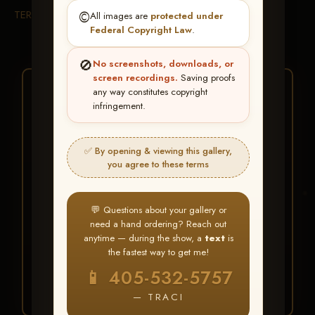
TERMS & CONDITIONS
©️
All images are
protected under
Federal Copyright Law
.
🚫
No screenshots, downloads, or
screen recordings.
Saving proofs
★ ★ ★
any way constitutes copyright
infringement.
BUY ALL FAVORITES
SPECIAL!
✅ By opening & viewing this gallery,
It's easy to buy just your favorite photos!
you agree to these terms
HERE IS HOW
💬 Questions about your gallery or
Create an account
or
Log In
1
need a hand ordering? Reach out
Find your album
and favorite
2
anytime — during the show, a
text
is
your images throughout the show
the fastest way to get me!
Go to
My Account >
3
📱 405-532-5757
Favorites
— then click
BUY
ALL
— TRACI