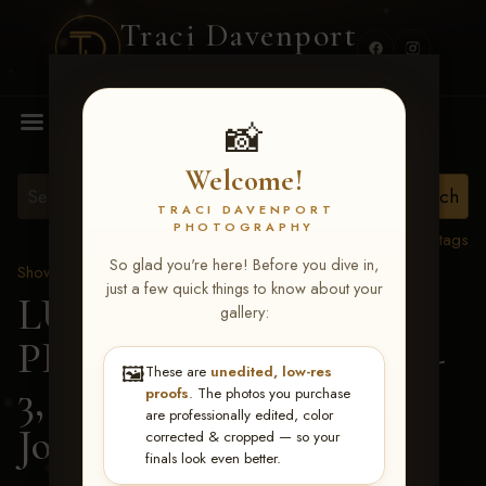
Traci Davenport
PHOTOGRAPHY
MENU
📸
Welcome!
TRACI DAVENPORT
PHOTOGRAPHY
View all tags
So glad you're here! Before you dive in,
Show Proofs
>
2026 Events
just a few quick things to know about your
LUCKY DOG
gallery:
PRODUCTIONS May 1-
🖼️
These are
unedited, low-res
3, 2026 Starkville, MS
>
proofs
. The photos you purchase
are professionally edited, color
Josi Ann Bilbro
corrected & cropped — so your
finals look even better.