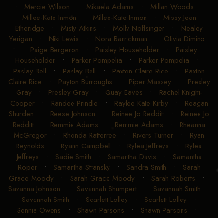
•
Mercie Wilson
•
Mikaela Adams
•
Millan Woods
•
Millee-Kate Inmon
•
Millee-Kate Inmon
•
Missy Jean
Etheridge
•
Misty Atkins
•
Molly Noffsinger
•
Nealey
Yerigan
•
Niki Lewis
•
Nora Barrickman
•
Olivia Dimino
•
Paige Bergeron
•
Paisley Householder
•
Paisley
Householder
•
Parker Pompelia
•
Parker Pompelia
•
Paslay Bell
•
Paslay Bell
•
Paxton Claire Rice
•
Paxton
Claire Rice
•
Payton Burroughs
•
Piper Massey
•
Presley
Gray
•
Presley Gray
•
Quay Eaves
•
Rachel Knight-
Cooper
•
Randee Prindle
•
Raylee Kate Kirby
•
Reagan
Shurden
•
Reese Johnson
•
Reinee Jo Redditt
•
Reinee Jo
Redditt
•
Remmie Adams
•
Remmie Adams
•
Rheanna
McGregor
•
Rhonda Ratterree
•
Rivers Turner
•
Ryan
Reynolds
•
Ryann Campbell
•
Rylea Jeffreys
•
Rylea
Jeffreys
•
Sadie Smith
•
Samantha Davis
•
Samantha
Roper
•
Samantha Stransky
•
Sandra Smith
•
Sarah
Grace Moody
•
Sarah Grace Moody
•
Sarah Roberts
•
Savanna Johnson
•
Savannah Shumpert
•
Savannah Smith
•
Savannah Smith
•
Scarlett Lolley
•
Scarlett Lolley
•
Sennia Owens
•
Shawn Parsons
•
Shawn Parsons
•