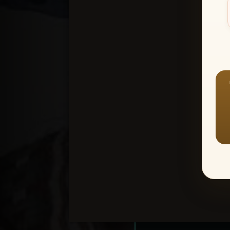
Create an accou
1