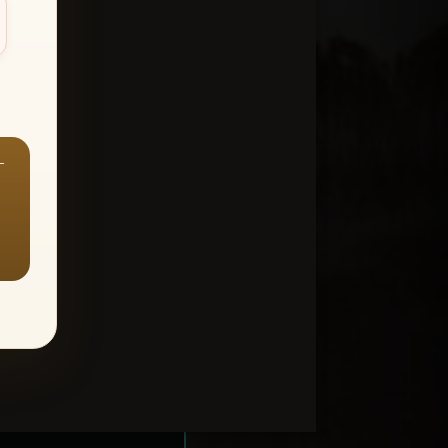
—
ount > Favorites
—
Y ALL