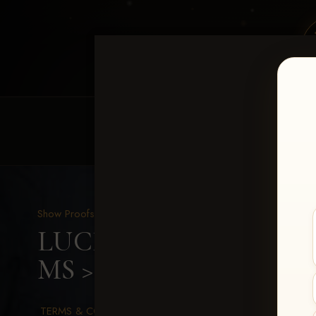
HOME
EQUINE EVENTS
REQUEST EV
Show Proofs
>
2026 Events
LUCKY DOG PRODUCTION
MS
> Marley Tomlinson
TERMS & CONDITIONS