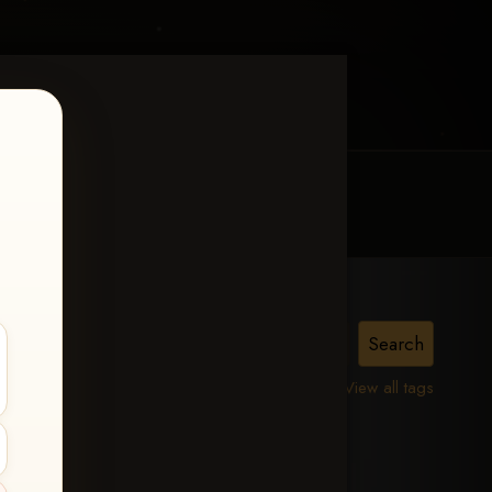
MY ACCOUNT
CONTACT TRACI
lle,
View all tags