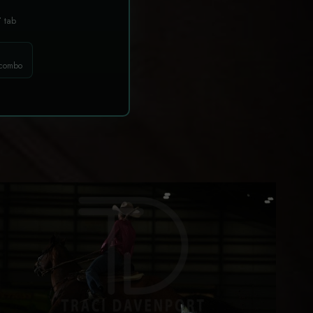
T
tab
 combo