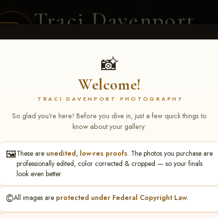
Traci Davenport
PHOTOGRAPHY
EQUINE SPORTS · LIFESTYLE
📸
Welcome!
ENT COVERAGE
CLIENT GALLERIES
SELECTED WORK
ABOUT ME
TRACI DAVENPORT PHOTOGRAPHY
So glad you're here! Before you dive in, just a few quick things to
know about your gallery:
🖼️
These are
unedited, low-res proofs
. The photos you purchase are
S May 1-3, 2026 Starkvi
professionally edited, color corrected & cropped — so your finals
look even better.
©️
All images are
protected under Federal Copyright Law
.