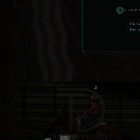
Choose 
1
Uned
Raw r