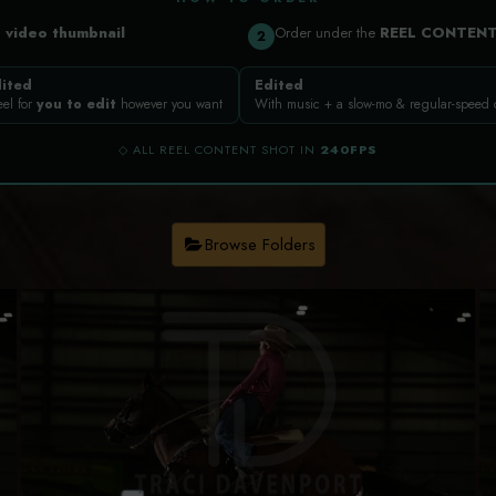
a
video thumbnail
Order under the
REEL CONTEN
2
ited
Edited
eel for
you to edit
however you want
With music + a slow-mo & regular-speed
◇ ALL REEL CONTENT SHOT IN
240FPS
Browse Folders