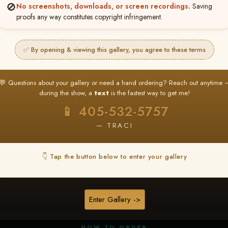
🚫
No screenshots, downloads, or screen recordings.
Saving
proofs any way constitutes copyright infringement.
✅ By opening & viewing this gallery, you agree to these terms
★ ★ ★
BUY ALL FAVORITES SPECIAL!
💬 Questions about your gallery or need a hand ordering? Reach out anytime 
It's easy to buy just your favorite photos!
during the show, a
text
is the fastest way to get me!
HERE IS HOW
📱 405-532-5757
nt
or
Log In
Find your album
and favorite your
Go to
My Acc
2
3
— TRACI
images throughout the show
then click
BU
👇 Tap the button below to enter your gallery
★ NEW
▶ ▶ ▶
REEL CONTENT
Enter Gallery ->
Unedited reel content available for
ALL contestants!
HOW TO ORDER