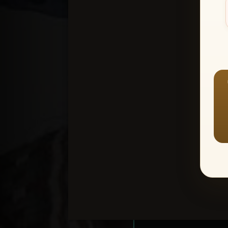
Create an accou
1