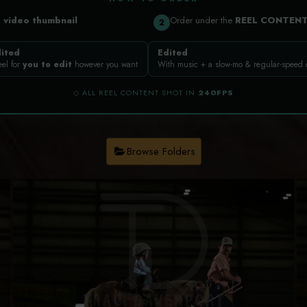
a
video thumbnail
Order under the
REEL CONTEN
2
ited
Edited
eel for
you to edit
however you want
With music + a slow-mo & regular-speed
◇ ALL REEL CONTENT SHOT IN
240FPS
Browse Folders