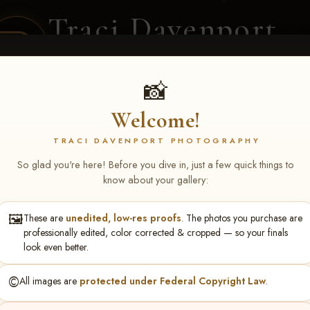
Traci Davenport
PHOTOGRAPHY
EQUINE SPORTS · LIFESTYLE
📸
Welcome!
ENT COVERAGE
CLIENT GALLERIES
SELECTED WORK
ABOUT ME
TRACI DAVENPORT PHOTOGRAPHY
So glad you're here! Before you dive in, just a few quick things to
know about your gallery:
🖼️
These are
unedited, low-res proofs
. The photos you purchase are
S May 1-3, 2026 Starkvi
professionally edited, color corrected & cropped — so your finals
look even better.
©️
All images are
protected under Federal Copyright Law
.