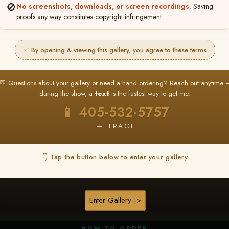
🚫
No screenshots, downloads, or screen recordings.
Saving
proofs any way constitutes copyright infringement.
✅ By opening & viewing this gallery, you agree to these terms
★ ★ ★
BUY ALL FAVORITES SPECIAL!
💬 Questions about your gallery or need a hand ordering? Reach out anytime 
It's easy to buy just your favorite photos!
during the show, a
text
is the fastest way to get me!
HERE IS HOW
📱 405-532-5757
nt
or
Log In
Find your album
and favorite your
Go to
My Acc
2
3
— TRACI
images throughout the show
then click
BU
👇 Tap the button below to enter your gallery
★ NEW
▶ ▶ ▶
REEL CONTENT
Enter Gallery ->
Unedited reel content available for
ALL contestants!
HOW TO ORDER