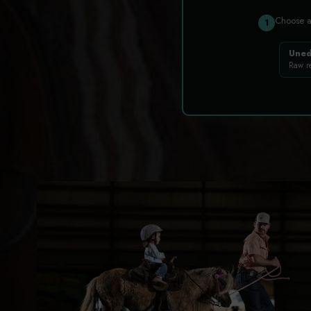
Choose 
1
Uned
Raw r