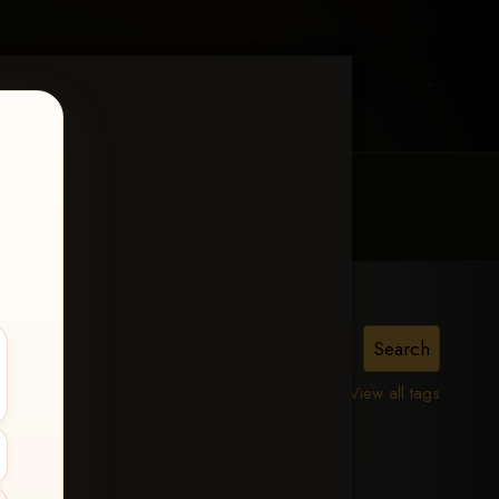
MY ACCOUNT
CONTACT TRACI
lle,
View all tags