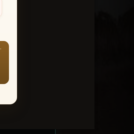
—
ount > Favorites
—
Y ALL