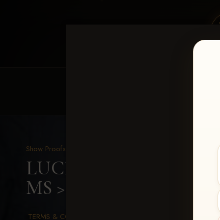
HOME
EQUINE EVENTS
REQUEST EV
Show Proofs
>
2026 Events
LUCKY DOG PRODUCTION
MS
> Reinee Jo Redditt
TERMS & CONDITIONS