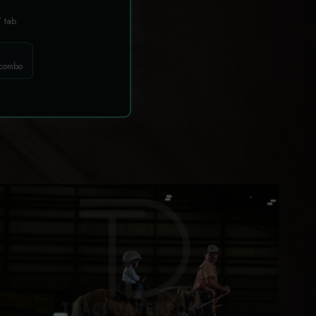
T
tab
 combo