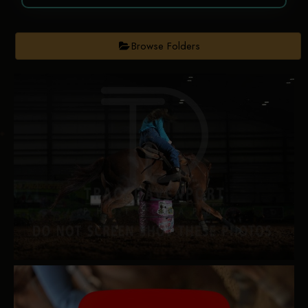
Browse Folders