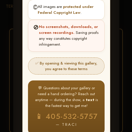
TERMS & CONDITIONS
©️
All images are
protected under
Federal Copyright Law
.
🚫
No screenshots, downloads, or
screen recordings.
Saving proofs
★ ★ ★
any way constitutes copyright
infringement.
BUY ALL FAVORITES
SPECIAL!
✅ By opening & viewing this gallery,
It's easy to buy just your favorite photos!
you agree to these terms
HERE IS HOW
💬 Questions about your gallery or
Create an account
or
Log In
1
need a hand ordering? Reach out
Find your album
and favorite
2
anytime — during the show, a
text
is
your images throughout the show
the fastest way to get me!
Go to
My Account >
3
📱 405-532-5757
Favorites
— then click
BUY
ALL
— TRACI