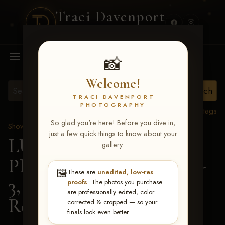
Traci Davenport
PHOTOGRAPHY
MENU
📸
Welcome!
TRACI DAVENPORT
PHOTOGRAPHY
View all tags
So glad you're here! Before you dive in,
Show Proofs
>
2026 Events
just a few quick things to know about your
LUCKY DOG
gallery:
PRODUCTIONS May 1-
🖼️
These are
unedited, low-res
3, 2026 Starkville, MS
>
proofs
. The photos you purchase
are professionally edited, color
Reese Johnson
corrected & cropped — so your
finals look even better.