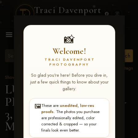
Traci Davenport
PHOTOGRAPHY
MENU
📸
Welcome!
TRACI DAVENPORT
PHOTOGRAPHY
View all tags
So glad you're here! Before you dive in,
Show Proofs
>
2026 Events
just a few quick things to know about your
LUCKY DOG
gallery:
PRODUCTIONS May 1-
🖼️
These are
unedited, low-res
3, 2026 Starkville, MS
>
proofs
. The photos you purchase
are professionally edited, color
Missy Jean Etheridge
corrected & cropped — so your
finals look even better.