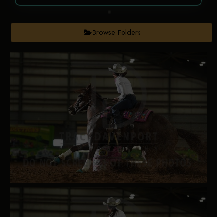
Browse Folders