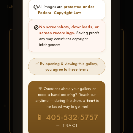
TERMS & CONDITIONS
©️
All images are
protected under
Federal Copyright Law
.
🚫
No screenshots, downloads, or
screen recordings.
Saving proofs
★ ★ ★
any way constitutes copyright
infringement.
BUY ALL FAVORITES
SPECIAL!
✅ By opening & viewing this gallery,
It's easy to buy just your favorite photos!
you agree to these terms
HERE IS HOW
💬 Questions about your gallery or
Create an account
or
Log In
1
need a hand ordering? Reach out
Find your album
and favorite
2
anytime — during the show, a
text
is
your images throughout the show
the fastest way to get me!
Go to
My Account >
3
📱 405-532-5757
Favorites
— then click
BUY
ALL
— TRACI