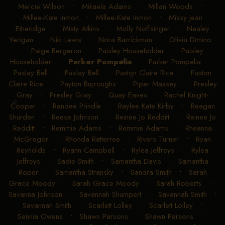
Mercie Wilson
•
Mikaela Adams
•
Millan Woods
•
Millee-Kate Inmon
•
Millee-Kate Inmon
•
Missy Jean
Etheridge
•
Misty Atkins
•
Molly Noffsinger
•
Nealey
Yerigan
•
Niki Lewis
•
Nora Barrickman
•
Olivia Dimino
•
Paige Bergeron
•
Paisley Householder
•
Paisley
Householder
•
Parker Pompelia
•
Parker Pompelia
•
Paslay Bell
•
Paslay Bell
•
Paxton Claire Rice
•
Paxton
Claire Rice
•
Payton Burroughs
•
Piper Massey
•
Presley
Gray
•
Presley Gray
•
Quay Eaves
•
Rachel Knight-
Cooper
•
Randee Prindle
•
Raylee Kate Kirby
•
Reagan
Shurden
•
Reese Johnson
•
Reinee Jo Redditt
•
Reinee Jo
Redditt
•
Remmie Adams
•
Remmie Adams
•
Rheanna
McGregor
•
Rhonda Ratterree
•
Rivers Turner
•
Ryan
Reynolds
•
Ryann Campbell
•
Rylea Jeffreys
•
Rylea
Jeffreys
•
Sadie Smith
•
Samantha Davis
•
Samantha
Roper
•
Samantha Stransky
•
Sandra Smith
•
Sarah
Grace Moody
•
Sarah Grace Moody
•
Sarah Roberts
•
Savanna Johnson
•
Savannah Shumpert
•
Savannah Smith
•
Savannah Smith
•
Scarlett Lolley
•
Scarlett Lolley
•
Sennia Owens
•
Shawn Parsons
•
Shawn Parsons
•