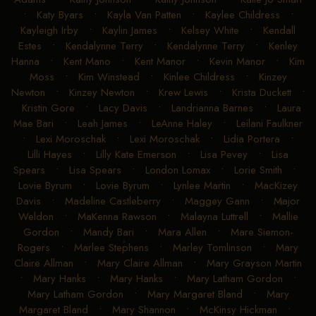
•
Katy Byars
•
Kayla Van Patten
•
Kaylee Childress
•
Kayleigh Irby
•
Kaylin James
•
Kelsey White
•
Kendall
Estes
•
Kendalynne Terry
•
Kendalynne Terry
•
Kenley
Hanna
•
Kent Mano
•
Kent Manor
•
Kevin Manor
•
Kim
Moss
•
Kim Winstead
•
Kinlee Childress
•
Kinzey
Newton
•
Kinzey Newton
•
Krew Lewis
•
Krista Duckett
•
Kristin Gore
•
Lacy Davis
•
Landrianna Barnes
•
Laura
Mae Bari
•
Leah James
•
LeAnne Haley
•
Leilani Faulkner
•
Lexi Moroschak
•
Lexi Moroschak
•
Lidia Portera
•
Lilli Hayes
•
Lilly Kate Emerson
•
Lisa Pevey
•
Lisa
Spears
•
Lisa Spears
•
London Lomax
•
Lorie Smith
•
Lovie Byrum
•
Lovie Byrum
•
Lynlee Martin
•
MacKizey
Davis
•
Madeline Castleberry
•
Maggey Gann
•
Major
Weldon
•
MaKenna Rawson
•
Malayna Luttrell
•
Mallie
Gordon
•
Mandy Bari
•
Mara Allen
•
Mare Siemon-
Rogers
•
Marlee Stephens
•
Marley Tomlinson
•
Mary
Claire Allman
•
Mary Claire Allman
•
Mary Grayson Martin
•
Mary Hanks
•
Mary Hanks
•
Mary Latham Gordon
•
Mary Latham Gordon
•
Mary Margaret Bland
•
Mary
Margaret Bland
•
Mary Shannon
•
McKinsy Hickman
•