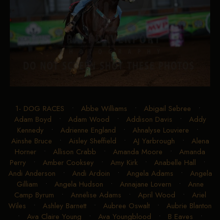
1- DOG RACES
•
Abbe Williams
•
Abigail Sebree
•
Adam Boyd
•
Adam Wood
•
Addison Davis
•
Addy
Kennedy
•
Adrienne England
•
Ahnalyse Louviere
•
Ainshe Bruce
•
Aisley Sheffield
•
AJ Yarbrough
•
Alena
Horner
•
Allison Crabb
•
Amanda Moore
•
Amanda
Perry
•
Amber Cooksey
•
Amy Kirk
•
Anabelle Hall
•
Andi Anderson
•
Andi Ardoin
•
Angela Adams
•
Angela
Gilliam
•
Angela Hudson
•
Annajane Lovern
•
Anne
Camp Byrum
•
Annelise Adams
•
April Wood
•
Ariel
Wiles
•
Ashley Barnett
•
Aubree Oswalt
•
Aubrie Blanton
•
Ava Claire Young
•
Ava Youngblood
•
B Eaves
•