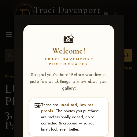
Traci Davenport
PHOTOGRAPHY
MENU
📸
Welcome!
TRACI DAVENPORT
PHOTOGRAPHY
View all tags
So glad you're here! Before you dive in,
Show Proofs
>
2026 Events
just a few quick things to know about your
LUCKY DOG
gallery:
PRODUCTIONS May 1-
🖼️
These are
unedited, low-res
3, 2026 Starkville, MS
>
proofs
. The photos you purchase
are professionally edited, color
Parker Pompelia
corrected & cropped — so your
finals look even better.