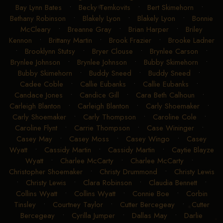
Bay Lynn Bates
•
Becky Temkovits
•
Bert Skimehorn
•
Bethany Robinson
•
Blakely Lyon
•
Blakely Lyon
•
Bonnie
McCleary
•
Breanne Gray
•
Brian Harper
•
Briley
Kennon
•
Brittany Martin
•
Brook Frazier
•
Brooke Ladner
•
Brooklynn Stutsy
•
Bryer Clouse
•
Brynlee Carson
•
Brynlee Johnson
•
Brynlee Johnson
•
Bubby Skimehorn
•
Bubby Skimehorn
•
Buddy Sneed
•
Buddy Sneed
•
Cadee Coble
•
Callie Eubanks
•
Callie Eubanks
•
Candace Jones
•
Candice Gill
•
Cara Beth Calhoun
•
Carleigh Blanton
•
Carleigh Blanton
•
Carly Shoemaker
•
Carly Shoemaker
•
Carly Thompson
•
Caroline Cole
•
Caroline Flynt
•
Carrie Thompson
•
Case Wininger
•
Casey May
•
Casey Moss
•
Casey Wingo
•
Casey
Wyatt
•
Cassidy Martin
•
Cassidy Martin
•
Caytie Blayze
Wyatt
•
Charlee McCarty
•
Charlee McCarty
•
Christopher Shoemaker
•
Christy Drummond
•
Christy Lewis
•
Christy Lewis
•
Clara Robinson
•
Claudia Bennett
•
Collins Wyatt
•
Collins Wyatt
•
Connie Boe
•
Corbin
Tinsley
•
Courtney Taylor
•
Cutter Bercegeay
•
Cutter
Bercegeay
•
Cyrilla Jumper
•
Dallas May
•
Darlie