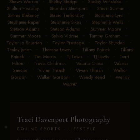
Shawn Warren
•
Shelby Sledge
•
Shelby Winstead
•
Shelton Headley
•
Sheridan Shumpert
•
Sherri Surman
•
Simms Blakeney
•
Stacie Tankersley
•
Stephanie Lynn
•
Stephanie Raper
•
Stephanie Sikes
•
Stephanie Wells
•
Stetson Adams
•
Stetson Adams
•
Summer Moore
•
Summer Moore
•
Sylvia Vidrine
•
Tammy Graham
•
Taylor Jo Shurden
•
Taylor Prestage
•
Taylor Shurden
•
Tenley Junkin
•
Theresa Lowry
•
Tiffany Patrick
•
Tiffany
Patrick
•
Tim Morris
•
TJ Lewis
•
TJ Lewis
•
Torri
Hilton
•
Travis Childress
•
Valerie Cross
•
Valerie
Saucier
•
Vivian Thrash
•
Vivian Thrash
•
Walker
Gordon
•
Walker Gordon
•
Wendy Reed
•
Wendy
Warren
Traci Davenport Photography
EQUINE SPORTS · LIFESTYLE