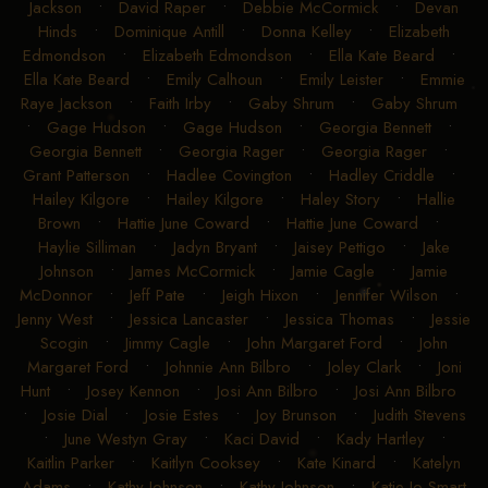
Jackson
•
David Raper
•
Debbie McCormick
•
Devan
Hinds
•
Dominique Antill
•
Donna Kelley
•
Elizabeth
Edmondson
•
Elizabeth Edmondson
•
Ella Kate Beard
•
Ella Kate Beard
•
Emily Calhoun
•
Emily Leister
•
Emmie
Raye Jackson
•
Faith Irby
•
Gaby Shrum
•
Gaby Shrum
•
Gage Hudson
•
Gage Hudson
•
Georgia Bennett
•
Georgia Bennett
•
Georgia Rager
•
Georgia Rager
•
Grant Patterson
•
Hadlee Covington
•
Hadley Criddle
•
Hailey Kilgore
•
Hailey Kilgore
•
Haley Story
•
Hallie
Brown
•
Hattie June Coward
•
Hattie June Coward
•
Haylie Silliman
•
Jadyn Bryant
•
Jaisey Pettigo
•
Jake
Johnson
•
James McCormick
•
Jamie Cagle
•
Jamie
McDonnor
•
Jeff Pate
•
Jeigh Hixon
•
Jennifer Wilson
•
Jenny West
•
Jessica Lancaster
•
Jessica Thomas
•
Jessie
Scogin
•
Jimmy Cagle
•
John Margaret Ford
•
John
Margaret Ford
•
Johnnie Ann Bilbro
•
Joley Clark
•
Joni
Hunt
•
Josey Kennon
•
Josi Ann Bilbro
•
Josi Ann Bilbro
•
Josie Dial
•
Josie Estes
•
Joy Brunson
•
Judith Stevens
•
June Westyn Gray
•
Kaci David
•
Kady Hartley
•
Kaitlin Parker
•
Kaitlyn Cooksey
•
Kate Kinard
•
Katelyn
Adams
•
Kathy Johnson
•
Kathy Johnson
•
Katie Jo Smart