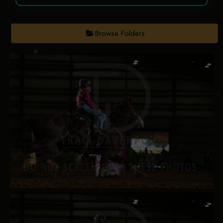
Browse Folders