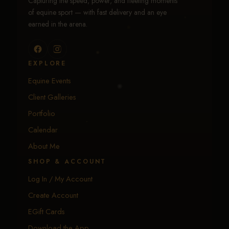
Capturing the speed, power, and fleeting moments
of equine sport — with fast delivery and an eye
earned in the arena.
EXPLORE
Equine Events
Client Galleries
Portfolio
Calendar
About Me
SHOP & ACCOUNT
Log In / My Account
Create Account
EGift Cards
Download the App