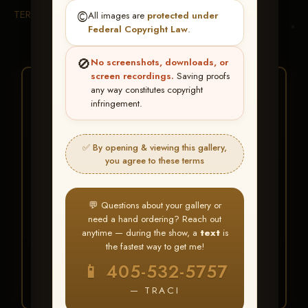
TERMS & CONDITIONS
©️
All images are
protected under
Federal Copyright Law
.
🚫
No screenshots, downloads, or
screen recordings.
Saving proofs
★ ★ ★
any way constitutes copyright
infringement.
BUY ALL FAVORITES
SPECIAL!
✅ By opening & viewing this gallery,
It's easy to buy just your favorite photos!
you agree to these terms
HERE IS HOW
💬 Questions about your gallery or
Create an account
or
Log In
1
need a hand ordering? Reach out
Find your album
and favorite
2
anytime — during the show, a
text
is
your images throughout the show
the fastest way to get me!
Go to
My Account >
3
📱 405-532-5757
Favorites
— then click
BUY
ALL
— TRACI