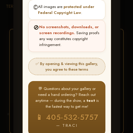
TERMS & CONDITIONS
©️
All images are
protected under
Federal Copyright Law
.
🚫
No screenshots, downloads, or
screen recordings.
Saving proofs
★ ★ ★
any way constitutes copyright
infringement.
BUY ALL FAVORITES
SPECIAL!
✅ By opening & viewing this gallery,
It's easy to buy just your favorite photos!
you agree to these terms
HERE IS HOW
💬 Questions about your gallery or
Create an account
or
Log In
1
need a hand ordering? Reach out
Find your album
and favorite
2
anytime — during the show, a
text
is
your images throughout the show
the fastest way to get me!
Go to
My Account >
3
📱 405-532-5757
Favorites
— then click
BUY
ALL
— TRACI