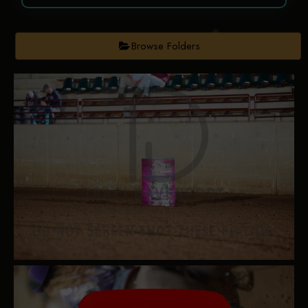
Browse Folders