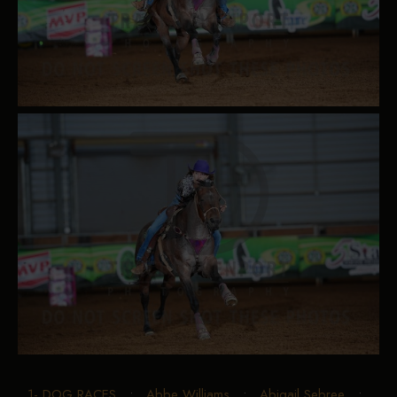
1- DOG RACES
•
Abbe Williams
•
Abigail Sebree
•