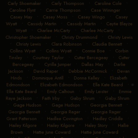
Carly Shoemaker
•
Carly Thompson
•
Caroline Cole
•
Caroline Flynt
•
Carrie Thompson
•
Case Wininger
•
Casey May
•
Casey Moss
•
Casey Wingo
•
Casey
Wyatt
•
Cassidy Martin
•
Cassidy Martin
•
Caytie Blayze
Wyatt
•
Charlee McCarty
•
Charlee McCarty
•
Christopher Shoemaker
•
Christy Drummond
•
Christy Lewis
•
Christy Lewis
•
Clara Robinson
•
Claudia Bennett
•
Collins Wyatt
•
Collins Wyatt
•
Connie Boe
•
Corbin
Tinsley
•
Courtney Taylor
•
Cutter Bercegeay
•
Cutter
Bercegeay
•
Cyrilla Jumper
•
Dallas May
•
Darlie
Jackson
•
David Raper
•
Debbie McCormick
•
Devan
Hinds
•
Dominique Antill
•
Donna Kelley
•
Elizabeth
Edmondson
•
Elizabeth Edmondson
•
Ella Kate Beard
•
Ella Kate Beard
•
Emily Calhoun
•
Emily Leister
•
Emmie
Raye Jackson
•
Faith Irby
•
Gaby Shrum
•
Gaby Shrum
•
Gage Hudson
•
Gage Hudson
•
Georgia Bennett
•
Georgia Bennett
•
Georgia Rager
•
Georgia Rager
•
Grant Patterson
•
Hadlee Covington
•
Hadley Criddle
•
Hailey Kilgore
•
Hailey Kilgore
•
Haley Story
•
Hallie
Brown
•
Hattie June Coward
•
Hattie June Coward
•