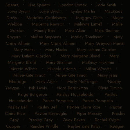
Spears
•
Lisa Spears
•
London Lomax
•
Lorie Smith
•
Lovie Byrum
•
Lovie Byrum
•
Lynlee Martin
•
MacKizey
Davis
•
Madeline Castleberry
•
Maggey Gann
•
Major
Weldon
•
MaKenna Rawson
•
Malayna Luttrell
•
Mallie
Gordon
•
Mandy Bari
•
Mara Allen
•
Mare Siemon-
Rogers
•
Marlee Stephens
•
Marley Tomlinson
•
Mary
Claire Allman
•
Mary Claire Allman
•
Mary Grayson Martin
•
Mary Hanks
•
Mary Hanks
•
Mary Latham Gordon
•
Mary Latham Gordon
•
Mary Margaret Bland
•
Mary
Margaret Bland
•
Mary Shannon
•
McKinsy Hickman
•
Mercie Wilson
•
Mikaela Adams
•
Millan Woods
•
Millee-Kate Inmon
•
Millee-Kate Inmon
•
Missy Jean
Etheridge
•
Misty Atkins
•
Molly Noffsinger
•
Nealey
Yerigan
•
Niki Lewis
•
Nora Barrickman
•
Olivia Dimino
•
Paige Bergeron
•
Paisley Householder
•
Paisley
Householder
•
Parker Pompelia
•
Parker Pompelia
•
Paslay Bell
•
Paslay Bell
•
Paxton Claire Rice
•
Paxton
Claire Rice
•
Payton Burroughs
•
Piper Massey
•
Presley
Gray
•
Presley Gray
•
Quay Eaves
•
Rachel Knight-
Cooper
•
Randee Prindle
•
Raylee Kate Kirby
•
Reagan