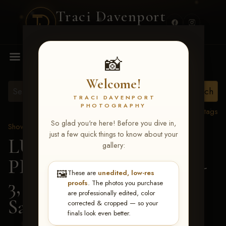
Traci Davenport
PHOTOGRAPHY
MENU
📸
Welcome!
TRACI DAVENPORT
PHOTOGRAPHY
View all tags
So glad you're here! Before you dive in,
Show Proofs
>
2026 Events
just a few quick things to know about your
LUCKY DOG
gallery:
PRODUCTIONS May 1-
🖼️
These are
unedited, low-res
3, 2026 Starkville, MS
>
proofs
. The photos you purchase
are professionally edited, color
Savanna Johnson
corrected & cropped — so your
finals look even better.