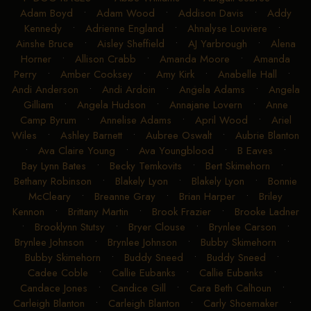
Adam Boyd
•
Adam Wood
•
Addison Davis
•
Addy
Kennedy
•
Adrienne England
•
Ahnalyse Louviere
•
Ainshe Bruce
•
Aisley Sheffield
•
AJ Yarbrough
•
Alena
Horner
•
Allison Crabb
•
Amanda Moore
•
Amanda
Perry
•
Amber Cooksey
•
Amy Kirk
•
Anabelle Hall
•
Andi Anderson
•
Andi Ardoin
•
Angela Adams
•
Angela
Gilliam
•
Angela Hudson
•
Annajane Lovern
•
Anne
Camp Byrum
•
Annelise Adams
•
April Wood
•
Ariel
Wiles
•
Ashley Barnett
•
Aubree Oswalt
•
Aubrie Blanton
•
Ava Claire Young
•
Ava Youngblood
•
B Eaves
•
Bay Lynn Bates
•
Becky Temkovits
•
Bert Skimehorn
•
Bethany Robinson
•
Blakely Lyon
•
Blakely Lyon
•
Bonnie
McCleary
•
Breanne Gray
•
Brian Harper
•
Briley
Kennon
•
Brittany Martin
•
Brook Frazier
•
Brooke Ladner
•
Brooklynn Stutsy
•
Bryer Clouse
•
Brynlee Carson
•
Brynlee Johnson
•
Brynlee Johnson
•
Bubby Skimehorn
•
Bubby Skimehorn
•
Buddy Sneed
•
Buddy Sneed
•
Cadee Coble
•
Callie Eubanks
•
Callie Eubanks
•
Candace Jones
•
Candice Gill
•
Cara Beth Calhoun
•
Carleigh Blanton
•
Carleigh Blanton
•
Carly Shoemaker
•