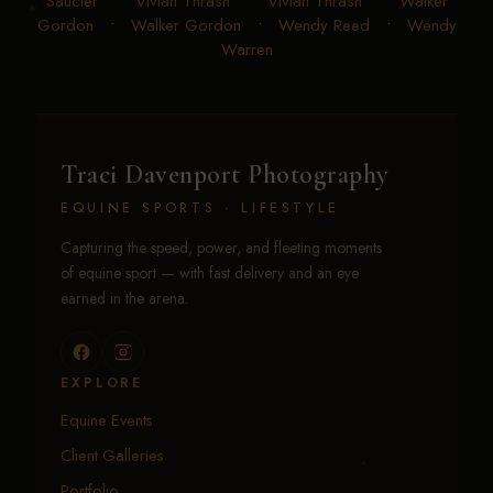
Saucier
•
Vivian Thrash
•
Vivian Thrash
•
Walker
Gordon
•
Walker Gordon
•
Wendy Reed
•
Wendy
Warren
Traci Davenport Photography
EQUINE SPORTS · LIFESTYLE
Capturing the speed, power, and fleeting moments
of equine sport — with fast delivery and an eye
earned in the arena.
EXPLORE
Equine Events
Client Galleries
Portfolio