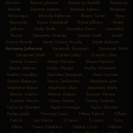
Shurden
•
Reese Johnson
•
Reinee Jo Redditt
•
Reinee Jo
Redditt
•
Remmie Adams
•
Remmie Adams
•
Rheanna
McGregor
•
Rhonda Ratterree
•
Rivers Turner
•
Ryan
Reynolds
•
Ryann Campbell
•
Rylea Jeffreys
•
Rylea
Jeffreys
•
Sadie Smith
•
Samantha Davis
•
Samantha
Roper
•
Samantha Stransky
•
Sandra Smith
•
Sarah
Grace Moody
•
Sarah Grace Moody
•
Sarah Roberts
•
Savanna Johnson
•
Savannah Shumpert
•
Savannah Smith
•
Savannah Smith
•
Scarlett Lolley
•
Scarlett Lolley
•
Sennia Owens
•
Shawn Parsons
•
Shawn Parsons
•
Shawn Warren
•
Shelby Sledge
•
Shelby Winstead
•
Shelton Headley
•
Sheridan Shumpert
•
Sherri Surman
•
Simms Blakeney
•
Stacie Tankersley
•
Stephanie Lynn
•
Stephanie Raper
•
Stephanie Sikes
•
Stephanie Wells
•
Stetson Adams
•
Stetson Adams
•
Summer Moore
•
Summer Moore
•
Sylvia Vidrine
•
Tammy Graham
•
Taylor Jo Shurden
•
Taylor Prestage
•
Taylor Shurden
•
Tenley Junkin
•
Theresa Lowry
•
Tiffany Patrick
•
Tiffany
Patrick
•
Tim Morris
•
TJ Lewis
•
TJ Lewis
•
Torri
Hilton
•
Travis Childress
•
Valerie Cross
•
Valerie