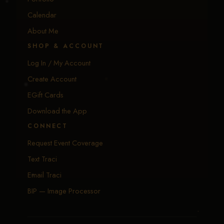
Calendar
About Me
SHOP & ACCOUNT
Log In / My Account
Create Account
EGift Cards
Download the App
CONNECT
Request Event Coverage
Text Traci
Email Traci
BIP — Image Processor