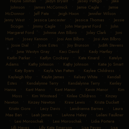
Haylie Silliman
•
Jadyn Bryant
•
Jaisey Pettigo
•
Jake
Johnson
•
James McCormick
•
Jamie Cagle
•
Jamie
McDonnor
•
Jeff Pate
•
Jeigh Hixon
•
Jennifer Wilson
•
Jenny West
•
Jessica Lancaster
•
Jessica Thomas
•
Jessie
Scogin
•
Jimmy Cagle
•
John Margaret Ford
•
John
Margaret Ford
•
Johnnie Ann Bilbro
•
Joley Clark
•
Joni
Hunt
•
Josey Kennon
•
Josi Ann Bilbro
•
Josi Ann Bilbro
•
Josie Dial
•
Josie Estes
•
Joy Brunson
•
Judith Stevens
•
June Westyn Gray
•
Kaci David
•
Kady Hartley
•
Kaitlin Parker
•
Kaitlyn Cooksey
•
Kate Kinard
•
Katelyn
Adams
•
Kathy Johnson
•
Kathy Johnson
•
Katie Jo Smart
•
Katy Byars
•
Kayla Van Patten
•
Kaylee Childress
•
Kayleigh Irby
•
Kaylin James
•
Kelsey White
•
Kendall
Estes
•
Kendalynne Terry
•
Kendalynne Terry
•
Kenley
Hanna
•
Kent Mano
•
Kent Manor
•
Kevin Manor
•
Kim
Moss
•
Kim Winstead
•
Kinlee Childress
•
Kinzey
Newton
•
Kinzey Newton
•
Krew Lewis
•
Krista Duckett
•
Kristin Gore
•
Lacy Davis
•
Landrianna Barnes
•
Laura
Mae Bari
•
Leah James
•
LeAnne Haley
•
Leilani Faulkner
•
Lexi Moroschak
•
Lexi Moroschak
•
Lidia Portera
•
Lilli Hayes
•
Lilly Kate Emerson
•
Lisa Pevey
•
Lisa