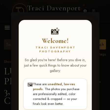
Traci Davenport
PHOTOGRAPHY
MENU
📸
Welcome!
TRACI DAVENPORT
PHOTOGRAPHY
View all tags
So glad you're here! Before you dive in,
Show Proofs
>
2026 Events
just a few quick things to know about your
LUCKY DOG
gallery:
PRODUCTIONS May 1-
🖼️
These are
unedited, low-res
3, 2026 Starkville, MS
>
proofs
. The photos you purchase
are professionally edited, color
Candice Gill
corrected & cropped — so your
finals look even better.