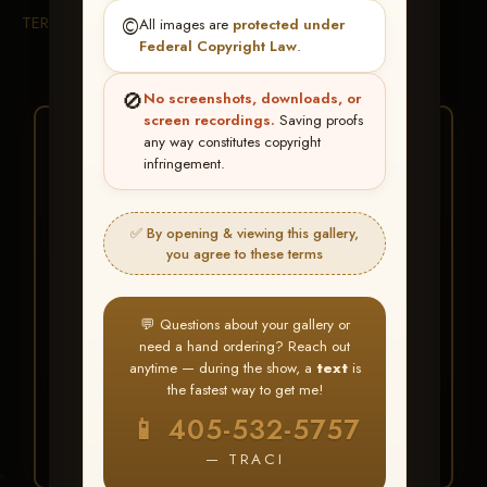
TERMS & CONDITIONS
©️
All images are
protected under
Federal Copyright Law
.
🚫
No screenshots, downloads, or
screen recordings.
Saving proofs
★ ★ ★
any way constitutes copyright
infringement.
BUY ALL FAVORITES
SPECIAL!
✅ By opening & viewing this gallery,
It's easy to buy just your favorite photos!
you agree to these terms
HERE IS HOW
💬 Questions about your gallery or
Create an account
or
Log In
1
need a hand ordering? Reach out
Find your album
and favorite
2
anytime — during the show, a
text
is
your images throughout the show
the fastest way to get me!
Go to
My Account >
3
📱 405-532-5757
Favorites
— then click
BUY
ALL
— TRACI