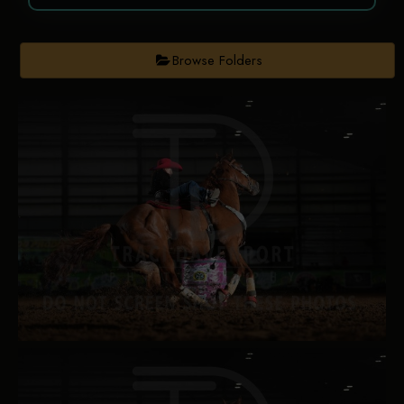
Browse Folders