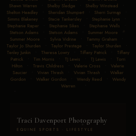
Shawn Warren
•
Shelby Sledge
•
Shelby Winstead
•
Shelton Headley
•
Sheridan Shumpert
•
Sherri Surman
•
Simms Blakeney
•
Stacie Tankersley
•
Stephanie Lynn
•
Stephanie Raper
•
Stephanie Sikes
•
Stephanie Wells
•
Stetson Adams
•
Stetson Adams
•
Summer Moore
•
Summer Moore
•
Sylvia Vidrine
•
Tammy Graham
•
Taylor Jo Shurden
•
Taylor Prestage
•
Taylor Shurden
•
Tenley Junkin
•
Theresa Lowry
•
Tiffany Patrick
•
Tiffany
Patrick
•
Tim Morris
•
TJ Lewis
•
TJ Lewis
•
Torri
Hilton
•
Travis Childress
•
Valerie Cross
•
Valerie
Saucier
•
Vivian Thrash
•
Vivian Thrash
•
Walker
Gordon
•
Walker Gordon
•
Wendy Reed
•
Wendy
Warren
Traci Davenport Photography
EQUINE SPORTS · LIFESTYLE