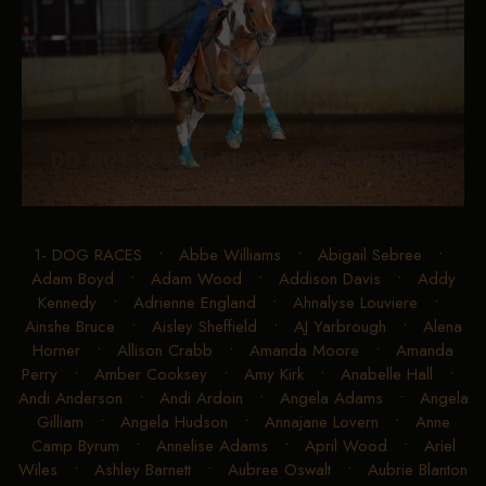
1- DOG RACES
•
Abbe Williams
•
Abigail Sebree
•
Adam Boyd
•
Adam Wood
•
Addison Davis
•
Addy
Kennedy
•
Adrienne England
•
Ahnalyse Louviere
•
Ainshe Bruce
•
Aisley Sheffield
•
AJ Yarbrough
•
Alena
Horner
•
Allison Crabb
•
Amanda Moore
•
Amanda
Perry
•
Amber Cooksey
•
Amy Kirk
•
Anabelle Hall
•
Andi Anderson
•
Andi Ardoin
•
Angela Adams
•
Angela
Gilliam
•
Angela Hudson
•
Annajane Lovern
•
Anne
Camp Byrum
•
Annelise Adams
•
April Wood
•
Ariel
Wiles
•
Ashley Barnett
•
Aubree Oswalt
•
Aubrie Blanton