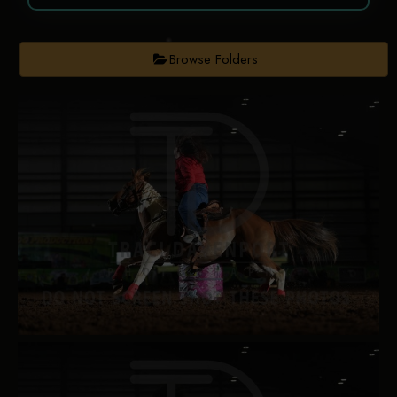
Browse Folders