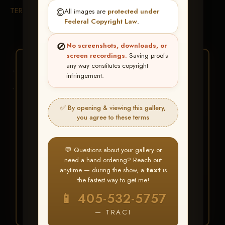
TERMS & CONDITIONS
©️
All images are
protected under
Federal Copyright Law
.
🚫
No screenshots, downloads, or
screen recordings.
Saving proofs
★ ★ ★
any way constitutes copyright
infringement.
BUY ALL FAVORITES
SPECIAL!
✅ By opening & viewing this gallery,
It's easy to buy just your favorite photos!
you agree to these terms
HERE IS HOW
💬 Questions about your gallery or
Create an account
or
Log In
1
need a hand ordering? Reach out
Find your album
and favorite
2
anytime — during the show, a
text
is
your images throughout the show
the fastest way to get me!
Go to
My Account >
3
📱 405-532-5757
Favorites
— then click
BUY
ALL
— TRACI