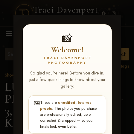
Traci Davenport
PHOTOGRAPHY
MENU
📸
Welcome!
TRACI DAVENPORT
PHOTOGRAPHY
View all tags
So glad you're here! Before you dive in,
Show Proofs
>
2026 Events
just a few quick things to know about your
LUCKY DOG
gallery:
PRODUCTIONS May 1-
🖼️
These are
unedited, low-res
3, 2026 Starkville, MS
>
proofs
. The photos you purchase
are professionally edited, color
Kaylin James
corrected & cropped — so your
finals look even better.