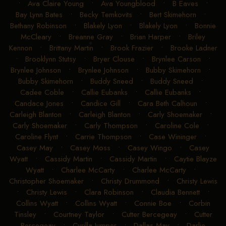
•
Ava Claire Young
•
Ava Youngblood
•
B Eaves
•
Bay Lynn Bates
•
Becky Temkovits
•
Bert Skimehorn
•
Bethany Robinson
•
Blakely Lyon
•
Blakely Lyon
•
Bonnie
McCleary
•
Breanne Gray
•
Brian Harper
•
Briley
Kennon
•
Brittany Martin
•
Brook Frazier
•
Brooke Ladner
•
Brooklynn Stutsy
•
Bryer Clouse
•
Brynlee Carson
•
Brynlee Johnson
•
Brynlee Johnson
•
Bubby Skimehorn
•
Bubby Skimehorn
•
Buddy Sneed
•
Buddy Sneed
•
Cadee Coble
•
Callie Eubanks
•
Callie Eubanks
•
Candace Jones
•
Candice Gill
•
Cara Beth Calhoun
•
Carleigh Blanton
•
Carleigh Blanton
•
Carly Shoemaker
•
Carly Shoemaker
•
Carly Thompson
•
Caroline Cole
•
Caroline Flynt
•
Carrie Thompson
•
Case Wininger
•
Casey May
•
Casey Moss
•
Casey Wingo
•
Casey
Wyatt
•
Cassidy Martin
•
Cassidy Martin
•
Caytie Blayze
Wyatt
•
Charlee McCarty
•
Charlee McCarty
•
Christopher Shoemaker
•
Christy Drummond
•
Christy Lewis
•
Christy Lewis
•
Clara Robinson
•
Claudia Bennett
•
Collins Wyatt
•
Collins Wyatt
•
Connie Boe
•
Corbin
Tinsley
•
Courtney Taylor
•
Cutter Bercegeay
•
Cutter
Bercegeay
•
Cyrilla Jumper
•
Dallas May
•
Darlie