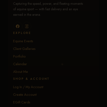
Capturing the speed, power, and fleeting moments
of equine sport — with fast delivery and an eye
earned in the arena.
EXPLORE
Equine Events
Client Galleries
Portfolio
Calendar
About Me
SHOP & ACCOUNT
Log In / My Account
Create Account
EGift Cards