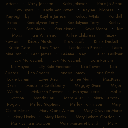
Adams
•
Kathy Johnson
•
Kathy Johnson
•
Katie Jo Smart
•
Katy Byars
•
Kayla Van Patten
•
Kaylee Childress
•
Kayleigh Irby
•
Kaylin James
•
Kelsey White
•
Kendall
Estes
•
Kendalynne Terry
•
Kendalynne Terry
•
Kenley
Hanna
•
Kent Mano
•
Kent Manor
•
Kevin Manor
•
Kim
Moss
•
Kim Winstead
•
Kinlee Childress
•
Kinzey
Newton
•
Kinzey Newton
•
Krew Lewis
•
Krista Duckett
•
Kristin Gore
•
Lacy Davis
•
Landrianna Barnes
•
Laura
Mae Bari
•
Leah James
•
LeAnne Haley
•
Leilani Faulkner
•
Lexi Moroschak
•
Lexi Moroschak
•
Lidia Portera
•
Lilli Hayes
•
Lilly Kate Emerson
•
Lisa Pevey
•
Lisa
Spears
•
Lisa Spears
•
London Lomax
•
Lorie Smith
•
Lovie Byrum
•
Lovie Byrum
•
Lynlee Martin
•
MacKizey
Davis
•
Madeline Castleberry
•
Maggey Gann
•
Major
Weldon
•
MaKenna Rawson
•
Malayna Luttrell
•
Mallie
Gordon
•
Mandy Bari
•
Mara Allen
•
Mare Siemon-
Rogers
•
Marlee Stephens
•
Marley Tomlinson
•
Mary
Claire Allman
•
Mary Claire Allman
•
Mary Grayson Martin
•
Mary Hanks
•
Mary Hanks
•
Mary Latham Gordon
•
Mary Latham Gordon
•
Mary Margaret Bland
•
Mary