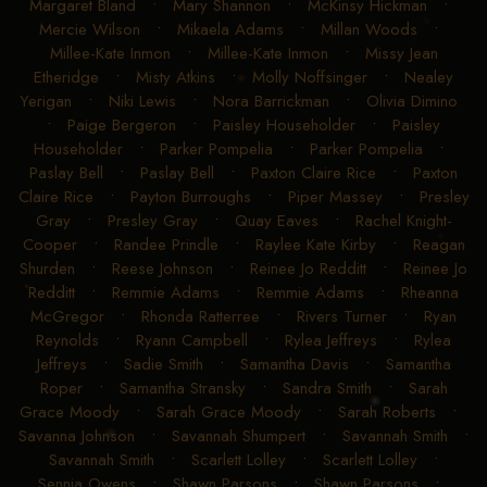
Margaret Bland
•
Mary Shannon
•
McKinsy Hickman
•
Mercie Wilson
•
Mikaela Adams
•
Millan Woods
•
Millee-Kate Inmon
•
Millee-Kate Inmon
•
Missy Jean
Etheridge
•
Misty Atkins
•
Molly Noffsinger
•
Nealey
Yerigan
•
Niki Lewis
•
Nora Barrickman
•
Olivia Dimino
•
Paige Bergeron
•
Paisley Householder
•
Paisley
Householder
•
Parker Pompelia
•
Parker Pompelia
•
Paslay Bell
•
Paslay Bell
•
Paxton Claire Rice
•
Paxton
Claire Rice
•
Payton Burroughs
•
Piper Massey
•
Presley
Gray
•
Presley Gray
•
Quay Eaves
•
Rachel Knight-
Cooper
•
Randee Prindle
•
Raylee Kate Kirby
•
Reagan
Shurden
•
Reese Johnson
•
Reinee Jo Redditt
•
Reinee Jo
Redditt
•
Remmie Adams
•
Remmie Adams
•
Rheanna
McGregor
•
Rhonda Ratterree
•
Rivers Turner
•
Ryan
Reynolds
•
Ryann Campbell
•
Rylea Jeffreys
•
Rylea
Jeffreys
•
Sadie Smith
•
Samantha Davis
•
Samantha
Roper
•
Samantha Stransky
•
Sandra Smith
•
Sarah
Grace Moody
•
Sarah Grace Moody
•
Sarah Roberts
•
Savanna Johnson
•
Savannah Shumpert
•
Savannah Smith
•
Savannah Smith
•
Scarlett Lolley
•
Scarlett Lolley
•
Sennia Owens
•
Shawn Parsons
•
Shawn Parsons
•