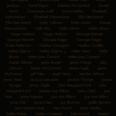
Jackson
•
David Raper
•
Debbie McCormick
•
Devan
Hinds
•
Dominique Antill
•
Donna Kelley
•
Elizabeth
Edmondson
•
Elizabeth Edmondson
•
Ella Kate Beard
•
Ella Kate Beard
•
Emily Calhoun
•
Emily Leister
•
Emmie
Raye Jackson
•
Faith Irby
•
Gaby Shrum
•
Gaby Shrum
•
Gage Hudson
•
Gage Hudson
•
Georgia Bennett
•
Georgia Bennett
•
Georgia Rager
•
Georgia Rager
•
Grant Patterson
•
Hadlee Covington
•
Hadley Criddle
•
Hailey Kilgore
•
Hailey Kilgore
•
Haley Story
•
Hallie
Brown
•
Hattie June Coward
•
Hattie June Coward
•
Haylie Silliman
•
Jadyn Bryant
•
Jaisey Pettigo
•
Jake
Johnson
•
James McCormick
•
Jamie Cagle
•
Jamie
McDonnor
•
Jeff Pate
•
Jeigh Hixon
•
Jennifer Wilson
•
Jenny West
•
Jessica Lancaster
•
Jessica Thomas
•
Jessie
Scogin
•
Jimmy Cagle
•
John Margaret Ford
•
John
Margaret Ford
•
Johnnie Ann Bilbro
•
Joley Clark
•
Joni
Hunt
•
Josey Kennon
•
Josi Ann Bilbro
•
Josi Ann Bilbro
•
Josie Dial
•
Josie Estes
•
Joy Brunson
•
Judith Stevens
•
June Westyn Gray
•
Kaci David
•
Kady Hartley
•
Kaitlin Parker
•
Kaitlyn Cooksey
•
Kate Kinard
•
Katelyn