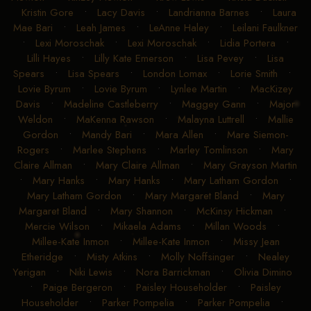
Kristin Gore
•
Lacy Davis
•
Landrianna Barnes
•
Laura
Mae Bari
•
Leah James
•
LeAnne Haley
•
Leilani Faulkner
•
Lexi Moroschak
•
Lexi Moroschak
•
Lidia Portera
•
Lilli Hayes
•
Lilly Kate Emerson
•
Lisa Pevey
•
Lisa
Spears
•
Lisa Spears
•
London Lomax
•
Lorie Smith
•
Lovie Byrum
•
Lovie Byrum
•
Lynlee Martin
•
MacKizey
Davis
•
Madeline Castleberry
•
Maggey Gann
•
Major
Weldon
•
MaKenna Rawson
•
Malayna Luttrell
•
Mallie
Gordon
•
Mandy Bari
•
Mara Allen
•
Mare Siemon-
Rogers
•
Marlee Stephens
•
Marley Tomlinson
•
Mary
Claire Allman
•
Mary Claire Allman
•
Mary Grayson Martin
•
Mary Hanks
•
Mary Hanks
•
Mary Latham Gordon
•
Mary Latham Gordon
•
Mary Margaret Bland
•
Mary
Margaret Bland
•
Mary Shannon
•
McKinsy Hickman
•
Mercie Wilson
•
Mikaela Adams
•
Millan Woods
•
Millee-Kate Inmon
•
Millee-Kate Inmon
•
Missy Jean
Etheridge
•
Misty Atkins
•
Molly Noffsinger
•
Nealey
Yerigan
•
Niki Lewis
•
Nora Barrickman
•
Olivia Dimino
•
Paige Bergeron
•
Paisley Householder
•
Paisley
Householder
•
Parker Pompelia
•
Parker Pompelia
•