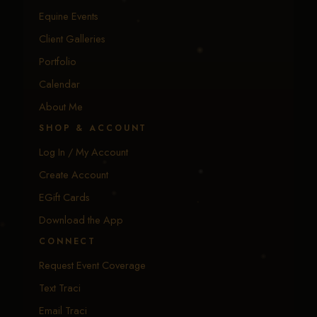
Equine Events
Client Galleries
Portfolio
Calendar
About Me
SHOP & ACCOUNT
Log In / My Account
Create Account
EGift Cards
Download the App
CONNECT
Request Event Coverage
Text Traci
Email Traci