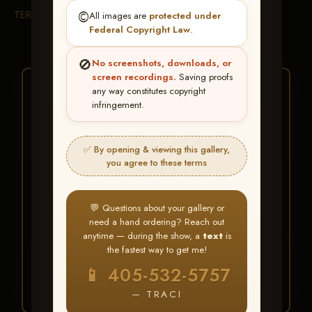
TERMS & CONDITIONS
©️
All images are
protected under
Federal Copyright Law
.
🚫
No screenshots, downloads, or
screen recordings.
Saving proofs
★ ★ ★
any way constitutes copyright
infringement.
BUY ALL FAVORITES
SPECIAL!
✅ By opening & viewing this gallery,
It's easy to buy just your favorite photos!
you agree to these terms
HERE IS HOW
💬 Questions about your gallery or
Create an account
or
Log In
1
need a hand ordering? Reach out
Find your album
and favorite
2
anytime — during the show, a
text
is
your images throughout the show
the fastest way to get me!
Go to
My Account >
3
📱 405-532-5757
Favorites
— then click
BUY
ALL
— TRACI