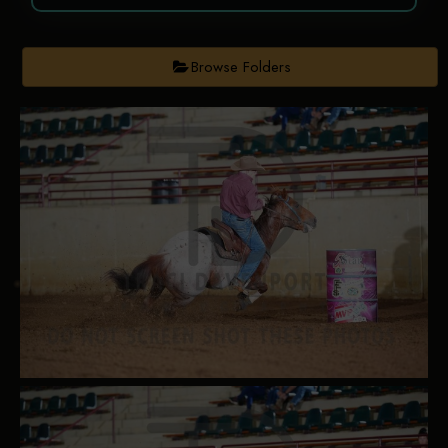
Browse Folders