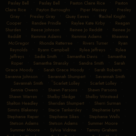
Paslay Bell
•
Paslay Bell
•
Paxton Claire Rice
•
Paxton
Claire Rice
•
Payton Burroughs
•
Piper Massey
•
Presley
Gray
•
Presley Gray
•
Quay Eaves
•
Rachel Knight-
Cooper
•
Randee Prindle
•
Raylee Kate Kirby
•
Reagan
Shurden
•
Reese Johnson
•
Reinee Jo Redditt
•
Reinee Jo
Redditt
•
Remmie Adams
•
Remmie Adams
•
Rheanna
McGregor
•
Rhonda Ratterree
•
Rivers Turner
•
Ryan
Reynolds
•
Ryann Campbell
•
Rylea Jeffreys
•
Rylea
Jeffreys
•
Sadie Smith
•
Samantha Davis
•
Samantha
Roper
•
Samantha Stransky
•
Sandra Smith
•
Sarah
Grace Moody
•
Sarah Grace Moody
•
Sarah Roberts
•
Savanna Johnson
•
Savannah Shumpert
•
Savannah Smith
•
Savannah Smith
•
Scarlett Lolley
•
Scarlett Lolley
•
Sennia Owens
•
Shawn Parsons
•
Shawn Parsons
•
Shawn Warren
•
Shelby Sledge
•
Shelby Winstead
•
Shelton Headley
•
Sheridan Shumpert
•
Sherri Surman
•
Simms Blakeney
•
Stacie Tankersley
•
Stephanie Lynn
•
Stephanie Raper
•
Stephanie Sikes
•
Stephanie Wells
•
Stetson Adams
•
Stetson Adams
•
Summer Moore
•
Summer Moore
•
Sylvia Vidrine
•
Tammy Graham
•