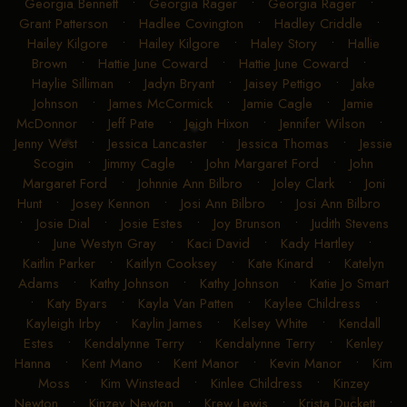
Georgia Bennett
•
Georgia Rager
•
Georgia Rager
•
Grant Patterson
•
Hadlee Covington
•
Hadley Criddle
•
Hailey Kilgore
•
Hailey Kilgore
•
Haley Story
•
Hallie
Brown
•
Hattie June Coward
•
Hattie June Coward
•
Haylie Silliman
•
Jadyn Bryant
•
Jaisey Pettigo
•
Jake
Johnson
•
James McCormick
•
Jamie Cagle
•
Jamie
McDonnor
•
Jeff Pate
•
Jeigh Hixon
•
Jennifer Wilson
•
Jenny West
•
Jessica Lancaster
•
Jessica Thomas
•
Jessie
Scogin
•
Jimmy Cagle
•
John Margaret Ford
•
John
Margaret Ford
•
Johnnie Ann Bilbro
•
Joley Clark
•
Joni
Hunt
•
Josey Kennon
•
Josi Ann Bilbro
•
Josi Ann Bilbro
•
Josie Dial
•
Josie Estes
•
Joy Brunson
•
Judith Stevens
•
June Westyn Gray
•
Kaci David
•
Kady Hartley
•
Kaitlin Parker
•
Kaitlyn Cooksey
•
Kate Kinard
•
Katelyn
Adams
•
Kathy Johnson
•
Kathy Johnson
•
Katie Jo Smart
•
Katy Byars
•
Kayla Van Patten
•
Kaylee Childress
•
Kayleigh Irby
•
Kaylin James
•
Kelsey White
•
Kendall
Estes
•
Kendalynne Terry
•
Kendalynne Terry
•
Kenley
Hanna
•
Kent Mano
•
Kent Manor
•
Kevin Manor
•
Kim
Moss
•
Kim Winstead
•
Kinlee Childress
•
Kinzey
Newton
•
Kinzey Newton
•
Krew Lewis
•
Krista Duckett
•