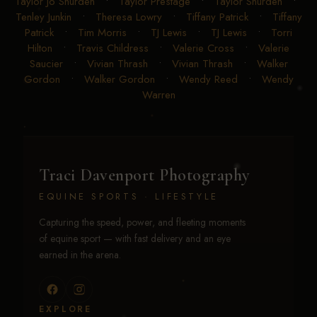
Taylor Jo Shurden
•
Taylor Prestage
•
Taylor Shurden
•
Tenley Junkin
•
Theresa Lowry
•
Tiffany Patrick
•
Tiffany
Patrick
•
Tim Morris
•
TJ Lewis
•
TJ Lewis
•
Torri
Hilton
•
Travis Childress
•
Valerie Cross
•
Valerie
Saucier
•
Vivian Thrash
•
Vivian Thrash
•
Walker
Gordon
•
Walker Gordon
•
Wendy Reed
•
Wendy
Warren
Traci Davenport Photography
EQUINE SPORTS · LIFESTYLE
Capturing the speed, power, and fleeting moments
of equine sport — with fast delivery and an eye
earned in the arena.
EXPLORE