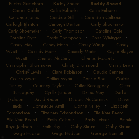
Bubby Skimehorn
•
Buddy Sneed
•
Buddy Sneed
•
Cadee Coble
•
Callie Eubanks
•
Callie Eubanks
•
Candace Jones
•
Candice Gill
•
Cara Beth Calhoun
•
Carleigh Blanton
•
Carleigh Blanton
•
Carly Shoemaker
•
Carly Shoemaker
•
Carly Thompson
•
Caroline Cole
•
Caroline Flynt
•
Carrie Thompson
•
Case Wininger
•
Casey May
•
Casey Moss
•
Casey Wingo
•
Casey
Wyatt
•
Cassidy Martin
•
Cassidy Martin
•
Caytie Blayze
Wyatt
•
Charlee McCarty
•
Charlee McCarty
•
Christopher Shoemaker
•
Christy Drummond
•
Christy Lewis
•
Christy Lewis
•
Clara Robinson
•
Claudia Bennett
•
Collins Wyatt
•
Collins Wyatt
•
Connie Boe
•
Corbin
Tinsley
•
Courtney Taylor
•
Cutter Bercegeay
•
Cutter
Bercegeay
•
Cyrilla Jumper
•
Dallas May
•
Darlie
Jackson
•
David Raper
•
Debbie McCormick
•
Devan
Hinds
•
Dominique Antill
•
Donna Kelley
•
Elizabeth
Edmondson
•
Elizabeth Edmondson
•
Ella Kate Beard
•
Ella Kate Beard
•
Emily Calhoun
•
Emily Leister
•
Emmie
Raye Jackson
•
Faith Irby
•
Gaby Shrum
•
Gaby Shrum
•
Gage Hudson
•
Gage Hudson
•
Georgia Bennett
•