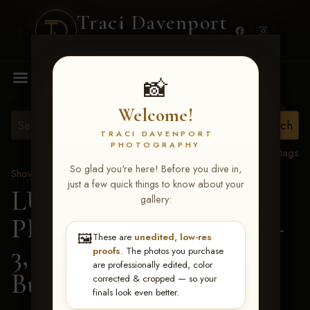
Traci Davenport
PHOTOGRAPHY
MENU
📸
Welcome!
TRACI DAVENPORT
PHOTOGRAPHY
View all tags
So glad you're here! Before you dive in,
Show Proofs
>
2026 Events
just a few quick things to know about your
LUCKY DOG
gallery:
PRODUCTIONS May 1-
🖼️
These are
unedited, low-res
3, 2026 Starkville, MS
>
proofs
. The photos you purchase
are professionally edited, color
Buddy Sneed
corrected & cropped — so your
finals look even better.