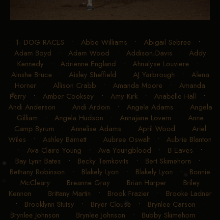
1- DOG RACES
•
Abbe Williams
•
Abigail Sebree
•
Adam Boyd
•
Adam Wood
•
Addison Davis
•
Addy
Kennedy
•
Adrienne England
•
Ahnalyse Louviere
•
Ainshe Bruce
•
Aisley Sheffield
•
AJ Yarbrough
•
Alena
Horner
•
Allison Crabb
•
Amanda Moore
•
Amanda
Perry
•
Amber Cooksey
•
Amy Kirk
•
Anabelle Hall
•
Andi Anderson
•
Andi Ardoin
•
Angela Adams
•
Angela
Gilliam
•
Angela Hudson
•
Annajane Lovern
•
Anne
Camp Byrum
•
Annelise Adams
•
April Wood
•
Ariel
Wiles
•
Ashley Barnett
•
Aubree Oswalt
•
Aubrie Blanton
•
Ava Claire Young
•
Ava Youngblood
•
B Eaves
•
Bay Lynn Bates
•
Becky Temkovits
•
Bert Skimehorn
•
Bethany Robinson
•
Blakely Lyon
•
Blakely Lyon
•
Bonnie
McCleary
•
Breanne Gray
•
Brian Harper
•
Briley
Kennon
•
Brittany Martin
•
Brook Frazier
•
Brooke Ladner
•
Brooklynn Stutsy
•
Bryer Clouse
•
Brynlee Carson
•
Brynlee Johnson
•
Brynlee Johnson
•
Bubby Skimehorn
•