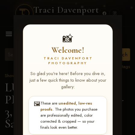
Traci Davenport
PHOTOGRAPHY
MENU
📸
Welcome!
TRACI DAVENPORT
PHOTOGRAPHY
View all tags
So glad you're here! Before you dive in,
Show Proofs
>
2026 Events
just a few quick things to know about your
LUCKY DOG
gallery:
PRODUCTIONS May 1-
🖼️
These are
unedited, low-res
3, 2026 Starkville, MS
>
proofs
. The photos you purchase
are professionally edited, color
Sandra Smith
corrected & cropped — so your
finals look even better.