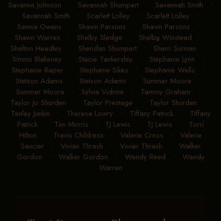
Savanna Johnson
•
Savannah Shumpert
•
Savannah Smith
•
Savannah Smith
•
Scarlett Lolley
•
Scarlett Lolley
•
Sennia Owens
•
Shawn Parsons
•
Shawn Parsons
•
Shawn Warren
•
Shelby Sledge
•
Shelby Winstead
•
Shelton Headley
•
Sheridan Shumpert
•
Sherri Surman
•
Simms Blakeney
•
Stacie Tankersley
•
Stephanie Lynn
•
Stephanie Raper
•
Stephanie Sikes
•
Stephanie Wells
•
Stetson Adams
•
Stetson Adams
•
Summer Moore
•
Summer Moore
•
Sylvia Vidrine
•
Tammy Graham
•
Taylor Jo Shurden
•
Taylor Prestage
•
Taylor Shurden
•
Tenley Junkin
•
Theresa Lowry
•
Tiffany Patrick
•
Tiffany
Patrick
•
Tim Morris
•
TJ Lewis
•
TJ Lewis
•
Torri
Hilton
•
Travis Childress
•
Valerie Cross
•
Valerie
Saucier
•
Vivian Thrash
•
Vivian Thrash
•
Walker
Gordon
•
Walker Gordon
•
Wendy Reed
•
Wendy
Warren