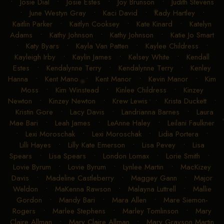
•
Josie Dial
•
Josie Estes
•
Joy Brunson
•
Judith Stevens
•
June Westyn Gray
•
Kaci David
•
Kady Hartley
•
Kaitlin Parker
•
Kaitlyn Cooksey
•
Kate Kinard
•
Katelyn
Adams
•
Kathy Johnson
•
Kathy Johnson
•
Katie Jo Smart
•
Katy Byars
•
Kayla Van Patten
•
Kaylee Childress
•
Kayleigh Irby
•
Kaylin James
•
Kelsey White
•
Kendall
Estes
•
Kendalynne Terry
•
Kendalynne Terry
•
Kenley
Hanna
•
Kent Mano
•
Kent Manor
•
Kevin Manor
•
Kim
Moss
•
Kim Winstead
•
Kinlee Childress
•
Kinzey
Newton
•
Kinzey Newton
•
Krew Lewis
•
Krista Duckett
•
Kristin Gore
•
Lacy Davis
•
Landrianna Barnes
•
Laura
Mae Bari
•
Leah James
•
LeAnne Haley
•
Leilani Faulkner
•
Lexi Moroschak
•
Lexi Moroschak
•
Lidia Portera
•
Lilli Hayes
•
Lilly Kate Emerson
•
Lisa Pevey
•
Lisa
Spears
•
Lisa Spears
•
London Lomax
•
Lorie Smith
•
Lovie Byrum
•
Lovie Byrum
•
Lynlee Martin
•
MacKizey
Davis
•
Madeline Castleberry
•
Maggey Gann
•
Major
Weldon
•
MaKenna Rawson
•
Malayna Luttrell
•
Mallie
Gordon
•
Mandy Bari
•
Mara Allen
•
Mare Siemon-
Rogers
•
Marlee Stephens
•
Marley Tomlinson
•
Mary
Claire Allman
•
Mary Claire Allman
•
Mary Grayson Martin