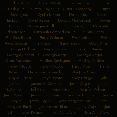
Collins Wyatt
•
Collins Wyatt
•
Connie Boe
•
Corbin
Tinsley
•
Courtney Taylor
•
Cutter Bercegeay
•
Cutter
Bercegeay
•
Cyrilla Jumper
•
Dallas May
•
Darlie
Jackson
•
David Raper
•
Debbie McCormick
•
Devan
Hinds
•
Dominique Antill
•
Donna Kelley
•
Elizabeth
Edmondson
•
Elizabeth Edmondson
•
Ella Kate Beard
•
Ella Kate Beard
•
Emily Calhoun
•
Emily Leister
•
Emmie
Raye Jackson
•
Faith Irby
•
Gaby Shrum
•
Gaby Shrum
•
Gage Hudson
•
Gage Hudson
•
Georgia Bennett
•
Georgia Bennett
•
Georgia Rager
•
Georgia Rager
•
Grant Patterson
•
Hadlee Covington
•
Hadley Criddle
•
Hailey Kilgore
•
Hailey Kilgore
•
Haley Story
•
Hallie
Brown
•
Hattie June Coward
•
Hattie June Coward
•
Haylie Silliman
•
Jadyn Bryant
•
Jaisey Pettigo
•
Jake
Johnson
•
James McCormick
•
Jamie Cagle
•
Jamie
McDonnor
•
Jeff Pate
•
Jeigh Hixon
•
Jennifer Wilson
•
Jenny West
•
Jessica Lancaster
•
Jessica Thomas
•
Jessie
Scogin
•
Jimmy Cagle
•
John Margaret Ford
•
John
Margaret Ford
•
Johnnie Ann Bilbro
•
Joley Clark
•
Joni
Hunt
•
Josey Kennon
•
Josi Ann Bilbro
•
Josi Ann Bilbro