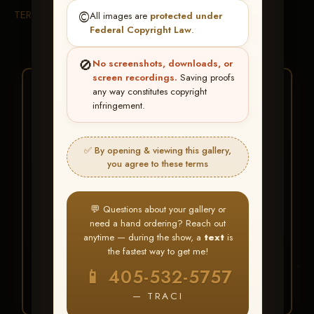
TERMS & CONDITIONS
©️
All images are
protected under
Federal Copyright Law
.
🚫
No screenshots, downloads, or
screen recordings.
Saving proofs
★ ★ ★
any way constitutes copyright
infringement.
BUY ALL FAVORITES
SPECIAL!
✅ By opening & viewing this gallery,
It's easy to buy just your favorite photos!
you agree to these terms
HERE IS HOW
💬 Questions about your gallery or
Create an account
or
Log In
1
need a hand ordering? Reach out
Find your album
and favorite
2
anytime — during the show, a
text
is
your images throughout the show
the fastest way to get me!
Go to
My Account >
3
📱 405-532-5757
Favorites
— then click
BUY
ALL
— TRACI