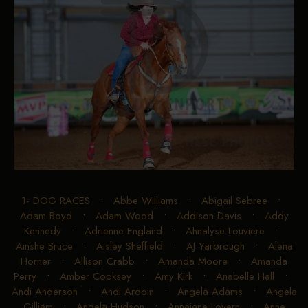
1- DOG RACES
•
Abbe Williams
•
Abigail Sebree
•
Adam Boyd
•
Adam Wood
•
Addison Davis
•
Addy
Kennedy
•
Adrienne England
•
Ahnalyse Louviere
•
Ainshe Bruce
•
Aisley Sheffield
•
AJ Yarbrough
•
Alena
Horner
•
Allison Crabb
•
Amanda Moore
•
Amanda
Perry
•
Amber Cooksey
•
Amy Kirk
•
Anabelle Hall
•
Andi Anderson
•
Andi Ardoin
•
Angela Adams
•
Angela
Gilliam
•
Angela Hudson
•
Annajane Lovern
•
Anne