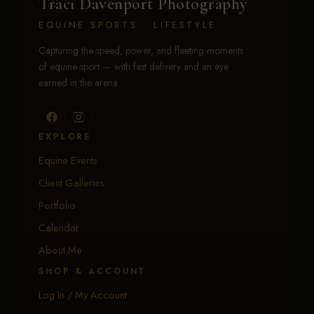
Traci Davenport Photography
EQUINE SPORTS · LIFESTYLE
Capturing the speed, power, and fleeting moments
of equine sport — with fast delivery and an eye
earned in the arena.
EXPLORE
Equine Events
Client Galleries
Portfolio
Calendar
About Me
SHOP & ACCOUNT
Log In / My Account