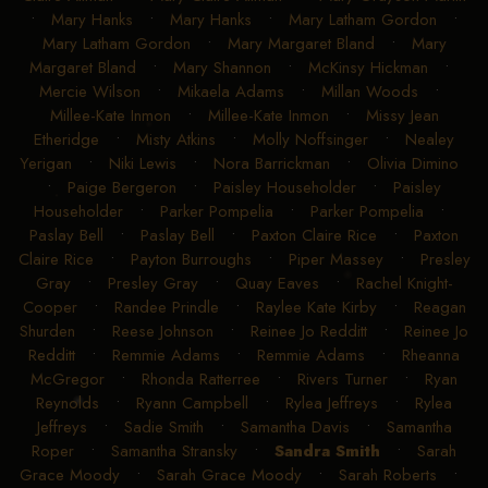
•
Mary Hanks
•
Mary Hanks
•
Mary Latham Gordon
•
Mary Latham Gordon
•
Mary Margaret Bland
•
Mary
Margaret Bland
•
Mary Shannon
•
McKinsy Hickman
•
Mercie Wilson
•
Mikaela Adams
•
Millan Woods
•
Millee-Kate Inmon
•
Millee-Kate Inmon
•
Missy Jean
Etheridge
•
Misty Atkins
•
Molly Noffsinger
•
Nealey
Yerigan
•
Niki Lewis
•
Nora Barrickman
•
Olivia Dimino
•
Paige Bergeron
•
Paisley Householder
•
Paisley
Householder
•
Parker Pompelia
•
Parker Pompelia
•
Paslay Bell
•
Paslay Bell
•
Paxton Claire Rice
•
Paxton
Claire Rice
•
Payton Burroughs
•
Piper Massey
•
Presley
Gray
•
Presley Gray
•
Quay Eaves
•
Rachel Knight-
Cooper
•
Randee Prindle
•
Raylee Kate Kirby
•
Reagan
Shurden
•
Reese Johnson
•
Reinee Jo Redditt
•
Reinee Jo
Redditt
•
Remmie Adams
•
Remmie Adams
•
Rheanna
McGregor
•
Rhonda Ratterree
•
Rivers Turner
•
Ryan
Reynolds
•
Ryann Campbell
•
Rylea Jeffreys
•
Rylea
Jeffreys
•
Sadie Smith
•
Samantha Davis
•
Samantha
Roper
•
Samantha Stransky
•
Sandra Smith
•
Sarah
Grace Moody
•
Sarah Grace Moody
•
Sarah Roberts
•