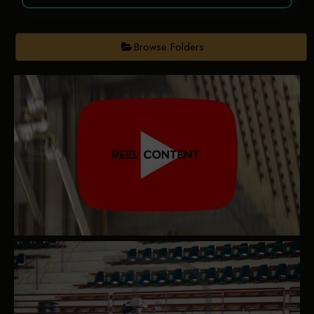
Browse Folders