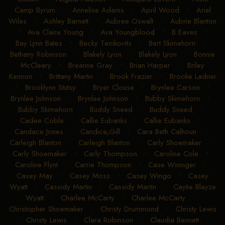
Camp Byrum
•
Annelise Adams
•
April Wood
•
Ariel
Wiles
•
Ashley Barnett
•
Aubree Oswalt
•
Aubrie Blanton
•
Ava Claire Young
•
Ava Youngblood
•
B Eaves
•
Bay Lynn Bates
•
Becky Temkovits
•
Bert Skimehorn
•
Bethany Robinson
•
Blakely Lyon
•
Blakely Lyon
•
Bonnie
McCleary
•
Breanne Gray
•
Brian Harper
•
Briley
Kennon
•
Brittany Martin
•
Brook Frazier
•
Brooke Ladner
•
Brooklynn Stutsy
•
Bryer Clouse
•
Brynlee Carson
•
Brynlee Johnson
•
Brynlee Johnson
•
Bubby Skimehorn
•
Bubby Skimehorn
•
Buddy Sneed
•
Buddy Sneed
•
Cadee Coble
•
Callie Eubanks
•
Callie Eubanks
•
Candace Jones
•
Candice Gill
•
Cara Beth Calhoun
•
Carleigh Blanton
•
Carleigh Blanton
•
Carly Shoemaker
•
Carly Shoemaker
•
Carly Thompson
•
Caroline Cole
•
Caroline Flynt
•
Carrie Thompson
•
Case Wininger
•
Casey May
•
Casey Moss
•
Casey Wingo
•
Casey
Wyatt
•
Cassidy Martin
•
Cassidy Martin
•
Caytie Blayze
Wyatt
•
Charlee McCarty
•
Charlee McCarty
•
Christopher Shoemaker
•
Christy Drummond
•
Christy Lewis
•
Christy Lewis
•
Clara Robinson
•
Claudia Bennett
•