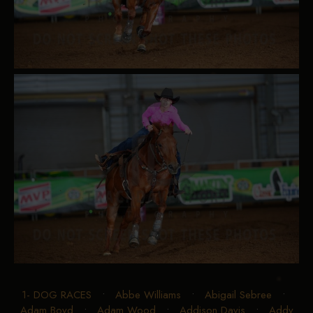
1- DOG RACES
•
Abbe Williams
•
Abigail Sebree
•
Adam Boyd
•
Adam Wood
•
Addison Davis
•
Addy