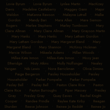
Lovie Byrum
•
Lovie Byrum
•
Lynlee Martin
•
MacKizey
Davis
•
Madeline Castleberry
•
Maggey Gann
•
Major
Weldon
•
MaKenna Rawson
•
Malayna Luttrell
•
Mallie
Gordon
•
Mandy Bari
•
Mara Allen
•
Mare Siemon-
Rogers
•
Marlee Stephens
•
Marley Tomlinson
•
Mary
Claire Allman
•
Mary Claire Allman
•
Mary Grayson Martin
•
Mary Hanks
•
Mary Hanks
•
Mary Latham Gordon
•
Mary Latham Gordon
•
Mary Margaret Bland
•
Mary
Margaret Bland
•
Mary Shannon
•
McKinsy Hickman
•
Mercie Wilson
•
Mikaela Adams
•
Millan Woods
•
Millee-Kate Inmon
•
Millee-Kate Inmon
•
Missy Jean
Etheridge
•
Misty Atkins
•
Molly Noffsinger
•
Nealey
Yerigan
•
Niki Lewis
•
Nora Barrickman
•
Olivia Dimino
•
Paige Bergeron
•
Paisley Householder
•
Paisley
Householder
•
Parker Pompelia
•
Parker Pompelia
•
Paslay Bell
•
Paslay Bell
•
Paxton Claire Rice
•
Paxton
Claire Rice
•
Payton Burroughs
•
Piper Massey
•
Presley
Gray
•
Presley Gray
•
Quay Eaves
•
Rachel Knight-
Cooper
•
Randee Prindle
•
Raylee Kate Kirby
•
Reagan
Shurden
•
Reese Johnson
•
Reinee Jo Redditt
•
Reinee Jo