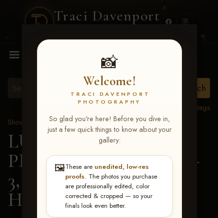
Traci Davenport
PHOTOGRAPHY
MENU
📸
Welcome!
TRACI DAVENPORT
PHOTOGRAPHY
View all tags
So glad you're here! Before you dive in,
Show Proofs
>
2026 Events
just a few quick things to know about your
LUCKY DOG
gallery:
PRODUCTIONS May 1-
🖼️
These are
unedited, low-res
3, 2026 Starkville, MS
>
proofs
. The photos you purchase
are professionally edited, color
Hailey Kilgore
corrected & cropped — so your
finals look even better.