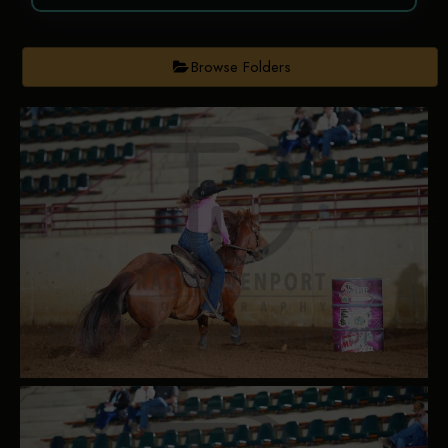
Browse Folders