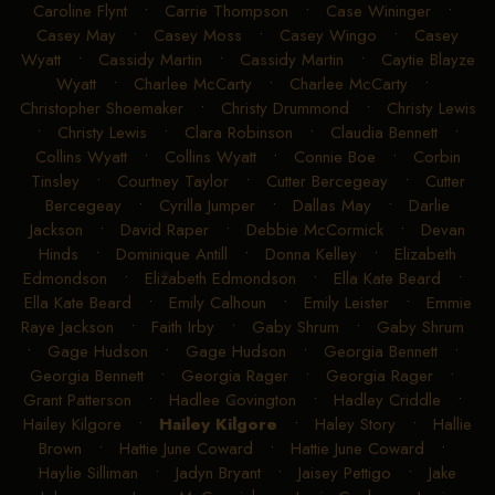
Caroline Flynt
•
Carrie Thompson
•
Case Wininger
•
Casey May
•
Casey Moss
•
Casey Wingo
•
Casey
Wyatt
•
Cassidy Martin
•
Cassidy Martin
•
Caytie Blayze
Wyatt
•
Charlee McCarty
•
Charlee McCarty
•
Christopher Shoemaker
•
Christy Drummond
•
Christy Lewis
•
Christy Lewis
•
Clara Robinson
•
Claudia Bennett
•
Collins Wyatt
•
Collins Wyatt
•
Connie Boe
•
Corbin
Tinsley
•
Courtney Taylor
•
Cutter Bercegeay
•
Cutter
Bercegeay
•
Cyrilla Jumper
•
Dallas May
•
Darlie
Jackson
•
David Raper
•
Debbie McCormick
•
Devan
Hinds
•
Dominique Antill
•
Donna Kelley
•
Elizabeth
Edmondson
•
Elizabeth Edmondson
•
Ella Kate Beard
•
Ella Kate Beard
•
Emily Calhoun
•
Emily Leister
•
Emmie
Raye Jackson
•
Faith Irby
•
Gaby Shrum
•
Gaby Shrum
•
Gage Hudson
•
Gage Hudson
•
Georgia Bennett
•
Georgia Bennett
•
Georgia Rager
•
Georgia Rager
•
Grant Patterson
•
Hadlee Covington
•
Hadley Criddle
•
Hailey Kilgore
•
Hailey Kilgore
•
Haley Story
•
Hallie
Brown
•
Hattie June Coward
•
Hattie June Coward
•
Haylie Silliman
•
Jadyn Bryant
•
Jaisey Pettigo
•
Jake