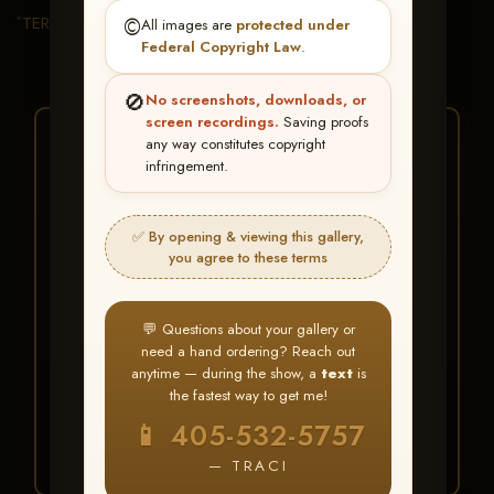
TERMS & CONDITIONS
©️
All images are
protected under
Federal Copyright Law
.
🚫
No screenshots, downloads, or
screen recordings.
Saving proofs
★ ★ ★
any way constitutes copyright
infringement.
BUY ALL FAVORITES
SPECIAL!
✅ By opening & viewing this gallery,
It's easy to buy just your favorite photos!
you agree to these terms
HERE IS HOW
💬 Questions about your gallery or
Create an account
or
Log In
1
need a hand ordering? Reach out
Find your album
and favorite
2
anytime — during the show, a
text
is
your images throughout the show
the fastest way to get me!
Go to
My Account >
3
📱 405-532-5757
Favorites
— then click
BUY
ALL
— TRACI