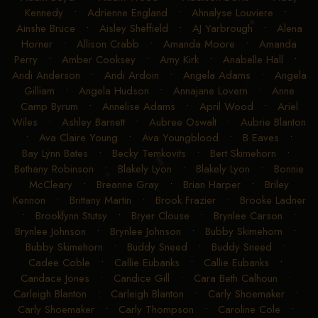
Kennedy
•
Adrienne England
•
Ahnalyse Louviere
•
Ainshe Bruce
•
Aisley Sheffield
•
AJ Yarbrough
•
Alena
Horner
•
Allison Crabb
•
Amanda Moore
•
Amanda
Perry
•
Amber Cooksey
•
Amy Kirk
•
Anabelle Hall
•
Andi Anderson
•
Andi Ardoin
•
Angela Adams
•
Angela
Gilliam
•
Angela Hudson
•
Annajane Lovern
•
Anne
Camp Byrum
•
Annelise Adams
•
April Wood
•
Ariel
Wiles
•
Ashley Barnett
•
Aubree Oswalt
•
Aubrie Blanton
•
Ava Claire Young
•
Ava Youngblood
•
B Eaves
•
Bay Lynn Bates
•
Becky Temkovits
•
Bert Skimehorn
•
Bethany Robinson
•
Blakely Lyon
•
Blakely Lyon
•
Bonnie
McCleary
•
Breanne Gray
•
Brian Harper
•
Briley
Kennon
•
Brittany Martin
•
Brook Frazier
•
Brooke Ladner
•
Brooklynn Stutsy
•
Bryer Clouse
•
Brynlee Carson
•
Brynlee Johnson
•
Brynlee Johnson
•
Bubby Skimehorn
•
Bubby Skimehorn
•
Buddy Sneed
•
Buddy Sneed
•
Cadee Coble
•
Callie Eubanks
•
Callie Eubanks
•
Candace Jones
•
Candice Gill
•
Cara Beth Calhoun
•
Carleigh Blanton
•
Carleigh Blanton
•
Carly Shoemaker
•
Carly Shoemaker
•
Carly Thompson
•
Caroline Cole
•