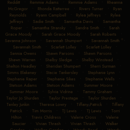
Redditt
•
Remmie Adams
•
Remmie Adams
•
Rheanna
McGregor
•
Rhonda Ratterree
•
Rivers Turner
•
Ryan
Reynolds
•
Ryann Campbell
•
Rylea Jeffreys
•
Rylea
Jeffreys
•
Sadie Smith
•
Samantha Davis
•
Samantha
Roper
•
Samantha Stransky
•
Sandra Smith
•
Sarah
Grace Moody
•
Sarah Grace Moody
•
Sarah Roberts
•
Savanna Johnson
•
Savannah Shumpert
•
Savannah Smith
•
Savannah Smith
•
Scarlett Lolley
•
Scarlett Lolley
•
Sennia Owens
•
Shawn Parsons
•
Shawn Parsons
•
Shawn Warren
•
Shelby Sledge
•
Shelby Winstead
•
Shelton Headley
•
Sheridan Shumpert
•
Sherri Surman
•
Simms Blakeney
•
Stacie Tankersley
•
Stephanie Lynn
•
Stephanie Raper
•
Stephanie Sikes
•
Stephanie Wells
•
Stetson Adams
•
Stetson Adams
•
Summer Moore
•
Summer Moore
•
Sylvia Vidrine
•
Tammy Graham
•
Taylor Jo Shurden
•
Taylor Prestage
•
Taylor Shurden
•
Tenley Junkin
•
Theresa Lowry
•
Tiffany Patrick
•
Tiffany
Patrick
•
Tim Morris
•
TJ Lewis
•
TJ Lewis
•
Torri
Hilton
•
Travis Childress
•
Valerie Cross
•
Valerie
Saucier
•
Vivian Thrash
•
Vivian Thrash
•
Walker