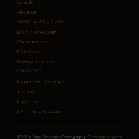
Calendar
About Me
SHOP & ACCOUNT
Log In / My Account
Create Account
EGift Cards
Download the App
CONNECT
Request Event Coverage
Text Traci
Email Traci
BIP — Image Processor
©2026 Traci Davenport Photography.
Content may not be