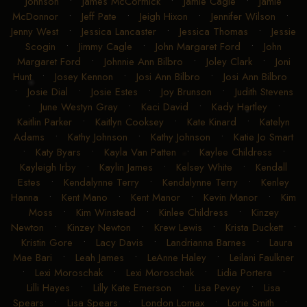
Johnson
•
James McCormick
•
Jamie Cagle
•
Jamie
McDonnor
•
Jeff Pate
•
Jeigh Hixon
•
Jennifer Wilson
•
Jenny West
•
Jessica Lancaster
•
Jessica Thomas
•
Jessie
Scogin
•
Jimmy Cagle
•
John Margaret Ford
•
John
Margaret Ford
•
Johnnie Ann Bilbro
•
Joley Clark
•
Joni
Hunt
•
Josey Kennon
•
Josi Ann Bilbro
•
Josi Ann Bilbro
•
Josie Dial
•
Josie Estes
•
Joy Brunson
•
Judith Stevens
•
June Westyn Gray
•
Kaci David
•
Kady Hartley
•
Kaitlin Parker
•
Kaitlyn Cooksey
•
Kate Kinard
•
Katelyn
Adams
•
Kathy Johnson
•
Kathy Johnson
•
Katie Jo Smart
•
Katy Byars
•
Kayla Van Patten
•
Kaylee Childress
•
Kayleigh Irby
•
Kaylin James
•
Kelsey White
•
Kendall
Estes
•
Kendalynne Terry
•
Kendalynne Terry
•
Kenley
Hanna
•
Kent Mano
•
Kent Manor
•
Kevin Manor
•
Kim
Moss
•
Kim Winstead
•
Kinlee Childress
•
Kinzey
Newton
•
Kinzey Newton
•
Krew Lewis
•
Krista Duckett
•
Kristin Gore
•
Lacy Davis
•
Landrianna Barnes
•
Laura
Mae Bari
•
Leah James
•
LeAnne Haley
•
Leilani Faulkner
•
Lexi Moroschak
•
Lexi Moroschak
•
Lidia Portera
•
Lilli Hayes
•
Lilly Kate Emerson
•
Lisa Pevey
•
Lisa
Spears
•
Lisa Spears
•
London Lomax
•
Lorie Smith
•