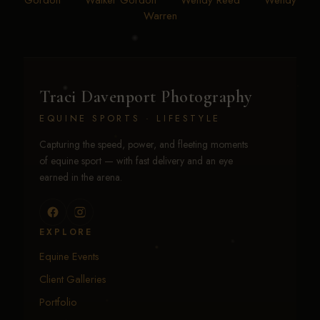
Gordon
•
Walker Gordon
•
Wendy Reed
•
Wendy
Warren
Traci Davenport Photography
EQUINE SPORTS · LIFESTYLE
Capturing the speed, power, and fleeting moments
of equine sport — with fast delivery and an eye
earned in the arena.
EXPLORE
Equine Events
Client Galleries
Portfolio