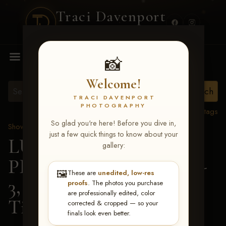
Traci Davenport
PHOTOGRAPHY
MENU
📸
Welcome!
TRACI DAVENPORT
PHOTOGRAPHY
View all tags
So glad you're here! Before you dive in,
Show Proofs
>
2026 Events
just a few quick things to know about your
LUCKY DOG
gallery:
PRODUCTIONS May 1-
🖼️
These are
unedited, low-res
3, 2026 Starkville, MS
>
proofs
. The photos you purchase
are professionally edited, color
Tiffany Patrick
corrected & cropped — so your
finals look even better.