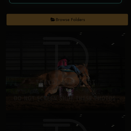
Browse Folders