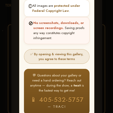
TERMS & CONDITIONS
©️
All images are
protected under
Federal Copyright Law
.
🚫
No screenshots, downloads, or
screen recordings.
Saving proofs
★ ★ ★
any way constitutes copyright
infringement.
BUY ALL FAVORITES
SPECIAL!
✅ By opening & viewing this gallery,
It's easy to buy just your favorite photos!
you agree to these terms
HERE IS HOW
💬 Questions about your gallery or
Create an account
or
Log In
1
need a hand ordering? Reach out
Find your album
and favorite
2
anytime — during the show, a
text
is
your images throughout the show
the fastest way to get me!
Go to
My Account >
3
📱 405-532-5757
Favorites
— then click
BUY
ALL
— TRACI