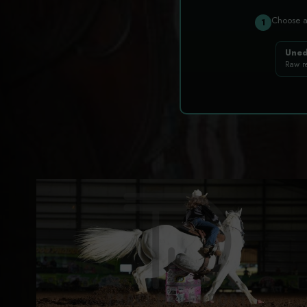
Choose 
1
Uned
Raw r