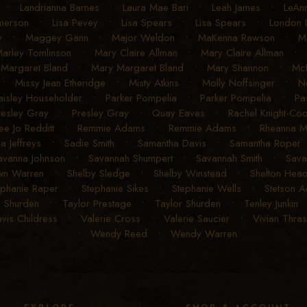
•
Landrianna Barnes
•
Laura Mae Bari
•
Leah James
•
LeAn
Emerson
•
Lisa Pevey
•
Lisa Spears
•
Lisa Spears
•
London 
y
•
Maggey Gann
•
Major Weldon
•
MaKenna Rawson
•
Ma
arley Tomlinson
•
Mary Claire Allman
•
Mary Claire Allman
•
Margaret Bland
•
Mary Margaret Bland
•
Mary Shannon
•
McK
•
Missy Jean Etheridge
•
Misty Atkins
•
Molly Noffsinger
•
N
aisley Householder
•
Parker Pompelia
•
Parker Pompelia
•
Pa
resley Gray
•
Presley Gray
•
Quay Eaves
•
Rachel Knight-Co
ee Jo Redditt
•
Remmie Adams
•
Remmie Adams
•
Rheanna 
a Jeffreys
•
Sadie Smith
•
Samantha Davis
•
Samantha Roper
avanna Johnson
•
Savannah Shumpert
•
Savannah Smith
•
Sava
wn Warren
•
Shelby Sledge
•
Shelby Winstead
•
Shelton Head
ephanie Raper
•
Stephanie Sikes
•
Stephanie Wells
•
Stetson 
o Shurden
•
Taylor Prestage
•
Taylor Shurden
•
Tenley Junkin
avis Childress
•
Valerie Cross
•
Valerie Saucier
•
Vivian Thra
•
Wendy Reed
•
Wendy Warren