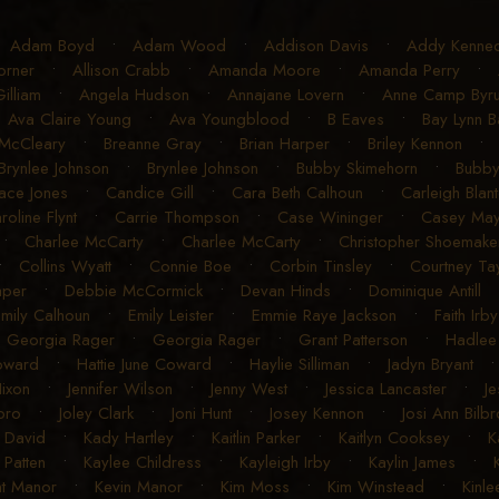
•
Adam Boyd
•
Adam Wood
•
Addison Davis
•
Addy Kenne
orner
•
Allison Crabb
•
Amanda Moore
•
Amanda Perry
•
illiam
•
Angela Hudson
•
Annajane Lovern
•
Anne Camp Byr
•
Ava Claire Young
•
Ava Youngblood
•
B Eaves
•
Bay Lynn B
 McCleary
•
Breanne Gray
•
Brian Harper
•
Briley Kennon
Brynlee Johnson
•
Brynlee Johnson
•
Bubby Skimehorn
•
Bubby
ace Jones
•
Candice Gill
•
Cara Beth Calhoun
•
Carleigh Blan
roline Flynt
•
Carrie Thompson
•
Case Wininger
•
Casey Ma
•
Charlee McCarty
•
Charlee McCarty
•
Christopher Shoemake
•
Collins Wyatt
•
Connie Boe
•
Corbin Tinsley
•
Courtney Ta
aper
•
Debbie McCormick
•
Devan Hinds
•
Dominique Antill
mily Calhoun
•
Emily Leister
•
Emmie Raye Jackson
•
Faith Irby
•
Georgia Rager
•
Georgia Rager
•
Grant Patterson
•
Hadlee
Coward
•
Hattie June Coward
•
Haylie Silliman
•
Jadyn Bryant
Hixon
•
Jennifer Wilson
•
Jenny West
•
Jessica Lancaster
•
J
bro
•
Joley Clark
•
Joni Hunt
•
Josey Kennon
•
Josi Ann Bilbr
 David
•
Kady Hartley
•
Kaitlin Parker
•
Kaitlyn Cooksey
•
K
 Patten
•
Kaylee Childress
•
Kayleigh Irby
•
Kaylin James
•
nt Manor
•
Kevin Manor
•
Kim Moss
•
Kim Winstead
•
Kinle