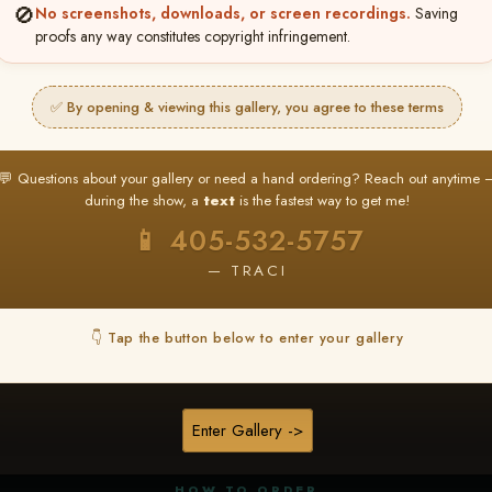
🚫
No screenshots, downloads, or screen recordings.
Saving
proofs any way constitutes copyright infringement.
✅ By opening & viewing this gallery, you agree to these terms
★ ★ ★
BUY ALL FAVORITES SPECIAL!
💬 Questions about your gallery or need a hand ordering? Reach out anytime 
It's easy to buy just your favorite photos!
during the show, a
text
is the fastest way to get me!
HERE IS HOW
📱 405-532-5757
nt
or
Log In
Find your album
and favorite your
Go to
My Acc
2
3
— TRACI
images throughout the show
then click
BU
👇 Tap the button below to enter your gallery
★ NEW
▶ ▶ ▶
REEL CONTENT
Enter Gallery ->
Unedited reel content available for
ALL contestants!
HOW TO ORDER