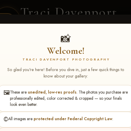
Traci Davenport
PHOTOGRAPHY
EQUINE SPORTS · LIFESTYLE
📸
Welcome!
ENT COVERAGE
CLIENT GALLERIES
SELECTED WORK
ABOUT ME
TRACI DAVENPORT PHOTOGRAPHY
So glad you're here! Before you dive in, just a few quick things to
know about your gallery:
🖼️
These are
unedited, low-res proofs
. The photos you purchase are
S May 1-3, 2026 Starkvi
professionally edited, color corrected & cropped — so your finals
look even better.
©️
All images are
protected under Federal Copyright Law
.