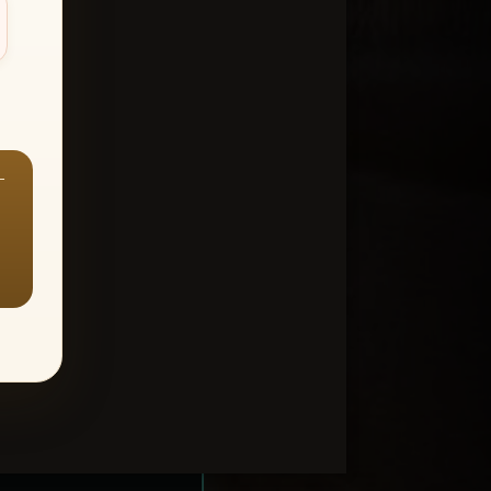
—
ount > Favorites
—
Y ALL