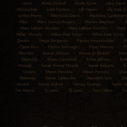
Lewis
•
Krista Duckett
•
Kristin Gore
•
Lacy Davis
Moroschak
•
Lidia Portera
•
Lilli Hayes
•
Lilly Kate 
Lynlee Martin
•
MacKizey Davis
•
Madeline Castleberr
Allen
•
Mare Siemon-Rogers
•
Marlee Stephens
•
M
Mary Latham Gordon
•
Mary Latham Gordon
•
Mary 
Millan Woods
•
Millee-Kate Inmon
•
Millee-Kate Inmon
Dimino
•
Paige Bergeron
•
Paisley Householder
•
P
Claire Rice
•
Payton Burroughs
•
Piper Massey
•
P
Shurden
•
Reese Johnson
•
Reinee Jo Redditt
•
Rein
Reynolds
•
Ryann Campbell
•
Rylea Jeffreys
•
Ryle
Moody
•
Sarah Grace Moody
•
Sarah Roberts
•
S
Owens
•
Shawn Parsons
•
Shawn Parsons
•
Sha
Blakeney
•
Stacie Tankersley
•
Stephanie Lynn
•
St
Moore
•
Sylvia Vidrine
•
Tammy Graham
•
Taylor J
Tim Morris
•
TJ Lewis
•
TJ Lewis
•
Torri Hilton
•
Tr