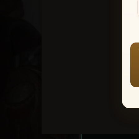
Create an accou
1