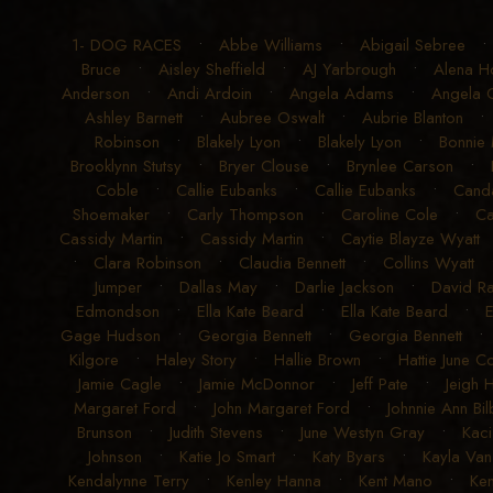
1- DOG RACES
•
Abbe Williams
•
Abigail Sebree
Bruce
•
Aisley Sheffield
•
AJ Yarbrough
•
Alena H
Anderson
•
Andi Ardoin
•
Angela Adams
•
Angela G
Ashley Barnett
•
Aubree Oswalt
•
Aubrie Blanton
Robinson
•
Blakely Lyon
•
Blakely Lyon
•
Bonnie
Brooklynn Stutsy
•
Bryer Clouse
•
Brynlee Carson
•
Coble
•
Callie Eubanks
•
Callie Eubanks
•
Cand
Shoemaker
•
Carly Thompson
•
Caroline Cole
•
Ca
Cassidy Martin
•
Cassidy Martin
•
Caytie Blayze Wyatt
•
Clara Robinson
•
Claudia Bennett
•
Collins Wyatt
Jumper
•
Dallas May
•
Darlie Jackson
•
David R
Edmondson
•
Ella Kate Beard
•
Ella Kate Beard
•
E
Gage Hudson
•
Georgia Bennett
•
Georgia Bennett
Kilgore
•
Haley Story
•
Hallie Brown
•
Hattie June 
Jamie Cagle
•
Jamie McDonnor
•
Jeff Pate
•
Jeigh 
Margaret Ford
•
John Margaret Ford
•
Johnnie Ann Bil
Brunson
•
Judith Stevens
•
June Westyn Gray
•
Kaci
Johnson
•
Katie Jo Smart
•
Katy Byars
•
Kayla Van
Kendalynne Terry
•
Kenley Hanna
•
Kent Mano
•
Ke