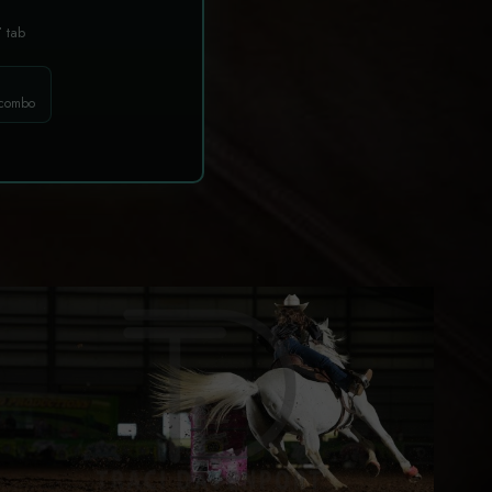
T
tab
 combo