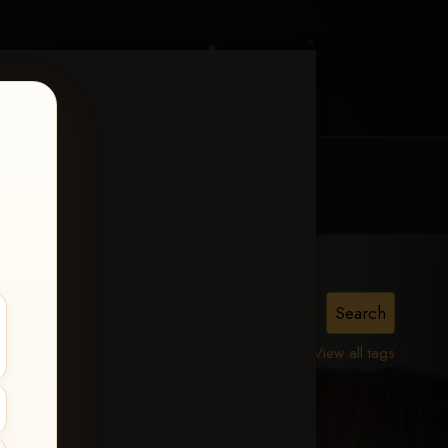
MY ACCOUNT
CONTACT TRACI
lle,
View all tags