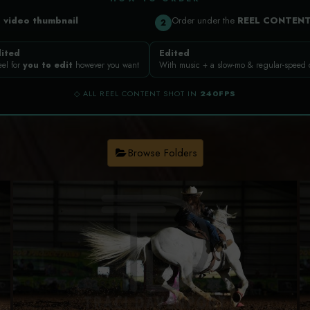
a
video thumbnail
Order under the
REEL CONTEN
2
ited
Edited
eel for
you to edit
however you want
With music + a slow-mo & regular-speed
◇ ALL REEL CONTENT SHOT IN
240FPS
Browse Folders