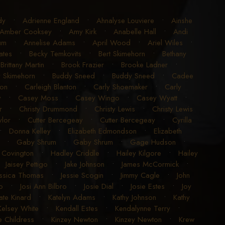
dy
•
Adrienne England
•
Ahnalyse Louviere
•
Ainshe
Amber Cooksey
•
Amy Kirk
•
Anabelle Hall
•
Andi
um
•
Annelise Adams
•
April Wood
•
Ariel Wiles
•
ates
•
Becky Temkovits
•
Bert Skimehorn
•
Bethany
•
Brittany Martin
•
Brook Frazier
•
Brooke Ladner
•
 Skimehorn
•
Buddy Sneed
•
Buddy Sneed
•
Cadee
ton
•
Carleigh Blanton
•
Carly Shoemaker
•
Carly
y
•
Casey Moss
•
Casey Wingo
•
Casey Wyatt
•
r
•
Christy Drummond
•
Christy Lewis
•
Christy Lewis
ylor
•
Cutter Bercegeay
•
Cutter Bercegeay
•
Cyrilla
•
Donna Kelley
•
Elizabeth Edmondson
•
Elizabeth
•
Gaby Shrum
•
Gaby Shrum
•
Gage Hudson
•
 Covington
•
Hadley Criddle
•
Hailey Kilgore
•
Hailey
•
Jaisey Pettigo
•
Jake Johnson
•
James McCormick
•
essica Thomas
•
Jessie Scogin
•
Jimmy Cagle
•
John
o
•
Josi Ann Bilbro
•
Josie Dial
•
Josie Estes
•
Joy
ate Kinard
•
Katelyn Adams
•
Kathy Johnson
•
Kathy
Kelsey White
•
Kendall Estes
•
Kendalynne Terry
•
e Childress
•
Kinzey Newton
•
Kinzey Newton
•
Krew