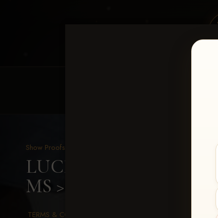
HOME
EQUINE EVENTS
REQUEST EV
Show Proofs
>
2026 Events
LUCKY DOG PRODUCTION
MS
> Paslay Bell
TERMS & CONDITIONS