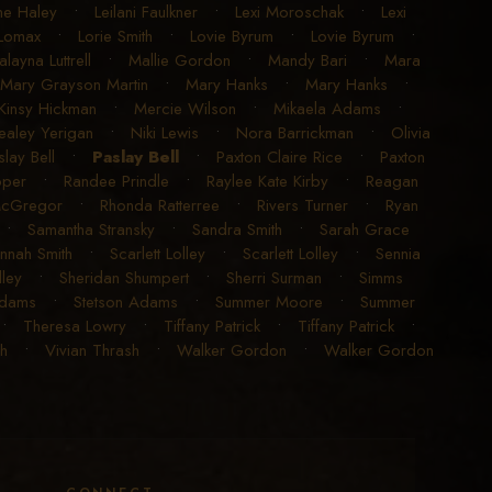
ne Haley
•
Leilani Faulkner
•
Lexi Moroschak
•
Lexi
Lomax
•
Lorie Smith
•
Lovie Byrum
•
Lovie Byrum
•
layna Luttrell
•
Mallie Gordon
•
Mandy Bari
•
Mara
Mary Grayson Martin
•
Mary Hanks
•
Mary Hanks
•
insy Hickman
•
Mercie Wilson
•
Mikaela Adams
•
ealey Yerigan
•
Niki Lewis
•
Nora Barrickman
•
Olivia
slay Bell
•
Paslay Bell
•
Paxton Claire Rice
•
Paxton
oper
•
Randee Prindle
•
Raylee Kate Kirby
•
Reagan
McGregor
•
Rhonda Ratterree
•
Rivers Turner
•
Ryan
•
Samantha Stransky
•
Sandra Smith
•
Sarah Grace
nnah Smith
•
Scarlett Lolley
•
Scarlett Lolley
•
Sennia
ley
•
Sheridan Shumpert
•
Sherri Surman
•
Simms
Adams
•
Stetson Adams
•
Summer Moore
•
Summer
•
Theresa Lowry
•
Tiffany Patrick
•
Tiffany Patrick
•
sh
•
Vivian Thrash
•
Walker Gordon
•
Walker Gordon