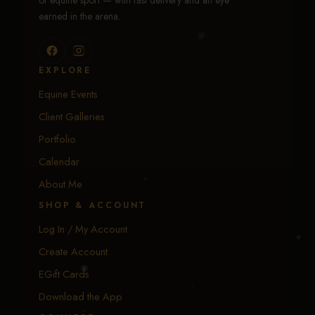
of equine sport — with fast delivery and an eye
earned in the arena.
EXPLORE
Equine Events
Client Galleries
Portfolio
Calendar
About Me
SHOP & ACCOUNT
Log In / My Account
Create Account
EGift Cards
Download the App