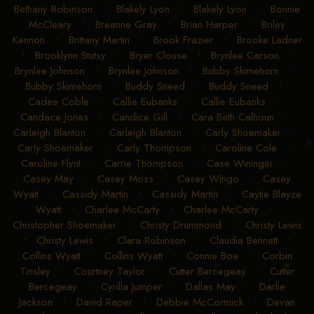
Bethany Robinson
•
Blakely Lyon
•
Blakely Lyon
•
Bonnie
McCleary
•
Breanne Gray
•
Brian Harper
•
Briley
Kennon
•
Brittany Martin
•
Brook Frazier
•
Brooke Ladner
•
Brooklynn Stutsy
•
Bryer Clouse
•
Brynlee Carson
•
Brynlee Johnson
•
Brynlee Johnson
•
Bubby Skimehorn
•
Bubby Skimehorn
•
Buddy Sneed
•
Buddy Sneed
•
Cadee Coble
•
Callie Eubanks
•
Callie Eubanks
•
Candace Jones
•
Candice Gill
•
Cara Beth Calhoun
•
Carleigh Blanton
•
Carleigh Blanton
•
Carly Shoemaker
•
Carly Shoemaker
•
Carly Thompson
•
Caroline Cole
•
Caroline Flynt
•
Carrie Thompson
•
Case Wininger
•
Casey May
•
Casey Moss
•
Casey Wingo
•
Casey
Wyatt
•
Cassidy Martin
•
Cassidy Martin
•
Caytie Blayze
Wyatt
•
Charlee McCarty
•
Charlee McCarty
•
Christopher Shoemaker
•
Christy Drummond
•
Christy Lewis
•
Christy Lewis
•
Clara Robinson
•
Claudia Bennett
•
Collins Wyatt
•
Collins Wyatt
•
Connie Boe
•
Corbin
Tinsley
•
Courtney Taylor
•
Cutter Bercegeay
•
Cutter
Bercegeay
•
Cyrilla Jumper
•
Dallas May
•
Darlie
Jackson
•
David Raper
•
Debbie McCormick
•
Devan