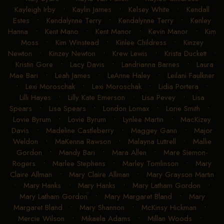
Kayleigh Irby
•
Kaylin James
•
Kelsey White
•
Kendall
Estes
•
Kendalynne Terry
•
Kendalynne Terry
•
Kenley
Hanna
•
Kent Mano
•
Kent Manor
•
Kevin Manor
•
Kim
Moss
•
Kim Winstead
•
Kinlee Childress
•
Kinzey
Newton
•
Kinzey Newton
•
Krew Lewis
•
Krista Duckett
•
Kristin Gore
•
Lacy Davis
•
Landrianna Barnes
•
Laura
Mae Bari
•
Leah James
•
LeAnne Haley
•
Leilani Faulkner
•
Lexi Moroschak
•
Lexi Moroschak
•
Lidia Portera
•
Lilli Hayes
•
Lilly Kate Emerson
•
Lisa Pevey
•
Lisa
Spears
•
Lisa Spears
•
London Lomax
•
Lorie Smith
•
Lovie Byrum
•
Lovie Byrum
•
Lynlee Martin
•
MacKizey
Davis
•
Madeline Castleberry
•
Maggey Gann
•
Major
Weldon
•
MaKenna Rawson
•
Malayna Luttrell
•
Mallie
Gordon
•
Mandy Bari
•
Mara Allen
•
Mare Siemon-
Rogers
•
Marlee Stephens
•
Marley Tomlinson
•
Mary
Claire Allman
•
Mary Claire Allman
•
Mary Grayson Martin
•
Mary Hanks
•
Mary Hanks
•
Mary Latham Gordon
•
Mary Latham Gordon
•
Mary Margaret Bland
•
Mary
Margaret Bland
•
Mary Shannon
•
McKinsy Hickman
•
Mercie Wilson
•
Mikaela Adams
•
Millan Woods
•