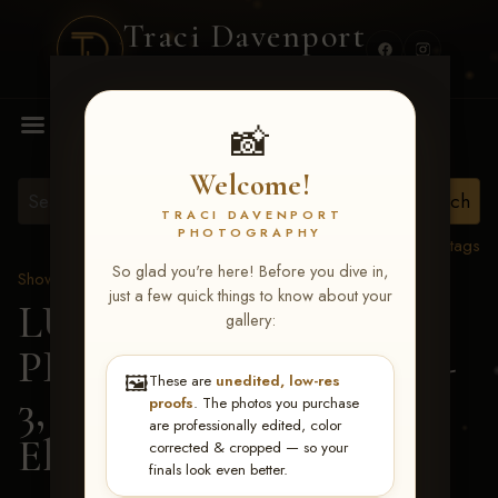
Traci Davenport
PHOTOGRAPHY
MENU
📸
Welcome!
TRACI DAVENPORT
PHOTOGRAPHY
View all tags
So glad you're here! Before you dive in,
Show Proofs
>
2026 Events
just a few quick things to know about your
LUCKY DOG
gallery:
PRODUCTIONS May 1-
🖼️
These are
unedited, low-res
3, 2026 Starkville, MS
>
proofs
. The photos you purchase
are professionally edited, color
Elizabeth Edmondson
corrected & cropped — so your
finals look even better.