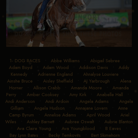
1- DOG RACES
•
Abbe Williams
•
Abigail Sebree
•
Adam Boyd
•
Adam Wood
•
Addison Davis
•
Addy
Kennedy
•
Adrienne England
•
Ahnalyse Louviere
•
Ainshe Bruce
•
Aisley Sheffield
•
AJ Yarbrough
•
Alena
Horner
•
Allison Crabb
•
Amanda Moore
•
Amanda
Perry
•
Amber Cooksey
•
Amy Kirk
•
Anabelle Hall
•
Andi Anderson
•
Andi Ardoin
•
Angela Adams
•
Angela
Gilliam
•
Angela Hudson
•
Annajane Lovern
•
Anne
Camp Byrum
•
Annelise Adams
•
April Wood
•
Ariel
Wiles
•
Ashley Barnett
•
Aubree Oswalt
•
Aubrie Blanton
•
Ava Claire Young
•
Ava Youngblood
•
B Eaves
•
Bay Lynn Bates
•
Becky Temkovits
•
Bert Skimehorn
•