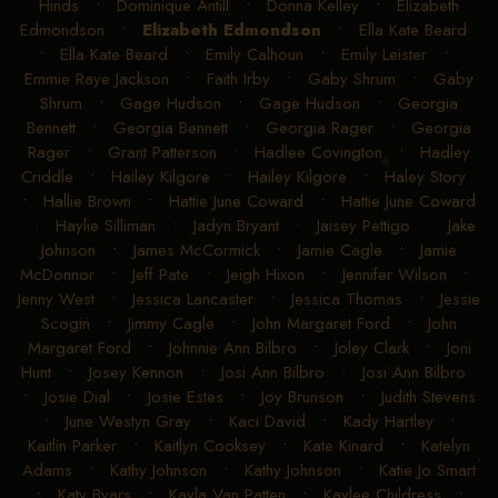
Hinds
•
Dominique Antill
•
Donna Kelley
•
Elizabeth
Edmondson
•
Elizabeth Edmondson
•
Ella Kate Beard
•
Ella Kate Beard
•
Emily Calhoun
•
Emily Leister
•
Emmie Raye Jackson
•
Faith Irby
•
Gaby Shrum
•
Gaby
Shrum
•
Gage Hudson
•
Gage Hudson
•
Georgia
Bennett
•
Georgia Bennett
•
Georgia Rager
•
Georgia
Rager
•
Grant Patterson
•
Hadlee Covington
•
Hadley
Criddle
•
Hailey Kilgore
•
Hailey Kilgore
•
Haley Story
•
Hallie Brown
•
Hattie June Coward
•
Hattie June Coward
•
Haylie Silliman
•
Jadyn Bryant
•
Jaisey Pettigo
•
Jake
Johnson
•
James McCormick
•
Jamie Cagle
•
Jamie
McDonnor
•
Jeff Pate
•
Jeigh Hixon
•
Jennifer Wilson
•
Jenny West
•
Jessica Lancaster
•
Jessica Thomas
•
Jessie
Scogin
•
Jimmy Cagle
•
John Margaret Ford
•
John
Margaret Ford
•
Johnnie Ann Bilbro
•
Joley Clark
•
Joni
Hunt
•
Josey Kennon
•
Josi Ann Bilbro
•
Josi Ann Bilbro
•
Josie Dial
•
Josie Estes
•
Joy Brunson
•
Judith Stevens
•
June Westyn Gray
•
Kaci David
•
Kady Hartley
•
Kaitlin Parker
•
Kaitlyn Cooksey
•
Kate Kinard
•
Katelyn
Adams
•
Kathy Johnson
•
Kathy Johnson
•
Katie Jo Smart
•
Katy Byars
•
Kayla Van Patten
•
Kaylee Childress
•