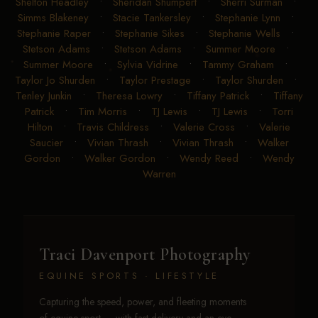
Shelton Headley
•
Sheridan Shumpert
•
Sherri Surman
•
Simms Blakeney
•
Stacie Tankersley
•
Stephanie Lynn
•
Stephanie Raper
•
Stephanie Sikes
•
Stephanie Wells
•
Stetson Adams
•
Stetson Adams
•
Summer Moore
•
Summer Moore
•
Sylvia Vidrine
•
Tammy Graham
•
Taylor Jo Shurden
•
Taylor Prestage
•
Taylor Shurden
•
Tenley Junkin
•
Theresa Lowry
•
Tiffany Patrick
•
Tiffany
Patrick
•
Tim Morris
•
TJ Lewis
•
TJ Lewis
•
Torri
Hilton
•
Travis Childress
•
Valerie Cross
•
Valerie
Saucier
•
Vivian Thrash
•
Vivian Thrash
•
Walker
Gordon
•
Walker Gordon
•
Wendy Reed
•
Wendy
Warren
Traci Davenport Photography
EQUINE SPORTS · LIFESTYLE
Capturing the speed, power, and fleeting moments