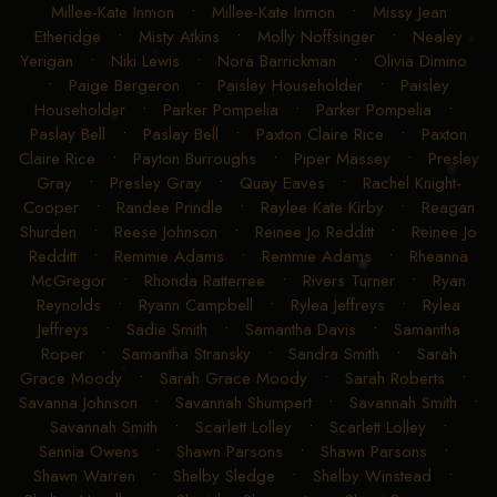
Millee-Kate Inmon
•
Millee-Kate Inmon
•
Missy Jean
Etheridge
•
Misty Atkins
•
Molly Noffsinger
•
Nealey
Yerigan
•
Niki Lewis
•
Nora Barrickman
•
Olivia Dimino
•
Paige Bergeron
•
Paisley Householder
•
Paisley
Householder
•
Parker Pompelia
•
Parker Pompelia
•
Paslay Bell
•
Paslay Bell
•
Paxton Claire Rice
•
Paxton
Claire Rice
•
Payton Burroughs
•
Piper Massey
•
Presley
Gray
•
Presley Gray
•
Quay Eaves
•
Rachel Knight-
Cooper
•
Randee Prindle
•
Raylee Kate Kirby
•
Reagan
Shurden
•
Reese Johnson
•
Reinee Jo Redditt
•
Reinee Jo
Redditt
•
Remmie Adams
•
Remmie Adams
•
Rheanna
McGregor
•
Rhonda Ratterree
•
Rivers Turner
•
Ryan
Reynolds
•
Ryann Campbell
•
Rylea Jeffreys
•
Rylea
Jeffreys
•
Sadie Smith
•
Samantha Davis
•
Samantha
Roper
•
Samantha Stransky
•
Sandra Smith
•
Sarah
Grace Moody
•
Sarah Grace Moody
•
Sarah Roberts
•
Savanna Johnson
•
Savannah Shumpert
•
Savannah Smith
•
Savannah Smith
•
Scarlett Lolley
•
Scarlett Lolley
•
Sennia Owens
•
Shawn Parsons
•
Shawn Parsons
•
Shawn Warren
•
Shelby Sledge
•
Shelby Winstead
•