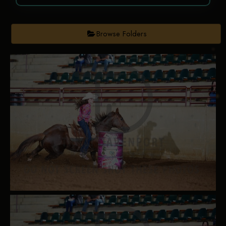
Browse Folders