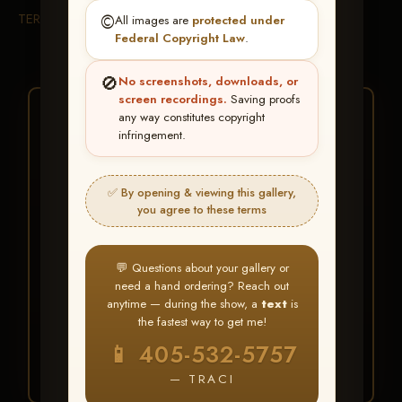
TERMS & CONDITIONS
©️
All images are
protected under
Federal Copyright Law
.
🚫
No screenshots, downloads, or
screen recordings.
Saving proofs
★ ★ ★
any way constitutes copyright
infringement.
BUY ALL FAVORITES
SPECIAL!
✅ By opening & viewing this gallery,
It's easy to buy just your favorite photos!
you agree to these terms
HERE IS HOW
💬 Questions about your gallery or
Create an account
or
Log In
1
need a hand ordering? Reach out
Find your album
and favorite
2
anytime — during the show, a
text
is
your images throughout the show
the fastest way to get me!
Go to
My Account >
3
📱 405-532-5757
Favorites
— then click
BUY
ALL
— TRACI