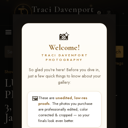
Traci Davenport
PHOTOGRAPHY
MENU
📸
Welcome!
TRACI DAVENPORT
PHOTOGRAPHY
View all tags
So glad you're here! Before you dive in,
Show Proofs
>
2026 Events
just a few quick things to know about your
LUCKY DOG
gallery:
PRODUCTIONS May 1-
🖼️
These are
unedited, low-res
3, 2026 Starkville, MS
>
proofs
. The photos you purchase
are professionally edited, color
Jaisey Pettigo
corrected & cropped — so your
finals look even better.