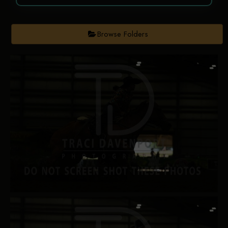
Browse Folders