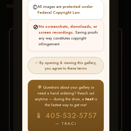
TERMS & CONDITIONS
©️
All images are
protected under
Federal Copyright Law
.
🚫
No screenshots, downloads, or
screen recordings.
Saving proofs
★ ★ ★
any way constitutes copyright
infringement.
BUY ALL FAVORITES
SPECIAL!
✅ By opening & viewing this gallery,
It's easy to buy just your favorite photos!
you agree to these terms
HERE IS HOW
💬 Questions about your gallery or
Create an account
or
Log In
1
need a hand ordering? Reach out
Find your album
and favorite
2
anytime — during the show, a
text
is
your images throughout the show
the fastest way to get me!
Go to
My Account >
3
📱 405-532-5757
Favorites
— then click
BUY
ALL
— TRACI