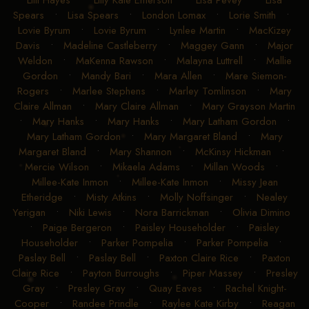
Spears
•
Lisa Spears
•
London Lomax
•
Lorie Smith
•
Lovie Byrum
•
Lovie Byrum
•
Lynlee Martin
•
MacKizey
Davis
•
Madeline Castleberry
•
Maggey Gann
•
Major
Weldon
•
MaKenna Rawson
•
Malayna Luttrell
•
Mallie
Gordon
•
Mandy Bari
•
Mara Allen
•
Mare Siemon-
Rogers
•
Marlee Stephens
•
Marley Tomlinson
•
Mary
Claire Allman
•
Mary Claire Allman
•
Mary Grayson Martin
•
Mary Hanks
•
Mary Hanks
•
Mary Latham Gordon
•
Mary Latham Gordon
•
Mary Margaret Bland
•
Mary
Margaret Bland
•
Mary Shannon
•
McKinsy Hickman
•
Mercie Wilson
•
Mikaela Adams
•
Millan Woods
•
Millee-Kate Inmon
•
Millee-Kate Inmon
•
Missy Jean
Etheridge
•
Misty Atkins
•
Molly Noffsinger
•
Nealey
Yerigan
•
Niki Lewis
•
Nora Barrickman
•
Olivia Dimino
•
Paige Bergeron
•
Paisley Householder
•
Paisley
Householder
•
Parker Pompelia
•
Parker Pompelia
•
Paslay Bell
•
Paslay Bell
•
Paxton Claire Rice
•
Paxton
Claire Rice
•
Payton Burroughs
•
Piper Massey
•
Presley
Gray
•
Presley Gray
•
Quay Eaves
•
Rachel Knight-
Cooper
•
Randee Prindle
•
Raylee Kate Kirby
•
Reagan