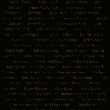
Haylie Silliman
•
Jadyn Bryant
•
Jaisey Pettigo
•
Jake
Johnson
•
James McCormick
•
Jamie Cagle
•
Jamie
McDonnor
•
Jeff Pate
•
Jeigh Hixon
•
Jennifer Wilson
•
Jenny West
•
Jessica Lancaster
•
Jessica Thomas
•
Jessie
Scogin
•
Jimmy Cagle
•
John Margaret Ford
•
John
Margaret Ford
•
Johnnie Ann Bilbro
•
Joley Clark
•
Joni
Hunt
•
Josey Kennon
•
Josi Ann Bilbro
•
Josi Ann Bilbro
•
Josie Dial
•
Josie Estes
•
Joy Brunson
•
Judith Stevens
•
June Westyn Gray
•
Kaci David
•
Kady Hartley
•
Kaitlin Parker
•
Kaitlyn Cooksey
•
Kate Kinard
•
Katelyn
Adams
•
Kathy Johnson
•
Kathy Johnson
•
Katie Jo Smart
•
Katy Byars
•
Kayla Van Patten
•
Kaylee Childress
•
Kayleigh Irby
•
Kaylin James
•
Kelsey White
•
Kendall
Estes
•
Kendalynne Terry
•
Kendalynne Terry
•
Kenley
Hanna
•
Kent Mano
•
Kent Manor
•
Kevin Manor
•
Kim
Moss
•
Kim Winstead
•
Kinlee Childress
•
Kinzey
Newton
•
Kinzey Newton
•
Krew Lewis
•
Krista Duckett
•
Kristin Gore
•
Lacy Davis
•
Landrianna Barnes
•
Laura
Mae Bari
•
Leah James
•
LeAnne Haley
•
Leilani Faulkner
•
Lexi Moroschak
•
Lexi Moroschak
•
Lidia Portera
•
Lilli Hayes
•
Lilly Kate Emerson
•
Lisa Pevey
•
Lisa