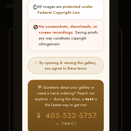
TERMS & CONDITIONS
©️
All images are
protected under
Federal Copyright Law
.
🚫
No screenshots, downloads, or
screen recordings.
Saving proofs
★ ★ ★
any way constitutes copyright
infringement.
BUY ALL FAVORITES
SPECIAL!
✅ By opening & viewing this gallery,
It's easy to buy just your favorite photos!
you agree to these terms
HERE IS HOW
💬 Questions about your gallery or
Create an account
or
Log In
1
need a hand ordering? Reach out
Find your album
and favorite
2
anytime — during the show, a
text
is
your images throughout the show
the fastest way to get me!
Go to
My Account >
3
📱 405-532-5757
Favorites
— then click
BUY
ALL
— TRACI