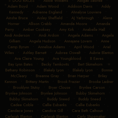
1- DOG RACES
•
Abbe Williams
•
Abigail Sebree
•
Adam Boyd
•
Adam Wood
•
Addison Davis
•
Addy
Kennedy
•
Adrienne England
•
Ahnalyse Louviere
•
Ainshe Bruce
•
Aisley Sheffield
•
AJ Yarbrough
•
Alena
Horner
•
Allison Crabb
•
Amanda Moore
•
Amanda
Perry
•
Amber Cooksey
•
Amy Kirk
•
Anabelle Hall
•
Andi Anderson
•
Andi Ardoin
•
Angela Adams
•
Angela
Gilliam
•
Angela Hudson
•
Annajane Lovern
•
Anne
Camp Byrum
•
Annelise Adams
•
April Wood
•
Ariel
Wiles
•
Ashley Barnett
•
Aubree Oswalt
•
Aubrie Blanton
•
Ava Claire Young
•
Ava Youngblood
•
B Eaves
•
Bay Lynn Bates
•
Becky Temkovits
•
Bert Skimehorn
•
Bethany Robinson
•
Blakely Lyon
•
Blakely Lyon
•
Bonnie
McCleary
•
Breanne Gray
•
Brian Harper
•
Briley
Kennon
•
Brittany Martin
•
Brook Frazier
•
Brooke Ladner
•
Brooklynn Stutsy
•
Bryer Clouse
•
Brynlee Carson
•
Brynlee Johnson
•
Brynlee Johnson
•
Bubby Skimehorn
•
Bubby Skimehorn
•
Buddy Sneed
•
Buddy Sneed
•
Cadee Coble
•
Callie Eubanks
•
Callie Eubanks
•
Candace Jones
•
Candice Gill
•
Cara Beth Calhoun
•
Carleigh Blanton
•
Carleigh Blanton
•
Carly Shoemaker
•