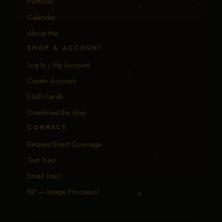
Portfolio
Calendar
About Me
SHOP & ACCOUNT
Log In / My Account
Create Account
EGift Cards
Download the App
CONNECT
Request Event Coverage
Text Traci
Email Traci
BIP — Image Processor