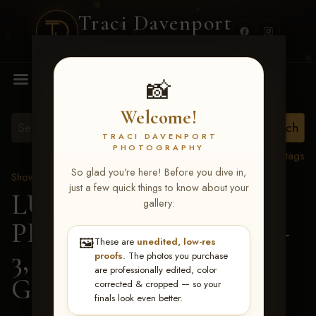
Traci Davenport
PHOTOGRAPHY
MENU
📸
Welcome!
TRACI DAVENPORT
PHOTOGRAPHY
View all tags
So glad you're here! Before you dive in,
Show Proofs
>
2026 Events
just a few quick things to know about your
LUCKY DOG
gallery:
PRODUCTIONS May 1-
🖼️
These are
unedited, low-res
3, 2026 Starkville, MS
>
proofs
. The photos you purchase
are professionally edited, color
Georgia Rager
corrected & cropped — so your
finals look even better.