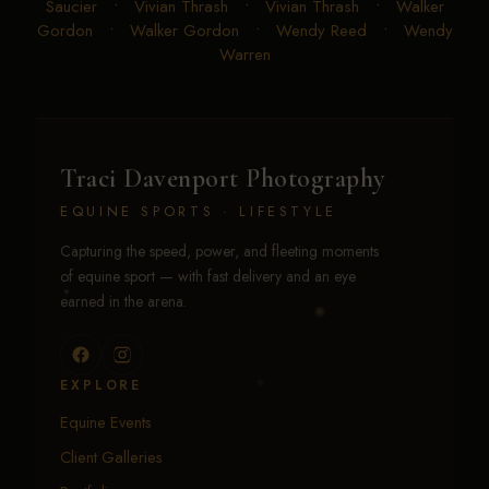
Saucier
•
Vivian Thrash
•
Vivian Thrash
•
Walker
Gordon
•
Walker Gordon
•
Wendy Reed
•
Wendy
Warren
Traci Davenport Photography
EQUINE SPORTS · LIFESTYLE
Capturing the speed, power, and fleeting moments
of equine sport — with fast delivery and an eye
earned in the arena.
EXPLORE
Equine Events
Client Galleries