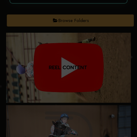
Browse Folders