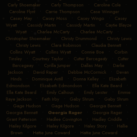
Carly Shoemaker
•
Carly Thompson
•
Caroline Cole
•
Caroline Flynt
•
Carrie Thompson
•
Case Wininger
•
Casey May
•
Casey Moss
•
Casey Wingo
•
Casey
Wyatt
•
Cassidy Martin
•
Cassidy Martin
•
Caytie Blayze
Wyatt
•
Charlee McCarty
•
Charlee McCarty
•
Christopher Shoemaker
•
Christy Drummond
•
Christy Lewis
•
Christy Lewis
•
Clara Robinson
•
Claudia Bennett
•
Collins Wyatt
•
Collins Wyatt
•
Connie Boe
•
Corbin
Tinsley
•
Courtney Taylor
•
Cutter Bercegeay
•
Cutter
Bercegeay
•
Cyrilla Jumper
•
Dallas May
•
Darlie
Jackson
•
David Raper
•
Debbie McCormick
•
Devan
Hinds
•
Dominique Antill
•
Donna Kelley
•
Elizabeth
Edmondson
•
Elizabeth Edmondson
•
Ella Kate Beard
•
Ella Kate Beard
•
Emily Calhoun
•
Emily Leister
•
Emmie
Raye Jackson
•
Faith Irby
•
Gaby Shrum
•
Gaby Shrum
•
Gage Hudson
•
Gage Hudson
•
Georgia Bennett
•
Georgia Bennett
•
Georgia Rager
•
Georgia Rager
•
Grant Patterson
•
Hadlee Covington
•
Hadley Criddle
•
Hailey Kilgore
•
Hailey Kilgore
•
Haley Story
•
Hallie
Brown
•
Hattie June Coward
•
Hattie June Coward
•