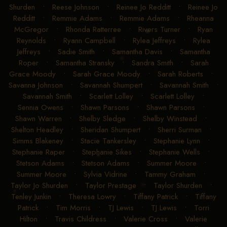
Shurden
•
Reese Johnson
•
Reinee Jo Redditt
•
Reinee Jo
Redditt
•
Remmie Adams
•
Remmie Adams
•
Rheanna
McGregor
•
Rhonda Ratterree
•
Rivers Turner
•
Ryan
Reynolds
•
Ryann Campbell
•
Rylea Jeffreys
•
Rylea
Jeffreys
•
Sadie Smith
•
Samantha Davis
•
Samantha
Roper
•
Samantha Stransky
•
Sandra Smith
•
Sarah
Grace Moody
•
Sarah Grace Moody
•
Sarah Roberts
•
Savanna Johnson
•
Savannah Shumpert
•
Savannah Smith
•
Savannah Smith
•
Scarlett Lolley
•
Scarlett Lolley
•
Sennia Owens
•
Shawn Parsons
•
Shawn Parsons
•
Shawn Warren
•
Shelby Sledge
•
Shelby Winstead
•
Shelton Headley
•
Sheridan Shumpert
•
Sherri Surman
•
Simms Blakeney
•
Stacie Tankersley
•
Stephanie Lynn
•
Stephanie Raper
•
Stephanie Sikes
•
Stephanie Wells
•
Stetson Adams
•
Stetson Adams
•
Summer Moore
•
Summer Moore
•
Sylvia Vidrine
•
Tammy Graham
•
Taylor Jo Shurden
•
Taylor Prestage
•
Taylor Shurden
•
Tenley Junkin
•
Theresa Lowry
•
Tiffany Patrick
•
Tiffany
Patrick
•
Tim Morris
•
TJ Lewis
•
TJ Lewis
•
Torri
Hilton
•
Travis Childress
•
Valerie Cross
•
Valerie