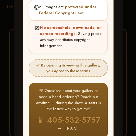
TERMS & CONDITIONS
©️
All images are
protected under
Federal Copyright Law
.
🚫
No screenshots, downloads, or
screen recordings.
Saving proofs
★ ★ ★
any way constitutes copyright
infringement.
BUY ALL FAVORITES
SPECIAL!
✅ By opening & viewing this gallery,
It's easy to buy just your favorite photos!
you agree to these terms
HERE IS HOW
💬 Questions about your gallery or
Create an account
or
Log In
1
need a hand ordering? Reach out
Find your album
and favorite
2
anytime — during the show, a
text
is
your images throughout the show
the fastest way to get me!
Go to
My Account >
3
📱 405-532-5757
Favorites
— then click
BUY
ALL
— TRACI