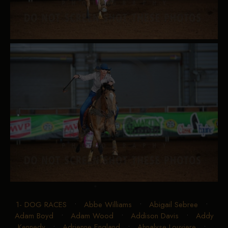
1- DOG RACES
•
Abbe Williams
•
Abigail Sebree
•
Adam Boyd
•
Adam Wood
•
Addison Davis
•
Addy
Kennedy
•
Adrienne England
•
Ahnalyse Louviere
•