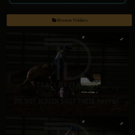
Browse Folders