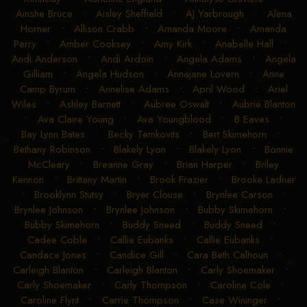
Ainshe Bruce
•
Aisley Sheffield
•
AJ Yarbrough
•
Alena
Horner
•
Allison Crabb
•
Amanda Moore
•
Amanda
Perry
•
Amber Cooksey
•
Amy Kirk
•
Anabelle Hall
•
Andi Anderson
•
Andi Ardoin
•
Angela Adams
•
Angela
Gilliam
•
Angela Hudson
•
Annajane Lovern
•
Anne
Camp Byrum
•
Annelise Adams
•
April Wood
•
Ariel
Wiles
•
Ashley Barnett
•
Aubree Oswalt
•
Aubrie Blanton
•
Ava Claire Young
•
Ava Youngblood
•
B Eaves
•
Bay Lynn Bates
•
Becky Temkovits
•
Bert Skimehorn
•
Bethany Robinson
•
Blakely Lyon
•
Blakely Lyon
•
Bonnie
McCleary
•
Breanne Gray
•
Brian Harper
•
Briley
Kennon
•
Brittany Martin
•
Brook Frazier
•
Brooke Ladner
•
Brooklynn Stutsy
•
Bryer Clouse
•
Brynlee Carson
•
Brynlee Johnson
•
Brynlee Johnson
•
Bubby Skimehorn
•
Bubby Skimehorn
•
Buddy Sneed
•
Buddy Sneed
•
Cadee Coble
•
Callie Eubanks
•
Callie Eubanks
•
Candace Jones
•
Candice Gill
•
Cara Beth Calhoun
•
Carleigh Blanton
•
Carleigh Blanton
•
Carly Shoemaker
•
Carly Shoemaker
•
Carly Thompson
•
Caroline Cole
•
Caroline Flynt
•
Carrie Thompson
•
Case Wininger
•