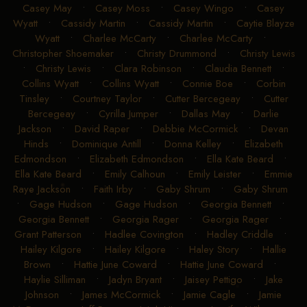
Casey May
•
Casey Moss
•
Casey Wingo
•
Casey
Wyatt
•
Cassidy Martin
•
Cassidy Martin
•
Caytie Blayze
Wyatt
•
Charlee McCarty
•
Charlee McCarty
•
Christopher Shoemaker
•
Christy Drummond
•
Christy Lewis
•
Christy Lewis
•
Clara Robinson
•
Claudia Bennett
•
Collins Wyatt
•
Collins Wyatt
•
Connie Boe
•
Corbin
Tinsley
•
Courtney Taylor
•
Cutter Bercegeay
•
Cutter
Bercegeay
•
Cyrilla Jumper
•
Dallas May
•
Darlie
Jackson
•
David Raper
•
Debbie McCormick
•
Devan
Hinds
•
Dominique Antill
•
Donna Kelley
•
Elizabeth
Edmondson
•
Elizabeth Edmondson
•
Ella Kate Beard
•
Ella Kate Beard
•
Emily Calhoun
•
Emily Leister
•
Emmie
Raye Jackson
•
Faith Irby
•
Gaby Shrum
•
Gaby Shrum
•
Gage Hudson
•
Gage Hudson
•
Georgia Bennett
•
Georgia Bennett
•
Georgia Rager
•
Georgia Rager
•
Grant Patterson
•
Hadlee Covington
•
Hadley Criddle
•
Hailey Kilgore
•
Hailey Kilgore
•
Haley Story
•
Hallie
Brown
•
Hattie June Coward
•
Hattie June Coward
•
Haylie Silliman
•
Jadyn Bryant
•
Jaisey Pettigo
•
Jake
Johnson
•
James McCormick
•
Jamie Cagle
•
Jamie