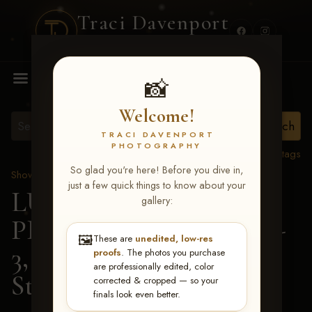
Traci Davenport
PHOTOGRAPHY
MENU
📸
Welcome!
TRACI DAVENPORT
PHOTOGRAPHY
View all tags
So glad you're here! Before you dive in,
Show Proofs
>
2026 Events
just a few quick things to know about your
LUCKY DOG
gallery:
PRODUCTIONS May 1-
🖼️
These are
unedited, low-res
3, 2026 Starkville, MS
>
proofs
. The photos you purchase
are professionally edited, color
Stephanie Wells
corrected & cropped — so your
finals look even better.