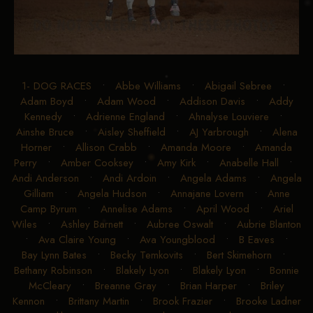
1- DOG RACES
•
Abbe Williams
•
Abigail Sebree
•
Adam Boyd
•
Adam Wood
•
Addison Davis
•
Addy
Kennedy
•
Adrienne England
•
Ahnalyse Louviere
•
Ainshe Bruce
•
Aisley Sheffield
•
AJ Yarbrough
•
Alena
Horner
•
Allison Crabb
•
Amanda Moore
•
Amanda
Perry
•
Amber Cooksey
•
Amy Kirk
•
Anabelle Hall
•
Andi Anderson
•
Andi Ardoin
•
Angela Adams
•
Angela
Gilliam
•
Angela Hudson
•
Annajane Lovern
•
Anne
Camp Byrum
•
Annelise Adams
•
April Wood
•
Ariel
Wiles
•
Ashley Barnett
•
Aubree Oswalt
•
Aubrie Blanton
•
Ava Claire Young
•
Ava Youngblood
•
B Eaves
•
Bay Lynn Bates
•
Becky Temkovits
•
Bert Skimehorn
•
Bethany Robinson
•
Blakely Lyon
•
Blakely Lyon
•
Bonnie
McCleary
•
Breanne Gray
•
Brian Harper
•
Briley
Kennon
•
Brittany Martin
•
Brook Frazier
•
Brooke Ladner