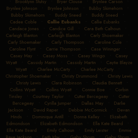
•
Brooklynn Stutsy
•
Bryer Clouse
•
Brynlee Carson
•
Brynlee Johnson
•
Brynlee Johnson
•
Bubby Skimehorn
•
Bubby Skimehorn
•
Buddy Sneed
•
Buddy Sneed
•
Cadee Coble
•
Callie Eubanks
•
Callie Eubanks
•
Candace Jones
•
Candice Gill
•
Cara Beth Calhoun
•
Carleigh Blanton
•
Carleigh Blanton
•
Carly Shoemaker
•
Carly Shoemaker
•
Carly Thompson
•
Caroline Cole
•
Caroline Flynt
•
Carrie Thompson
•
Case Wininger
•
Casey May
•
Casey Moss
•
Casey Wingo
•
Casey
Wyatt
•
Cassidy Martin
•
Cassidy Martin
•
Caytie Blayze
Wyatt
•
Charlee McCarty
•
Charlee McCarty
•
Christopher Shoemaker
•
Christy Drummond
•
Christy Lewis
•
Christy Lewis
•
Clara Robinson
•
Claudia Bennett
•
Collins Wyatt
•
Collins Wyatt
•
Connie Boe
•
Corbin
Tinsley
•
Courtney Taylor
•
Cutter Bercegeay
•
Cutter
Bercegeay
•
Cyrilla Jumper
•
Dallas May
•
Darlie
Jackson
•
David Raper
•
Debbie McCormick
•
Devan
Hinds
•
Dominique Antill
•
Donna Kelley
•
Elizabeth
Edmondson
•
Elizabeth Edmondson
•
Ella Kate Beard
•
Ella Kate Beard
•
Emily Calhoun
•
Emily Leister
•
Emmie
Raye Jackson
•
Faith Irby
•
Gaby Shrum
•
Gaby Shrum