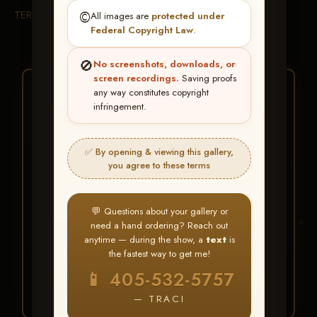
TERMS & CONDITIONS
©️
All images are
protected under
Federal Copyright Law
.
🚫
No screenshots, downloads, or
screen recordings.
Saving proofs
★ ★ ★
any way constitutes copyright
infringement.
BUY ALL FAVORITES
SPECIAL!
✅ By opening & viewing this gallery,
It's easy to buy just your favorite photos!
you agree to these terms
HERE IS HOW
💬 Questions about your gallery or
Create an account
or
Log In
1
need a hand ordering? Reach out
Find your album
and favorite
2
anytime — during the show, a
text
is
your images throughout the show
the fastest way to get me!
Go to
My Account >
3
📱 405-532-5757
Favorites
— then click
BUY
ALL
— TRACI