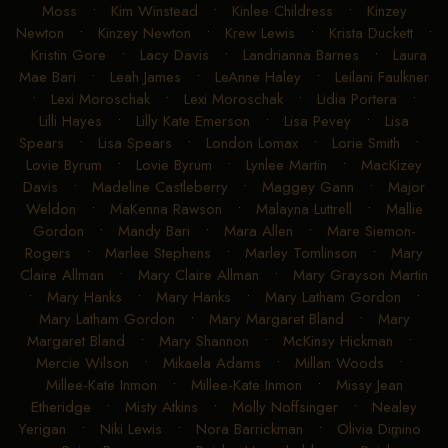
Moss
•
Kim Winstead
•
Kinlee Childress
•
Kinzey
Newton
•
Kinzey Newton
•
Krew Lewis
•
Krista Duckett
•
Kristin Gore
•
Lacy Davis
•
Landrianna Barnes
•
Laura
Mae Bari
•
Leah James
•
LeAnne Haley
•
Leilani Faulkner
•
Lexi Moroschak
•
Lexi Moroschak
•
Lidia Portera
•
Lilli Hayes
•
Lilly Kate Emerson
•
Lisa Pevey
•
Lisa
Spears
•
Lisa Spears
•
London Lomax
•
Lorie Smith
•
Lovie Byrum
•
Lovie Byrum
•
Lynlee Martin
•
MacKizey
Davis
•
Madeline Castleberry
•
Maggey Gann
•
Major
Weldon
•
MaKenna Rawson
•
Malayna Luttrell
•
Mallie
Gordon
•
Mandy Bari
•
Mara Allen
•
Mare Siemon-
Rogers
•
Marlee Stephens
•
Marley Tomlinson
•
Mary
Claire Allman
•
Mary Claire Allman
•
Mary Grayson Martin
•
Mary Hanks
•
Mary Hanks
•
Mary Latham Gordon
•
Mary Latham Gordon
•
Mary Margaret Bland
•
Mary
Margaret Bland
•
Mary Shannon
•
McKinsy Hickman
•
Mercie Wilson
•
Mikaela Adams
•
Millan Woods
•
Millee-Kate Inmon
•
Millee-Kate Inmon
•
Missy Jean
Etheridge
•
Misty Atkins
•
Molly Noffsinger
•
Nealey
Yerigan
•
Niki Lewis
•
Nora Barrickman
•
Olivia Dimino