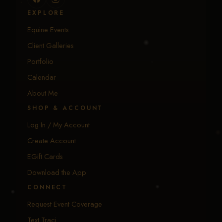
EXPLORE
Equine Events
Client Galleries
Portfolio
Calendar
About Me
SHOP & ACCOUNT
Log In / My Account
Create Account
EGift Cards
Download the App
CONNECT
Request Event Coverage
Text Traci