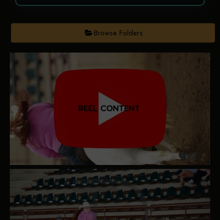
Browse Folders