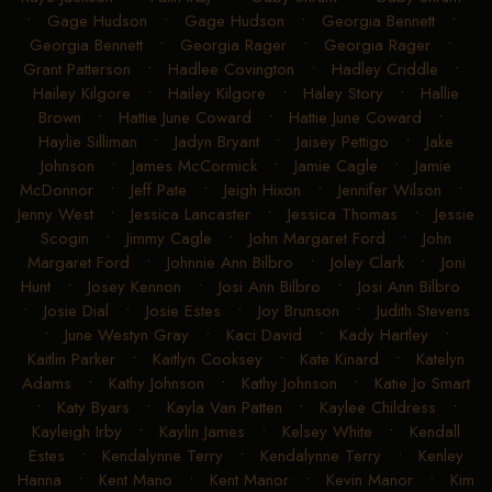
•
Gage Hudson
•
Gage Hudson
•
Georgia Bennett
•
Georgia Bennett
•
Georgia Rager
•
Georgia Rager
•
Grant Patterson
•
Hadlee Covington
•
Hadley Criddle
•
Hailey Kilgore
•
Hailey Kilgore
•
Haley Story
•
Hallie
Brown
•
Hattie June Coward
•
Hattie June Coward
•
Haylie Silliman
•
Jadyn Bryant
•
Jaisey Pettigo
•
Jake
Johnson
•
James McCormick
•
Jamie Cagle
•
Jamie
McDonnor
•
Jeff Pate
•
Jeigh Hixon
•
Jennifer Wilson
•
Jenny West
•
Jessica Lancaster
•
Jessica Thomas
•
Jessie
Scogin
•
Jimmy Cagle
•
John Margaret Ford
•
John
Margaret Ford
•
Johnnie Ann Bilbro
•
Joley Clark
•
Joni
Hunt
•
Josey Kennon
•
Josi Ann Bilbro
•
Josi Ann Bilbro
•
Josie Dial
•
Josie Estes
•
Joy Brunson
•
Judith Stevens
•
June Westyn Gray
•
Kaci David
•
Kady Hartley
•
Kaitlin Parker
•
Kaitlyn Cooksey
•
Kate Kinard
•
Katelyn
Adams
•
Kathy Johnson
•
Kathy Johnson
•
Katie Jo Smart
•
Katy Byars
•
Kayla Van Patten
•
Kaylee Childress
•
Kayleigh Irby
•
Kaylin James
•
Kelsey White
•
Kendall
Estes
•
Kendalynne Terry
•
Kendalynne Terry
•
Kenley
Hanna
•
Kent Mano
•
Kent Manor
•
Kevin Manor
•
Kim