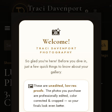
Traci Davenport
PHOTOGRAPHY
MENU
📸
Welcome!
TRACI DAVENPORT
PHOTOGRAPHY
View all tags
So glad you're here! Before you dive in,
Show Proofs
>
2026 Events
just a few quick things to know about your
LUCKY DOG
gallery:
PRODUCTIONS May 1-
🖼️
These are
unedited, low-res
3, 2026 Starkville, MS
>
proofs
. The photos you purchase
are professionally edited, color
Callie Eubanks
corrected & cropped — so your
finals look even better.