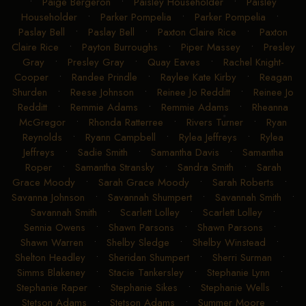
•
Paige Bergeron
•
Paisley Householder
•
Paisley
Householder
•
Parker Pompelia
•
Parker Pompelia
•
Paslay Bell
•
Paslay Bell
•
Paxton Claire Rice
•
Paxton
Claire Rice
•
Payton Burroughs
•
Piper Massey
•
Presley
Gray
•
Presley Gray
•
Quay Eaves
•
Rachel Knight-
Cooper
•
Randee Prindle
•
Raylee Kate Kirby
•
Reagan
Shurden
•
Reese Johnson
•
Reinee Jo Redditt
•
Reinee Jo
Redditt
•
Remmie Adams
•
Remmie Adams
•
Rheanna
McGregor
•
Rhonda Ratterree
•
Rivers Turner
•
Ryan
Reynolds
•
Ryann Campbell
•
Rylea Jeffreys
•
Rylea
Jeffreys
•
Sadie Smith
•
Samantha Davis
•
Samantha
Roper
•
Samantha Stransky
•
Sandra Smith
•
Sarah
Grace Moody
•
Sarah Grace Moody
•
Sarah Roberts
•
Savanna Johnson
•
Savannah Shumpert
•
Savannah Smith
•
Savannah Smith
•
Scarlett Lolley
•
Scarlett Lolley
•
Sennia Owens
•
Shawn Parsons
•
Shawn Parsons
•
Shawn Warren
•
Shelby Sledge
•
Shelby Winstead
•
Shelton Headley
•
Sheridan Shumpert
•
Sherri Surman
•
Simms Blakeney
•
Stacie Tankersley
•
Stephanie Lynn
•
Stephanie Raper
•
Stephanie Sikes
•
Stephanie Wells
•
Stetson Adams
•
Stetson Adams
•
Summer Moore
•