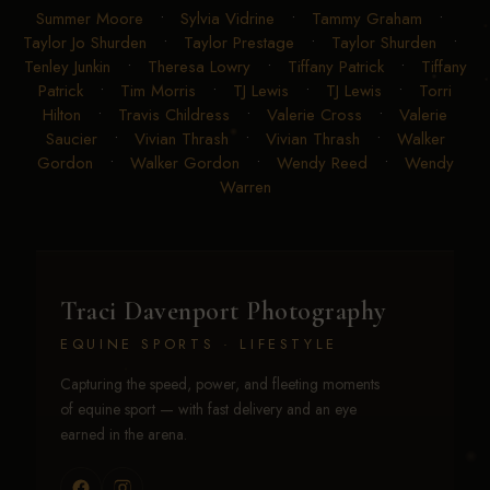
Summer Moore
•
Sylvia Vidrine
•
Tammy Graham
•
Taylor Jo Shurden
•
Taylor Prestage
•
Taylor Shurden
•
Tenley Junkin
•
Theresa Lowry
•
Tiffany Patrick
•
Tiffany
Patrick
•
Tim Morris
•
TJ Lewis
•
TJ Lewis
•
Torri
Hilton
•
Travis Childress
•
Valerie Cross
•
Valerie
Saucier
•
Vivian Thrash
•
Vivian Thrash
•
Walker
Gordon
•
Walker Gordon
•
Wendy Reed
•
Wendy
Warren
Traci Davenport Photography
EQUINE SPORTS · LIFESTYLE
Capturing the speed, power, and fleeting moments
of equine sport — with fast delivery and an eye
earned in the arena.