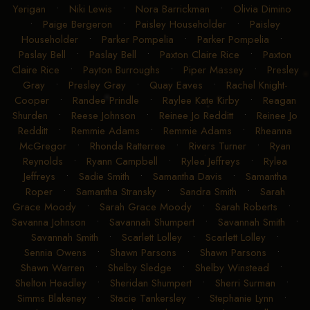
Yerigan
•
Niki Lewis
•
Nora Barrickman
•
Olivia Dimino
•
Paige Bergeron
•
Paisley Householder
•
Paisley
Householder
•
Parker Pompelia
•
Parker Pompelia
•
Paslay Bell
•
Paslay Bell
•
Paxton Claire Rice
•
Paxton
Claire Rice
•
Payton Burroughs
•
Piper Massey
•
Presley
Gray
•
Presley Gray
•
Quay Eaves
•
Rachel Knight-
Cooper
•
Randee Prindle
•
Raylee Kate Kirby
•
Reagan
Shurden
•
Reese Johnson
•
Reinee Jo Redditt
•
Reinee Jo
Redditt
•
Remmie Adams
•
Remmie Adams
•
Rheanna
McGregor
•
Rhonda Ratterree
•
Rivers Turner
•
Ryan
Reynolds
•
Ryann Campbell
•
Rylea Jeffreys
•
Rylea
Jeffreys
•
Sadie Smith
•
Samantha Davis
•
Samantha
Roper
•
Samantha Stransky
•
Sandra Smith
•
Sarah
Grace Moody
•
Sarah Grace Moody
•
Sarah Roberts
•
Savanna Johnson
•
Savannah Shumpert
•
Savannah Smith
•
Savannah Smith
•
Scarlett Lolley
•
Scarlett Lolley
•
Sennia Owens
•
Shawn Parsons
•
Shawn Parsons
•
Shawn Warren
•
Shelby Sledge
•
Shelby Winstead
•
Shelton Headley
•
Sheridan Shumpert
•
Sherri Surman
•
Simms Blakeney
•
Stacie Tankersley
•
Stephanie Lynn
•