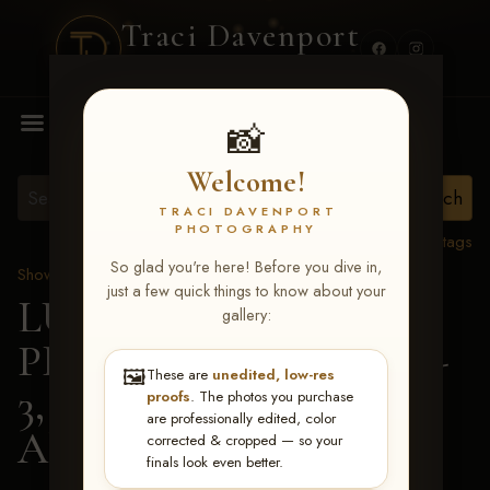
Traci Davenport
PHOTOGRAPHY
MENU
📸
Welcome!
TRACI DAVENPORT
PHOTOGRAPHY
View all tags
So glad you're here! Before you dive in,
Show Proofs
>
2026 Events
just a few quick things to know about your
LUCKY DOG
gallery:
PRODUCTIONS May 1-
🖼️
These are
unedited, low-res
3, 2026 Starkville, MS
>
proofs
. The photos you purchase
are professionally edited, color
Abbe Williams
corrected & cropped — so your
finals look even better.