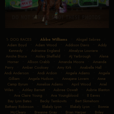
1- DOG RACES
•
Abbe Williams
•
Abigail Sebree
•
Adam Boyd
•
Adam Wood
•
Addison Davis
•
Addy
Kennedy
•
Adrienne England
•
Ahnalyse Louviere
•
Ainshe Bruce
•
Aisley Sheffield
•
AJ Yarbrough
•
Alena
Horner
•
Allison Crabb
•
Amanda Moore
•
Amanda
Perry
•
Amber Cooksey
•
Amy Kirk
•
Anabelle Hall
•
Andi Anderson
•
Andi Ardoin
•
Angela Adams
•
Angela
Gilliam
•
Angela Hudson
•
Annajane Lovern
•
Anne
Camp Byrum
•
Annelise Adams
•
April Wood
•
Ariel
Wiles
•
Ashley Barnett
•
Aubree Oswalt
•
Aubrie Blanton
•
Ava Claire Young
•
Ava Youngblood
•
B Eaves
•
Bay Lynn Bates
•
Becky Temkovits
•
Bert Skimehorn
•
Bethany Robinson
•
Blakely Lyon
•
Blakely Lyon
•
Bonnie
McCleary
•
Breanne Gray
•
Brian Harper
•
Briley