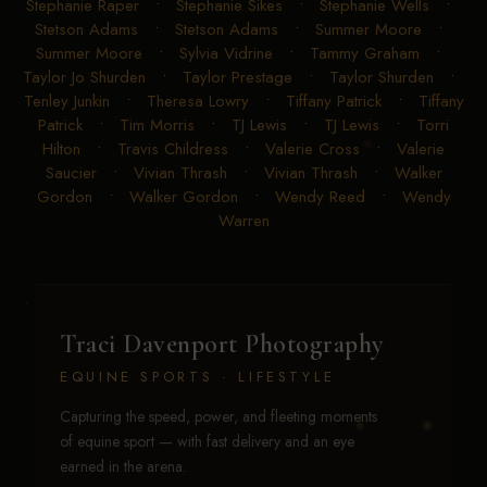
Stephanie Raper
•
Stephanie Sikes
•
Stephanie Wells
•
Stetson Adams
•
Stetson Adams
•
Summer Moore
•
Summer Moore
•
Sylvia Vidrine
•
Tammy Graham
•
Taylor Jo Shurden
•
Taylor Prestage
•
Taylor Shurden
•
Tenley Junkin
•
Theresa Lowry
•
Tiffany Patrick
•
Tiffany
Patrick
•
Tim Morris
•
TJ Lewis
•
TJ Lewis
•
Torri
Hilton
•
Travis Childress
•
Valerie Cross
•
Valerie
Saucier
•
Vivian Thrash
•
Vivian Thrash
•
Walker
Gordon
•
Walker Gordon
•
Wendy Reed
•
Wendy
Warren
Traci Davenport Photography
EQUINE SPORTS · LIFESTYLE
Capturing the speed, power, and fleeting moments
of equine sport — with fast delivery and an eye
earned in the arena.