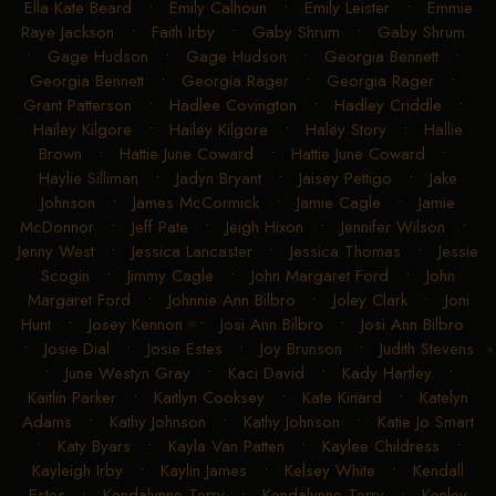
Ella Kate Beard
•
Emily Calhoun
•
Emily Leister
•
Emmie
Raye Jackson
•
Faith Irby
•
Gaby Shrum
•
Gaby Shrum
•
Gage Hudson
•
Gage Hudson
•
Georgia Bennett
•
Georgia Bennett
•
Georgia Rager
•
Georgia Rager
•
Grant Patterson
•
Hadlee Covington
•
Hadley Criddle
•
Hailey Kilgore
•
Hailey Kilgore
•
Haley Story
•
Hallie
Brown
•
Hattie June Coward
•
Hattie June Coward
•
Haylie Silliman
•
Jadyn Bryant
•
Jaisey Pettigo
•
Jake
Johnson
•
James McCormick
•
Jamie Cagle
•
Jamie
McDonnor
•
Jeff Pate
•
Jeigh Hixon
•
Jennifer Wilson
•
Jenny West
•
Jessica Lancaster
•
Jessica Thomas
•
Jessie
Scogin
•
Jimmy Cagle
•
John Margaret Ford
•
John
Margaret Ford
•
Johnnie Ann Bilbro
•
Joley Clark
•
Joni
Hunt
•
Josey Kennon
•
Josi Ann Bilbro
•
Josi Ann Bilbro
•
Josie Dial
•
Josie Estes
•
Joy Brunson
•
Judith Stevens
•
June Westyn Gray
•
Kaci David
•
Kady Hartley
•
Kaitlin Parker
•
Kaitlyn Cooksey
•
Kate Kinard
•
Katelyn
Adams
•
Kathy Johnson
•
Kathy Johnson
•
Katie Jo Smart
•
Katy Byars
•
Kayla Van Patten
•
Kaylee Childress
•
Kayleigh Irby
•
Kaylin James
•
Kelsey White
•
Kendall
Estes
•
Kendalynne Terry
•
Kendalynne Terry
•
Kenley