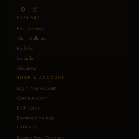
EXPLORE
Equine Events
Client Galleries
Portfolio
Calendar
About Me
SHOP & ACCOUNT
Log In / My Account
Create Account
EGift Cards
Download the App
CONNECT
Request Event Coverage