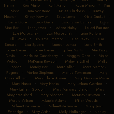
Hanna
•
Kent Mano
•
Kent Manor
•
Kevin Manor
•
Kim
Moss
•
Kim Winstead
•
Kinlee Childress
•
Kinzey
Newton
•
Kinzey Newton
•
Krew Lewis
•
Krista Duckett
•
Kristin Gore
•
Lacy Davis
•
Landrianna Barnes
•
Laura
Mae Bari
•
Leah James
•
LeAnne Haley
•
Leilani Faulkner
•
Lexi Moroschak
•
Lexi Moroschak
•
Lidia Portera
•
Lilli Hayes
•
Lilly Kate Emerson
•
Lisa Pevey
•
Lisa
Spears
•
Lisa Spears
•
London Lomax
•
Lorie Smith
•
Lovie Byrum
•
Lovie Byrum
•
Lynlee Martin
•
MacKizey
Davis
•
Madeline Castleberry
•
Maggey Gann
•
Major
Weldon
•
MaKenna Rawson
•
Malayna Luttrell
•
Mallie
Gordon
•
Mandy Bari
•
Mara Allen
•
Mare Siemon-
Rogers
•
Marlee Stephens
•
Marley Tomlinson
•
Mary
Claire Allman
•
Mary Claire Allman
•
Mary Grayson Martin
•
Mary Hanks
•
Mary Hanks
•
Mary Latham Gordon
•
Mary Latham Gordon
•
Mary Margaret Bland
•
Mary
Margaret Bland
•
Mary Shannon
•
McKinsy Hickman
•
Mercie Wilson
•
Mikaela Adams
•
Millan Woods
•
Millee-Kate Inmon
•
Millee-Kate Inmon
•
Missy Jean
Etheridge
•
Misty Atkins
•
Molly Noffsinger
•
Nealey