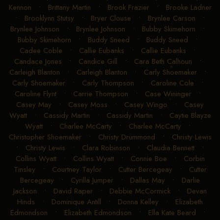
Kennon
•
Brittany Martin
•
Brook Frazier
•
Brooke Ladner
•
Brooklynn Stutsy
•
Bryer Clouse
•
Brynlee Carson
•
Brynlee Johnson
•
Brynlee Johnson
•
Bubby Skimehorn
•
Bubby Skimehorn
•
Buddy Sneed
•
Buddy Sneed
•
Cadee Coble
•
Callie Eubanks
•
Callie Eubanks
•
Candace Jones
•
Candice Gill
•
Cara Beth Calhoun
•
Carleigh Blanton
•
Carleigh Blanton
•
Carly Shoemaker
•
Carly Shoemaker
•
Carly Thompson
•
Caroline Cole
•
Caroline Flynt
•
Carrie Thompson
•
Case Wininger
•
Casey May
•
Casey Moss
•
Casey Wingo
•
Casey
Wyatt
•
Cassidy Martin
•
Cassidy Martin
•
Caytie Blayze
Wyatt
•
Charlee McCarty
•
Charlee McCarty
•
Christopher Shoemaker
•
Christy Drummond
•
Christy Lewis
•
Christy Lewis
•
Clara Robinson
•
Claudia Bennett
•
Collins Wyatt
•
Collins Wyatt
•
Connie Boe
•
Corbin
Tinsley
•
Courtney Taylor
•
Cutter Bercegeay
•
Cutter
Bercegeay
•
Cyrilla Jumper
•
Dallas May
•
Darlie
Jackson
•
David Raper
•
Debbie McCormick
•
Devan
Hinds
•
Dominique Antill
•
Donna Kelley
•
Elizabeth
Edmondson
•
Elizabeth Edmondson
•
Ella Kate Beard
•