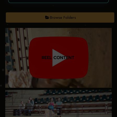
Browse Folders