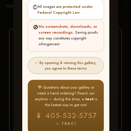
TERMS & CONDITIONS
©️
All images are
protected under
Federal Copyright Law
.
🚫
No screenshots, downloads, or
screen recordings.
Saving proofs
★ ★ ★
any way constitutes copyright
infringement.
BUY ALL FAVORITES
SPECIAL!
✅ By opening & viewing this gallery,
It's easy to buy just your favorite photos!
you agree to these terms
HERE IS HOW
💬 Questions about your gallery or
Create an account
or
Log In
1
need a hand ordering? Reach out
Find your album
and favorite
2
anytime — during the show, a
text
is
your images throughout the show
the fastest way to get me!
Go to
My Account >
3
📱 405-532-5757
Favorites
— then click
BUY
ALL
— TRACI