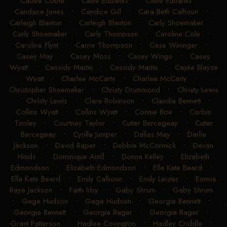
Cadee Coble
•
Callie Eubanks
•
Callie Eubanks
•
Candace Jones
•
Candice Gill
•
Cara Beth Calhoun
•
Carleigh Blanton
•
Carleigh Blanton
•
Carly Shoemaker
•
Carly Shoemaker
•
Carly Thompson
•
Caroline Cole
•
Caroline Flynt
•
Carrie Thompson
•
Case Wininger
•
Casey May
•
Casey Moss
•
Casey Wingo
•
Casey
Wyatt
•
Cassidy Martin
•
Cassidy Martin
•
Caytie Blayze
Wyatt
•
Charlee McCarty
•
Charlee McCarty
•
Christopher Shoemaker
•
Christy Drummond
•
Christy Lewis
•
Christy Lewis
•
Clara Robinson
•
Claudia Bennett
•
Collins Wyatt
•
Collins Wyatt
•
Connie Boe
•
Corbin
Tinsley
•
Courtney Taylor
•
Cutter Bercegeay
•
Cutter
Bercegeay
•
Cyrilla Jumper
•
Dallas May
•
Darlie
Jackson
•
David Raper
•
Debbie McCormick
•
Devan
Hinds
•
Dominique Antill
•
Donna Kelley
•
Elizabeth
Edmondson
•
Elizabeth Edmondson
•
Ella Kate Beard
•
Ella Kate Beard
•
Emily Calhoun
•
Emily Leister
•
Emmie
Raye Jackson
•
Faith Irby
•
Gaby Shrum
•
Gaby Shrum
•
Gage Hudson
•
Gage Hudson
•
Georgia Bennett
•
Georgia Bennett
•
Georgia Rager
•
Georgia Rager
•
Grant Patterson
•
Hadlee Covington
•
Hadley Criddle
•