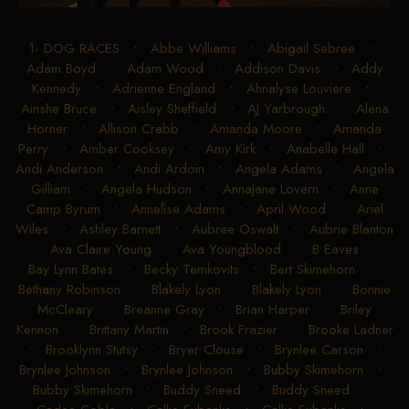
1- DOG RACES
•
Abbe Williams
•
Abigail Sebree
•
Adam Boyd
•
Adam Wood
•
Addison Davis
•
Addy
Kennedy
•
Adrienne England
•
Ahnalyse Louviere
•
Ainshe Bruce
•
Aisley Sheffield
•
AJ Yarbrough
•
Alena
Horner
•
Allison Crabb
•
Amanda Moore
•
Amanda
Perry
•
Amber Cooksey
•
Amy Kirk
•
Anabelle Hall
•
Andi Anderson
•
Andi Ardoin
•
Angela Adams
•
Angela
Gilliam
•
Angela Hudson
•
Annajane Lovern
•
Anne
Camp Byrum
•
Annelise Adams
•
April Wood
•
Ariel
Wiles
•
Ashley Barnett
•
Aubree Oswalt
•
Aubrie Blanton
•
Ava Claire Young
•
Ava Youngblood
•
B Eaves
•
Bay Lynn Bates
•
Becky Temkovits
•
Bert Skimehorn
•
Bethany Robinson
•
Blakely Lyon
•
Blakely Lyon
•
Bonnie
McCleary
•
Breanne Gray
•
Brian Harper
•
Briley
Kennon
•
Brittany Martin
•
Brook Frazier
•
Brooke Ladner
•
Brooklynn Stutsy
•
Bryer Clouse
•
Brynlee Carson
•
Brynlee Johnson
•
Brynlee Johnson
•
Bubby Skimehorn
•
Bubby Skimehorn
•
Buddy Sneed
•
Buddy Sneed
•