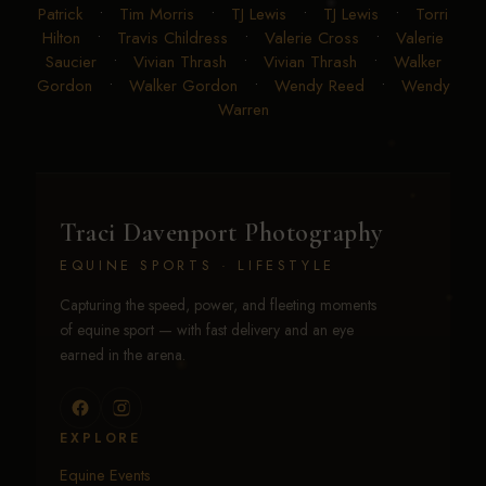
Patrick
•
Tim Morris
•
TJ Lewis
•
TJ Lewis
•
Torri
Hilton
•
Travis Childress
•
Valerie Cross
•
Valerie
Saucier
•
Vivian Thrash
•
Vivian Thrash
•
Walker
Gordon
•
Walker Gordon
•
Wendy Reed
•
Wendy
Warren
Traci Davenport Photography
EQUINE SPORTS · LIFESTYLE
Capturing the speed, power, and fleeting moments
of equine sport — with fast delivery and an eye
earned in the arena.
EXPLORE
Equine Events