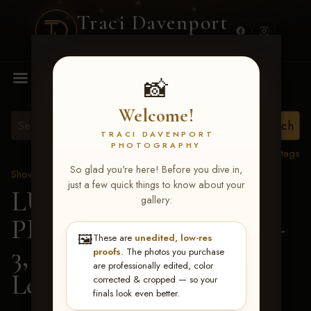
Traci Davenport
PHOTOGRAPHY
MENU
📸
Welcome!
TRACI DAVENPORT
PHOTOGRAPHY
View all tags
So glad you're here! Before you dive in,
Show Proofs
>
2026 Events
just a few quick things to know about your
LUCKY DOG
gallery:
PRODUCTIONS May 1-
🖼️
These are
unedited, low-res
3, 2026 Starkville, MS
>
proofs
. The photos you purchase
are professionally edited, color
Leilani Faulkner
corrected & cropped — so your
finals look even better.