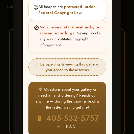
TERMS & CONDITIONS
©️
All images are
protected under
Federal Copyright Law
.
🚫
No screenshots, downloads, or
screen recordings.
Saving proofs
★ ★ ★
any way constitutes copyright
infringement.
BUY ALL FAVORITES
SPECIAL!
✅ By opening & viewing this gallery,
It's easy to buy just your favorite photos!
you agree to these terms
HERE IS HOW
💬 Questions about your gallery or
Create an account
or
Log In
1
need a hand ordering? Reach out
Find your album
and favorite
2
anytime — during the show, a
text
is
your images throughout the show
the fastest way to get me!
Go to
My Account >
3
📱 405-532-5757
Favorites
— then click
BUY
ALL
— TRACI