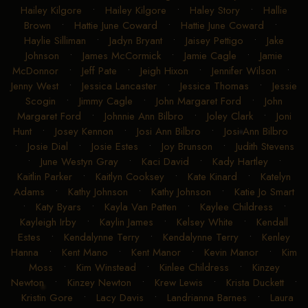
Hailey Kilgore
•
Hailey Kilgore
•
Haley Story
•
Hallie
Brown
•
Hattie June Coward
•
Hattie June Coward
•
Haylie Silliman
•
Jadyn Bryant
•
Jaisey Pettigo
•
Jake
Johnson
•
James McCormick
•
Jamie Cagle
•
Jamie
McDonnor
•
Jeff Pate
•
Jeigh Hixon
•
Jennifer Wilson
•
Jenny West
•
Jessica Lancaster
•
Jessica Thomas
•
Jessie
Scogin
•
Jimmy Cagle
•
John Margaret Ford
•
John
Margaret Ford
•
Johnnie Ann Bilbro
•
Joley Clark
•
Joni
Hunt
•
Josey Kennon
•
Josi Ann Bilbro
•
Josi Ann Bilbro
•
Josie Dial
•
Josie Estes
•
Joy Brunson
•
Judith Stevens
•
June Westyn Gray
•
Kaci David
•
Kady Hartley
•
Kaitlin Parker
•
Kaitlyn Cooksey
•
Kate Kinard
•
Katelyn
Adams
•
Kathy Johnson
•
Kathy Johnson
•
Katie Jo Smart
•
Katy Byars
•
Kayla Van Patten
•
Kaylee Childress
•
Kayleigh Irby
•
Kaylin James
•
Kelsey White
•
Kendall
Estes
•
Kendalynne Terry
•
Kendalynne Terry
•
Kenley
Hanna
•
Kent Mano
•
Kent Manor
•
Kevin Manor
•
Kim
Moss
•
Kim Winstead
•
Kinlee Childress
•
Kinzey
Newton
•
Kinzey Newton
•
Krew Lewis
•
Krista Duckett
•
Kristin Gore
•
Lacy Davis
•
Landrianna Barnes
•
Laura