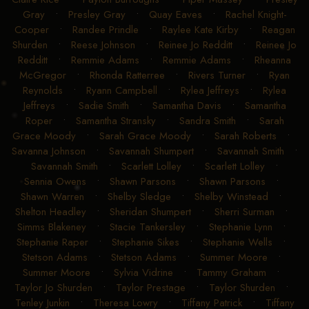
Gray
•
Presley Gray
•
Quay Eaves
•
Rachel Knight-
Cooper
•
Randee Prindle
•
Raylee Kate Kirby
•
Reagan
Shurden
•
Reese Johnson
•
Reinee Jo Redditt
•
Reinee Jo
Redditt
•
Remmie Adams
•
Remmie Adams
•
Rheanna
McGregor
•
Rhonda Ratterree
•
Rivers Turner
•
Ryan
Reynolds
•
Ryann Campbell
•
Rylea Jeffreys
•
Rylea
Jeffreys
•
Sadie Smith
•
Samantha Davis
•
Samantha
Roper
•
Samantha Stransky
•
Sandra Smith
•
Sarah
Grace Moody
•
Sarah Grace Moody
•
Sarah Roberts
•
Savanna Johnson
•
Savannah Shumpert
•
Savannah Smith
•
Savannah Smith
•
Scarlett Lolley
•
Scarlett Lolley
•
Sennia Owens
•
Shawn Parsons
•
Shawn Parsons
•
Shawn Warren
•
Shelby Sledge
•
Shelby Winstead
•
Shelton Headley
•
Sheridan Shumpert
•
Sherri Surman
•
Simms Blakeney
•
Stacie Tankersley
•
Stephanie Lynn
•
Stephanie Raper
•
Stephanie Sikes
•
Stephanie Wells
•
Stetson Adams
•
Stetson Adams
•
Summer Moore
•
Summer Moore
•
Sylvia Vidrine
•
Tammy Graham
•
Taylor Jo Shurden
•
Taylor Prestage
•
Taylor Shurden
•
Tenley Junkin
•
Theresa Lowry
•
Tiffany Patrick
•
Tiffany