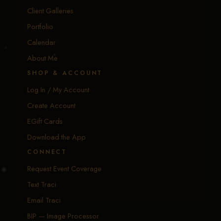
Client Galleries
Portfolio
Calendar
About Me
SHOP & ACCOUNT
Log In / My Account
Create Account
EGift Cards
Download the App
CONNECT
Request Event Coverage
Text Traci
Email Traci
BIP — Image Processor