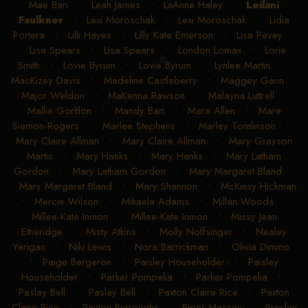
Mae Bari
•
Leah James
•
LeAnne Haley
•
Leilani
Faulkner
•
Lexi Moroschak
•
Lexi Moroschak
•
Lidia
Portera
•
Lilli Hayes
•
Lilly Kate Emerson
•
Lisa Pevey
•
Lisa Spears
•
Lisa Spears
•
London Lomax
•
Lorie
Smith
•
Lovie Byrum
•
Lovie Byrum
•
Lynlee Martin
•
MacKizey Davis
•
Madeline Castleberry
•
Maggey Gann
•
Major Weldon
•
MaKenna Rawson
•
Malayna Luttrell
•
Mallie Gordon
•
Mandy Bari
•
Mara Allen
•
Mare
Siemon-Rogers
•
Marlee Stephens
•
Marley Tomlinson
•
Mary Claire Allman
•
Mary Claire Allman
•
Mary Grayson
Martin
•
Mary Hanks
•
Mary Hanks
•
Mary Latham
Gordon
•
Mary Latham Gordon
•
Mary Margaret Bland
•
Mary Margaret Bland
•
Mary Shannon
•
McKinsy Hickman
•
Mercie Wilson
•
Mikaela Adams
•
Millan Woods
•
Millee-Kate Inmon
•
Millee-Kate Inmon
•
Missy Jean
Etheridge
•
Misty Atkins
•
Molly Noffsinger
•
Nealey
Yerigan
•
Niki Lewis
•
Nora Barrickman
•
Olivia Dimino
•
Paige Bergeron
•
Paisley Householder
•
Paisley
Householder
•
Parker Pompelia
•
Parker Pompelia
•
Paslay Bell
•
Paslay Bell
•
Paxton Claire Rice
•
Paxton
Claire Rice
•
Payton Burroughs
•
Piper Massey
•
Presley