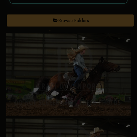
Browse Folders