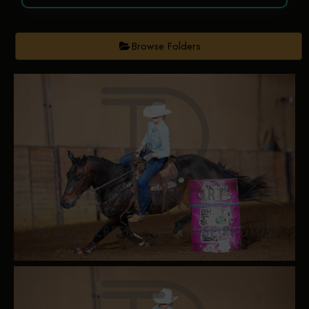
Browse Folders