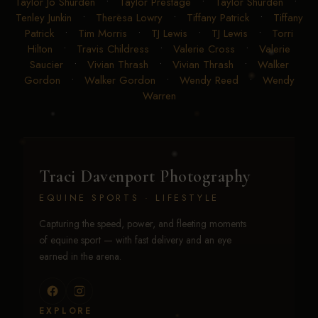
Taylor Jo Shurden
•
Taylor Prestage
•
Taylor Shurden
•
Tenley Junkin
•
Theresa Lowry
•
Tiffany Patrick
•
Tiffany
Patrick
•
Tim Morris
•
TJ Lewis
•
TJ Lewis
•
Torri
Hilton
•
Travis Childress
•
Valerie Cross
•
Valerie
Saucier
•
Vivian Thrash
•
Vivian Thrash
•
Walker
Gordon
•
Walker Gordon
•
Wendy Reed
•
Wendy
Warren
Traci Davenport Photography
EQUINE SPORTS · LIFESTYLE
Capturing the speed, power, and fleeting moments
of equine sport — with fast delivery and an eye
earned in the arena.
EXPLORE