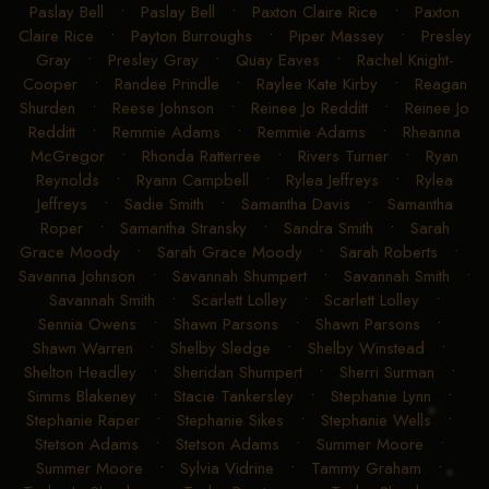
Paslay Bell
•
Paslay Bell
•
Paxton Claire Rice
•
Paxton
Claire Rice
•
Payton Burroughs
•
Piper Massey
•
Presley
Gray
•
Presley Gray
•
Quay Eaves
•
Rachel Knight-
Cooper
•
Randee Prindle
•
Raylee Kate Kirby
•
Reagan
Shurden
•
Reese Johnson
•
Reinee Jo Redditt
•
Reinee Jo
Redditt
•
Remmie Adams
•
Remmie Adams
•
Rheanna
McGregor
•
Rhonda Ratterree
•
Rivers Turner
•
Ryan
Reynolds
•
Ryann Campbell
•
Rylea Jeffreys
•
Rylea
Jeffreys
•
Sadie Smith
•
Samantha Davis
•
Samantha
Roper
•
Samantha Stransky
•
Sandra Smith
•
Sarah
Grace Moody
•
Sarah Grace Moody
•
Sarah Roberts
•
Savanna Johnson
•
Savannah Shumpert
•
Savannah Smith
•
Savannah Smith
•
Scarlett Lolley
•
Scarlett Lolley
•
Sennia Owens
•
Shawn Parsons
•
Shawn Parsons
•
Shawn Warren
•
Shelby Sledge
•
Shelby Winstead
•
Shelton Headley
•
Sheridan Shumpert
•
Sherri Surman
•
Simms Blakeney
•
Stacie Tankersley
•
Stephanie Lynn
•
Stephanie Raper
•
Stephanie Sikes
•
Stephanie Wells
•
Stetson Adams
•
Stetson Adams
•
Summer Moore
•
Summer Moore
•
Sylvia Vidrine
•
Tammy Graham
•