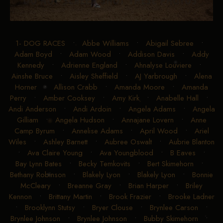
1- DOG RACES
•
Abbe Williams
•
Abigail Sebree
•
Adam Boyd
•
Adam Wood
•
Addison Davis
•
Addy
Kennedy
•
Adrienne England
•
Ahnalyse Louviere
•
Ainshe Bruce
•
Aisley Sheffield
•
AJ Yarbrough
•
Alena
Horner
•
Allison Crabb
•
Amanda Moore
•
Amanda
Perry
•
Amber Cooksey
•
Amy Kirk
•
Anabelle Hall
•
Andi Anderson
•
Andi Ardoin
•
Angela Adams
•
Angela
Gilliam
•
Angela Hudson
•
Annajane Lovern
•
Anne
Camp Byrum
•
Annelise Adams
•
April Wood
•
Ariel
Wiles
•
Ashley Barnett
•
Aubree Oswalt
•
Aubrie Blanton
•
Ava Claire Young
•
Ava Youngblood
•
B Eaves
•
Bay Lynn Bates
•
Becky Temkovits
•
Bert Skimehorn
•
Bethany Robinson
•
Blakely Lyon
•
Blakely Lyon
•
Bonnie
McCleary
•
Breanne Gray
•
Brian Harper
•
Briley
Kennon
•
Brittany Martin
•
Brook Frazier
•
Brooke Ladner
•
Brooklynn Stutsy
•
Bryer Clouse
•
Brynlee Carson
•
Brynlee Johnson
•
Brynlee Johnson
•
Bubby Skimehorn
•