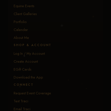
Equine Events
Client Galleries
Portfolio
Calendar
About Me
SHOP & ACCOUNT
Log In / My Account
Create Account
EGift Cards
Download the App
CONNECT
Request Event Coverage
Text Traci
Email Traci