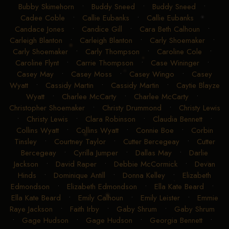
Bubby Skimehorn
•
Buddy Sneed
•
Buddy Sneed
•
Cadee Coble
•
Callie Eubanks
•
Callie Eubanks
•
Candace Jones
•
Candice Gill
•
Cara Beth Calhoun
•
Carleigh Blanton
•
Carleigh Blanton
•
Carly Shoemaker
•
Carly Shoemaker
•
Carly Thompson
•
Caroline Cole
•
Caroline Flynt
•
Carrie Thompson
•
Case Wininger
•
Casey May
•
Casey Moss
•
Casey Wingo
•
Casey
Wyatt
•
Cassidy Martin
•
Cassidy Martin
•
Caytie Blayze
Wyatt
•
Charlee McCarty
•
Charlee McCarty
•
Christopher Shoemaker
•
Christy Drummond
•
Christy Lewis
•
Christy Lewis
•
Clara Robinson
•
Claudia Bennett
•
Collins Wyatt
•
Collins Wyatt
•
Connie Boe
•
Corbin
Tinsley
•
Courtney Taylor
•
Cutter Bercegeay
•
Cutter
Bercegeay
•
Cyrilla Jumper
•
Dallas May
•
Darlie
Jackson
•
David Raper
•
Debbie McCormick
•
Devan
Hinds
•
Dominique Antill
•
Donna Kelley
•
Elizabeth
Edmondson
•
Elizabeth Edmondson
•
Ella Kate Beard
•
Ella Kate Beard
•
Emily Calhoun
•
Emily Leister
•
Emmie
Raye Jackson
•
Faith Irby
•
Gaby Shrum
•
Gaby Shrum
•
Gage Hudson
•
Gage Hudson
•
Georgia Bennett
•