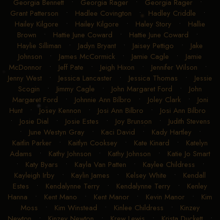
Georgia Bennett
•
Georgia Rager
•
Georgia Rager
•
Grant Patterson
•
Hadlee Covington
•
Hadley Criddle
•
Hailey Kilgore
•
Hailey Kilgore
•
Haley Story
•
Hallie
Brown
•
Hattie June Coward
•
Hattie June Coward
•
Haylie Silliman
•
Jadyn Bryant
•
Jaisey Pettigo
•
Jake
Johnson
•
James McCormick
•
Jamie Cagle
•
Jamie
McDonnor
•
Jeff Pate
•
Jeigh Hixon
•
Jennifer Wilson
•
Jenny West
•
Jessica Lancaster
•
Jessica Thomas
•
Jessie
Scogin
•
Jimmy Cagle
•
John Margaret Ford
•
John
Margaret Ford
•
Johnnie Ann Bilbro
•
Joley Clark
•
Joni
Hunt
•
Josey Kennon
•
Josi Ann Bilbro
•
Josi Ann Bilbro
•
Josie Dial
•
Josie Estes
•
Joy Brunson
•
Judith Stevens
•
June Westyn Gray
•
Kaci David
•
Kady Hartley
•
Kaitlin Parker
•
Kaitlyn Cooksey
•
Kate Kinard
•
Katelyn
Adams
•
Kathy Johnson
•
Kathy Johnson
•
Katie Jo Smart
•
Katy Byars
•
Kayla Van Patten
•
Kaylee Childress
•
Kayleigh Irby
•
Kaylin James
•
Kelsey White
•
Kendall
Estes
•
Kendalynne Terry
•
Kendalynne Terry
•
Kenley
Hanna
•
Kent Mano
•
Kent Manor
•
Kevin Manor
•
Kim
Moss
•
Kim Winstead
•
Kinlee Childress
•
Kinzey
Newton
•
Kinzey Newton
•
Krew Lewis
•
Krista Duckett
•