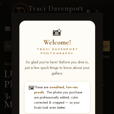
Traci Davenport
PHOTOGRAPHY
MENU
📸
Welcome!
TRACI DAVENPORT
PHOTOGRAPHY
View all tags
So glad you're here! Before you dive in,
Show Proofs
>
2026 Events
just a few quick things to know about your
LUCKY DOG
gallery:
PRODUCTIONS May 1-
🖼️
These are
unedited, low-res
3, 2026 Starkville, MS
>
proofs
. The photos you purchase
are professionally edited, color
Mary Claire Allman
corrected & cropped — so your
finals look even better.