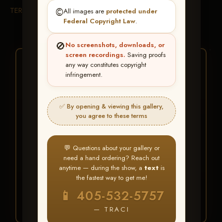
TERMS & CONDITIONS
©️
All images are
protected under
Federal Copyright Law
.
🚫
No screenshots, downloads, or
screen recordings.
Saving proofs
★ ★ ★
any way constitutes copyright
infringement.
BUY ALL FAVORITES
SPECIAL!
✅ By opening & viewing this gallery,
It's easy to buy just your favorite photos!
you agree to these terms
HERE IS HOW
💬 Questions about your gallery or
Create an account
or
Log In
1
need a hand ordering? Reach out
Find your album
and favorite
2
anytime — during the show, a
text
is
your images throughout the show
the fastest way to get me!
Go to
My Account >
3
📱 405-532-5757
Favorites
— then click
BUY
ALL
— TRACI