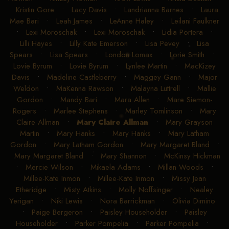
Kristin Gore
•
Lacy Davis
•
Landrianna Barnes
•
Laura
Mae Bari
•
Leah James
•
LeAnne Haley
•
Leilani Faulkner
•
Lexi Moroschak
•
Lexi Moroschak
•
Lidia Portera
•
Lilli Hayes
•
Lilly Kate Emerson
•
Lisa Pevey
•
Lisa
Spears
•
Lisa Spears
•
London Lomax
•
Lorie Smith
•
Lovie Byrum
•
Lovie Byrum
•
Lynlee Martin
•
MacKizey
Davis
•
Madeline Castleberry
•
Maggey Gann
•
Major
Weldon
•
MaKenna Rawson
•
Malayna Luttrell
•
Mallie
Gordon
•
Mandy Bari
•
Mara Allen
•
Mare Siemon-
Rogers
•
Marlee Stephens
•
Marley Tomlinson
•
Mary
Claire Allman
•
Mary Claire Allman
•
Mary Grayson
Martin
•
Mary Hanks
•
Mary Hanks
•
Mary Latham
Gordon
•
Mary Latham Gordon
•
Mary Margaret Bland
•
Mary Margaret Bland
•
Mary Shannon
•
McKinsy Hickman
•
Mercie Wilson
•
Mikaela Adams
•
Millan Woods
•
Millee-Kate Inmon
•
Millee-Kate Inmon
•
Missy Jean
Etheridge
•
Misty Atkins
•
Molly Noffsinger
•
Nealey
Yerigan
•
Niki Lewis
•
Nora Barrickman
•
Olivia Dimino
•
Paige Bergeron
•
Paisley Householder
•
Paisley
Householder
•
Parker Pompelia
•
Parker Pompelia
•