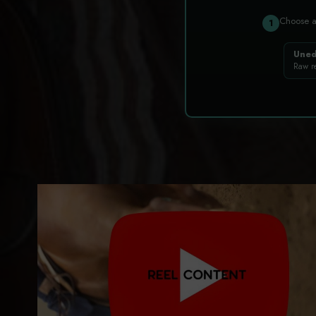
Choose 
1
Uned
Raw r