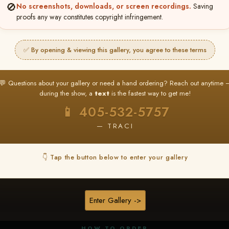
🚫
No screenshots, downloads, or screen recordings.
Saving
proofs any way constitutes copyright infringement.
✅ By opening & viewing this gallery, you agree to these terms
★ ★ ★
BUY ALL FAVORITES SPECIAL!
💬 Questions about your gallery or need a hand ordering? Reach out anytime 
It's easy to buy just your favorite photos!
during the show, a
text
is the fastest way to get me!
HERE IS HOW
📱 405-532-5757
nt
or
Log In
Find your album
and favorite your
Go to
My Acc
2
3
— TRACI
images throughout the show
then click
BU
👇 Tap the button below to enter your gallery
★ NEW
▶ ▶ ▶
REEL CONTENT
Enter Gallery ->
Unedited reel content available for
ALL contestants!
HOW TO ORDER