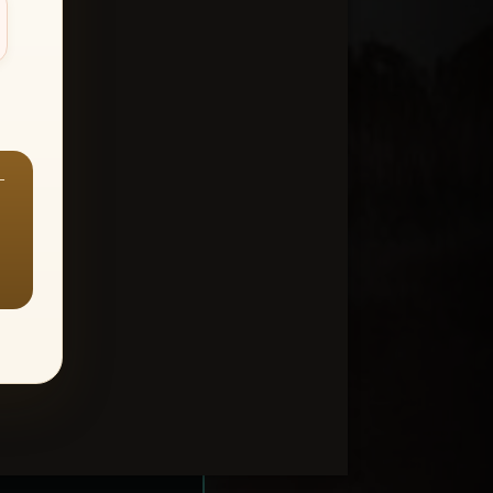
—
ount > Favorites
—
Y ALL