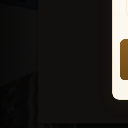
Create an accou
1