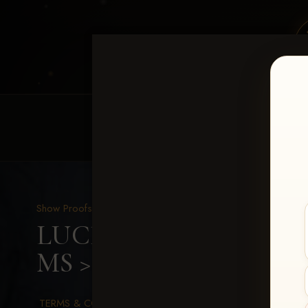
HOME
EQUINE EVENTS
REQUEST EV
Show Proofs
>
2026 Events
LUCKY DOG PRODUCTION
MS
> Emily Calhoun
TERMS & CONDITIONS