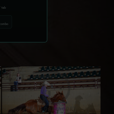
T
tab
 combo