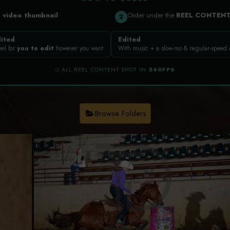
a
video thumbnail
Order under the
REEL CONTEN
2
ited
Edited
eel for
you to edit
however you want
With music + a slow-mo & regular-speed
◇ ALL REEL CONTENT SHOT IN
240FPS
Browse Folders