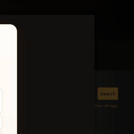
MY ACCOUNT
CONTACT TRACI
lle,
View all tags