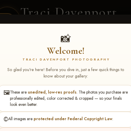
Traci Davenport
PHOTOGRAPHY
EQUINE SPORTS · LIFESTYLE
📸
Welcome!
ENT COVERAGE
CLIENT GALLERIES
SELECTED WORK
ABOUT ME
TRACI DAVENPORT PHOTOGRAPHY
So glad you're here! Before you dive in, just a few quick things to
know about your gallery:
🖼️
These are
unedited, low-res proofs
. The photos you purchase are
S May 1-3, 2026 Starkvi
professionally edited, color corrected & cropped — so your finals
look even better.
©️
All images are
protected under Federal Copyright Law
.