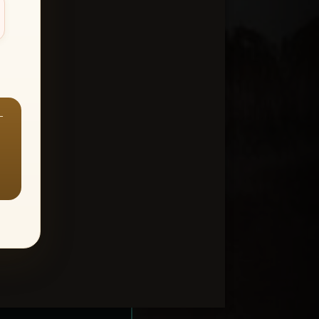
—
ount > Favorites
—
Y ALL