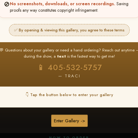
🚫
No screenshots, downloads, or screen recordings.
Saving
proofs any way constitutes copyright infringement.
✅ By opening & viewing this gallery, you agree to these terms
★ ★ ★
BUY ALL FAVORITES SPECIAL!
💬 Questions about your gallery or need a hand ordering? Reach out anytime 
It's easy to buy just your favorite photos!
during the show, a
text
is the fastest way to get me!
HERE IS HOW
📱 405-532-5757
nt
or
Log In
Find your album
and favorite your
Go to
My Acc
2
3
— TRACI
images throughout the show
then click
BU
👇 Tap the button below to enter your gallery
★ NEW
▶ ▶ ▶
REEL CONTENT
Enter Gallery ->
Unedited reel content available for
ALL contestants!
HOW TO ORDER