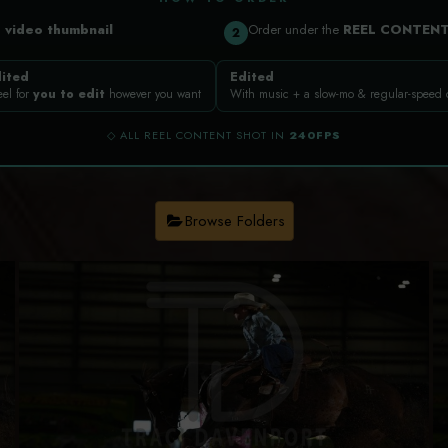
a
video thumbnail
Order under the
REEL CONTEN
2
ited
Edited
eel for
you to edit
however you want
With music + a slow-mo & regular-speed
◇ ALL REEL CONTENT SHOT IN
240FPS
Browse Folders