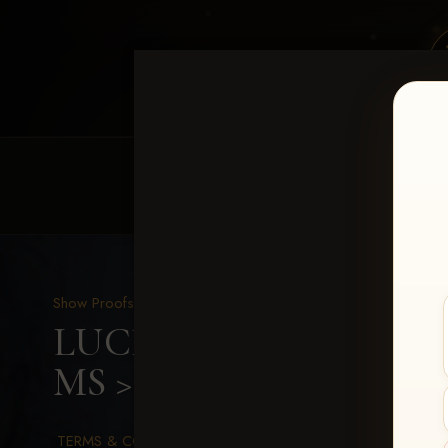
HOME
EQUINE EVENTS
REQUEST EV
Show Proofs
>
2026 Events
LUCKY DOG PRODUCTION
MS
> Mary Claire Allma
TERMS & CONDITIONS