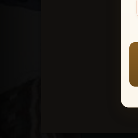
Create an accou
1