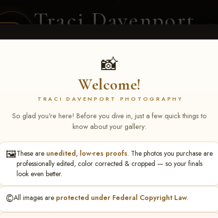
Traci Davenport
PHOTOGRAPHY
EQUINE SPORTS · LIFESTYLE
📸
Welcome!
ENT COVERAGE
CLIENT GALLERIES
SELECTED WORK
ABOUT ME
TRACI DAVENPORT PHOTOGRAPHY
So glad you're here! Before you dive in, just a few quick things to
know about your gallery:
🖼️
These are
unedited, low-res proofs
. The photos you purchase are
S May 1-3, 2026 Starkvi
professionally edited, color corrected & cropped — so your finals
look even better.
n
©️
All images are
protected under Federal Copyright Law
.