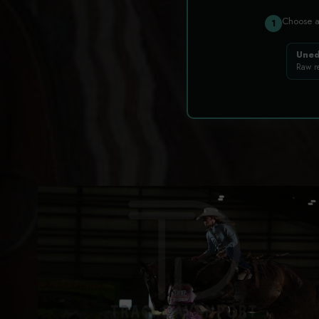
Choose 
1
Uned
Raw r