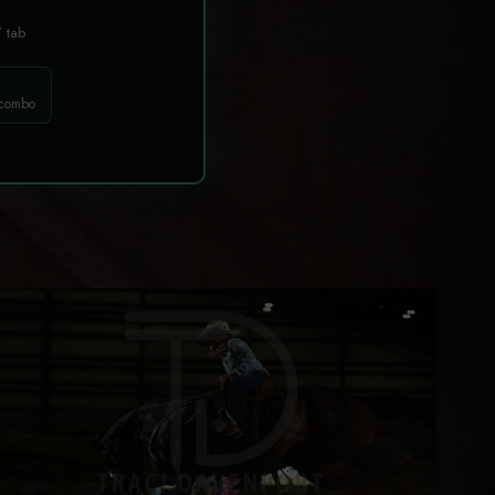
T
tab
 combo