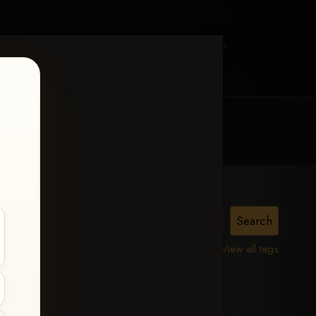
MY ACCOUNT
CONTACT TRACI
lle,
View all tags