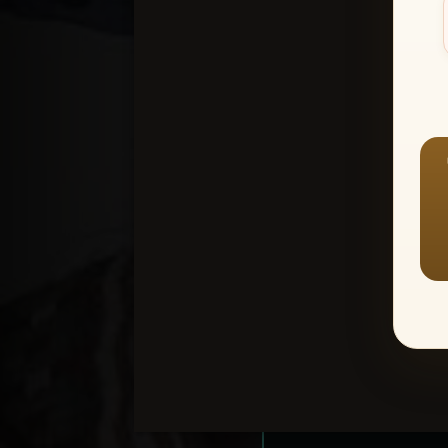
Create an accou
1