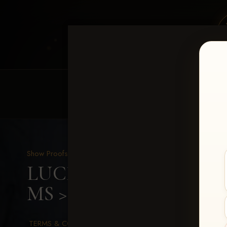
HOME
EQUINE EVENTS
REQUEST EV
Show Proofs
>
2026 Events
LUCKY DOG PRODUCTION
MS
> Sadie Smith
TERMS & CONDITIONS