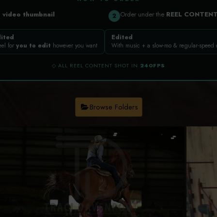
a
video thumbnail
Order under the
REEL CONTEN
2
ited
Edited
eel for
you to edit
however you want
With music + a slow-mo & regular-speed
◇ ALL REEL CONTENT SHOT IN
240FPS
Browse Folders