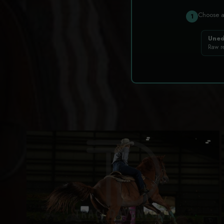
Choose 
1
Uned
Raw r