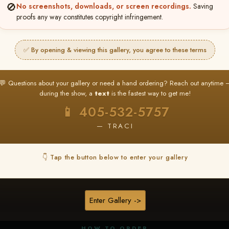
🚫
No screenshots, downloads, or screen recordings.
Saving
proofs any way constitutes copyright infringement.
✅ By opening & viewing this gallery, you agree to these terms
★ ★ ★
BUY ALL FAVORITES SPECIAL!
💬 Questions about your gallery or need a hand ordering? Reach out anytime 
It's easy to buy just your favorite photos!
during the show, a
text
is the fastest way to get me!
HERE IS HOW
📱 405-532-5757
nt
or
Log In
Find your album
and favorite your
Go to
My Acc
2
3
— TRACI
images throughout the show
then click
BU
👇 Tap the button below to enter your gallery
★ NEW
▶ ▶ ▶
REEL CONTENT
Enter Gallery ->
Unedited reel content available for
ALL contestants!
HOW TO ORDER