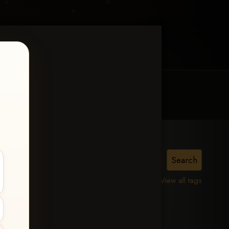
MY ACCOUNT
CONTACT TRACI
lle,
View all tags