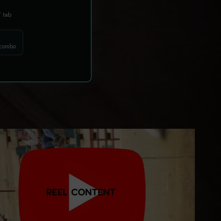
T
tab
 combo