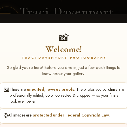
Traci Davenport
PHOTOGRAPHY
EQUINE SPORTS · LIFESTYLE
📸
Welcome!
ENT COVERAGE
CLIENT GALLERIES
SELECTED WORK
ABOUT ME
TRACI DAVENPORT PHOTOGRAPHY
So glad you're here! Before you dive in, just a few quick things to
know about your gallery:
🖼️
These are
unedited, low-res proofs
. The photos you purchase are
S May 1-3, 2026 Starkvi
professionally edited, color corrected & cropped — so your finals
look even better.
©️
All images are
protected under Federal Copyright Law
.