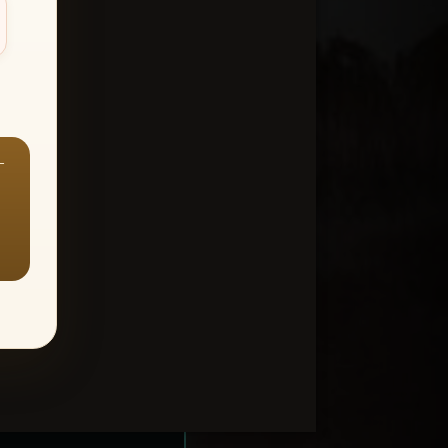
—
ount > Favorites
—
Y ALL