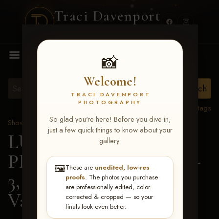
Traci Davenport
PHOTOGRAPHY
MENU
📸
Welcome!
TRACI DAVENPORT
PHOTOGRAPHY
View all tags
So glad you're here! Before you dive in,
Show Proofs
>
2026 Events
just a few quick things to know about your
LUCKY DOG
gallery:
PRODUCTIONS May 1-
🖼️
These are
unedited, low-res
3, 2026 Starkville, MS
>
proofs
. The photos you purchase
are professionally edited, color
Valerie Cross
corrected & cropped — so your
finals look even better.