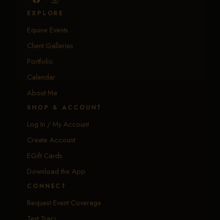
EXPLORE
Equine Events
Client Galleries
Portfolio
Calendar
About Me
SHOP & ACCOUNT
Log In / My Account
Create Account
EGift Cards
Download the App
CONNECT
Request Event Coverage
Text Traci