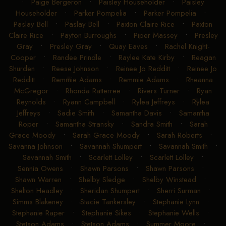
•
Paige Bergeron
•
Paisley Householder
•
Paisley
Householder
•
Parker Pompelia
•
Parker Pompelia
•
Paslay Bell
•
Paslay Bell
•
Paxton Claire Rice
•
Paxton
Claire Rice
•
Payton Burroughs
•
Piper Massey
•
Presley
Gray
•
Presley Gray
•
Quay Eaves
•
Rachel Knight-
Cooper
•
Randee Prindle
•
Raylee Kate Kirby
•
Reagan
Shurden
•
Reese Johnson
•
Reinee Jo Redditt
•
Reinee Jo
Redditt
•
Remmie Adams
•
Remmie Adams
•
Rheanna
McGregor
•
Rhonda Ratterree
•
Rivers Turner
•
Ryan
Reynolds
•
Ryann Campbell
•
Rylea Jeffreys
•
Rylea
Jeffreys
•
Sadie Smith
•
Samantha Davis
•
Samantha
Roper
•
Samantha Stransky
•
Sandra Smith
•
Sarah
Grace Moody
•
Sarah Grace Moody
•
Sarah Roberts
•
Savanna Johnson
•
Savannah Shumpert
•
Savannah Smith
•
Savannah Smith
•
Scarlett Lolley
•
Scarlett Lolley
•
Sennia Owens
•
Shawn Parsons
•
Shawn Parsons
•
Shawn Warren
•
Shelby Sledge
•
Shelby Winstead
•
Shelton Headley
•
Sheridan Shumpert
•
Sherri Surman
•
Simms Blakeney
•
Stacie Tankersley
•
Stephanie Lynn
•
Stephanie Raper
•
Stephanie Sikes
•
Stephanie Wells
•
Stetson Adams
•
Stetson Adams
•
Summer Moore
•