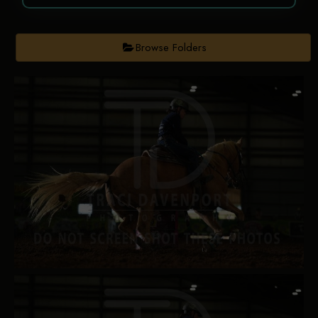
Browse Folders