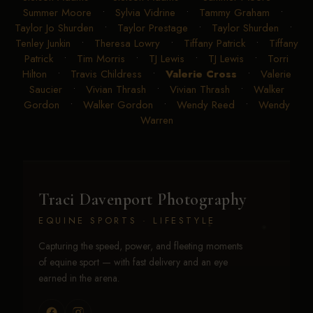
Summer Moore
•
Sylvia Vidrine
•
Tammy Graham
•
Taylor Jo Shurden
•
Taylor Prestage
•
Taylor Shurden
•
Tenley Junkin
•
Theresa Lowry
•
Tiffany Patrick
•
Tiffany
Patrick
•
Tim Morris
•
TJ Lewis
•
TJ Lewis
•
Torri
Hilton
•
Travis Childress
•
Valerie Cross
•
Valerie
Saucier
•
Vivian Thrash
•
Vivian Thrash
•
Walker
Gordon
•
Walker Gordon
•
Wendy Reed
•
Wendy
Warren
Traci Davenport Photography
EQUINE SPORTS · LIFESTYLE
Capturing the speed, power, and fleeting moments
of equine sport — with fast delivery and an eye
earned in the arena.