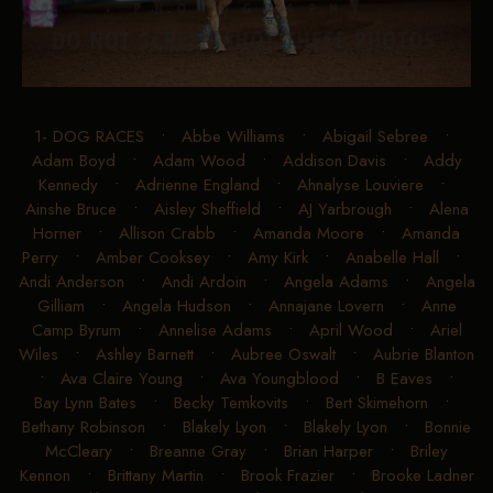
1- DOG RACES
•
Abbe Williams
•
Abigail Sebree
•
Adam Boyd
•
Adam Wood
•
Addison Davis
•
Addy
Kennedy
•
Adrienne England
•
Ahnalyse Louviere
•
Ainshe Bruce
•
Aisley Sheffield
•
AJ Yarbrough
•
Alena
Horner
•
Allison Crabb
•
Amanda Moore
•
Amanda
Perry
•
Amber Cooksey
•
Amy Kirk
•
Anabelle Hall
•
Andi Anderson
•
Andi Ardoin
•
Angela Adams
•
Angela
Gilliam
•
Angela Hudson
•
Annajane Lovern
•
Anne
Camp Byrum
•
Annelise Adams
•
April Wood
•
Ariel
Wiles
•
Ashley Barnett
•
Aubree Oswalt
•
Aubrie Blanton
•
Ava Claire Young
•
Ava Youngblood
•
B Eaves
•
Bay Lynn Bates
•
Becky Temkovits
•
Bert Skimehorn
•
Bethany Robinson
•
Blakely Lyon
•
Blakely Lyon
•
Bonnie
McCleary
•
Breanne Gray
•
Brian Harper
•
Briley
Kennon
•
Brittany Martin
•
Brook Frazier
•
Brooke Ladner