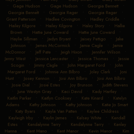
•
Gage Hudson
•
Gage Hudson
•
Georgia Bennett
•
Georgia Bennett
•
Georgia Rager
•
Georgia Rager
•
Grant Patterson
•
Hadlee Covington
•
Hadley Criddle
•
Hailey Kilgore
•
Hailey Kilgore
•
Haley Story
•
Hallie
Brown
•
Hattie June Coward
•
Hattie June Coward
•
Haylie Silliman
•
Jadyn Bryant
•
Jaisey Pettigo
•
Jake
Johnson
•
James McCormick
•
Jamie Cagle
•
Jamie
McDonnor
•
Jeff Pate
•
Jeigh Hixon
•
Jennifer Wilson
•
Jenny West
•
Jessica Lancaster
•
Jessica Thomas
•
Jessie
Scogin
•
Jimmy Cagle
•
John Margaret Ford
•
John
Margaret Ford
•
Johnnie Ann Bilbro
•
Joley Clark
•
Joni
Hunt
•
Josey Kennon
•
Josi Ann Bilbro
•
Josi Ann Bilbro
•
Josie Dial
•
Josie Estes
•
Joy Brunson
•
Judith Stevens
•
June Westyn Gray
•
Kaci David
•
Kady Hartley
•
Kaitlin Parker
•
Kaitlyn Cooksey
•
Kate Kinard
•
Katelyn
Adams
•
Kathy Johnson
•
Kathy Johnson
•
Katie Jo Smart
•
Katy Byars
•
Kayla Van Patten
•
Kaylee Childress
•
Kayleigh Irby
•
Kaylin James
•
Kelsey White
•
Kendall
Estes
•
Kendalynne Terry
•
Kendalynne Terry
•
Kenley
Hanna
•
Kent Mano
•
Kent Manor
•
Kevin Manor
•
Kim