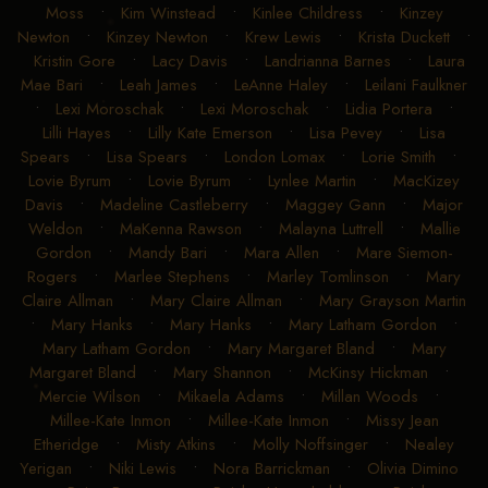
Moss
•
Kim Winstead
•
Kinlee Childress
•
Kinzey
Newton
•
Kinzey Newton
•
Krew Lewis
•
Krista Duckett
•
Kristin Gore
•
Lacy Davis
•
Landrianna Barnes
•
Laura
Mae Bari
•
Leah James
•
LeAnne Haley
•
Leilani Faulkner
•
Lexi Moroschak
•
Lexi Moroschak
•
Lidia Portera
•
Lilli Hayes
•
Lilly Kate Emerson
•
Lisa Pevey
•
Lisa
Spears
•
Lisa Spears
•
London Lomax
•
Lorie Smith
•
Lovie Byrum
•
Lovie Byrum
•
Lynlee Martin
•
MacKizey
Davis
•
Madeline Castleberry
•
Maggey Gann
•
Major
Weldon
•
MaKenna Rawson
•
Malayna Luttrell
•
Mallie
Gordon
•
Mandy Bari
•
Mara Allen
•
Mare Siemon-
Rogers
•
Marlee Stephens
•
Marley Tomlinson
•
Mary
Claire Allman
•
Mary Claire Allman
•
Mary Grayson Martin
•
Mary Hanks
•
Mary Hanks
•
Mary Latham Gordon
•
Mary Latham Gordon
•
Mary Margaret Bland
•
Mary
Margaret Bland
•
Mary Shannon
•
McKinsy Hickman
•
Mercie Wilson
•
Mikaela Adams
•
Millan Woods
•
Millee-Kate Inmon
•
Millee-Kate Inmon
•
Missy Jean
Etheridge
•
Misty Atkins
•
Molly Noffsinger
•
Nealey
Yerigan
•
Niki Lewis
•
Nora Barrickman
•
Olivia Dimino