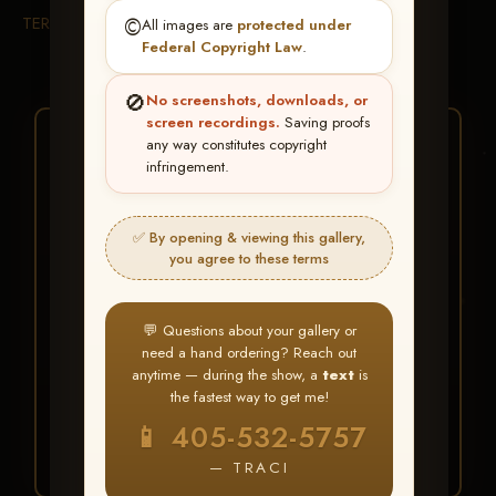
TERMS & CONDITIONS
©️
All images are
protected under
Federal Copyright Law
.
🚫
No screenshots, downloads, or
screen recordings.
Saving proofs
★ ★ ★
any way constitutes copyright
infringement.
BUY ALL FAVORITES
SPECIAL!
✅ By opening & viewing this gallery,
It's easy to buy just your favorite photos!
you agree to these terms
HERE IS HOW
💬 Questions about your gallery or
Create an account
or
Log In
1
need a hand ordering? Reach out
Find your album
and favorite
2
anytime — during the show, a
text
is
your images throughout the show
the fastest way to get me!
Go to
My Account >
3
📱 405-532-5757
Favorites
— then click
BUY
ALL
— TRACI