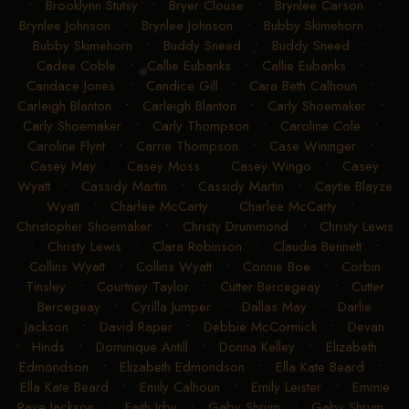
•
Brooklynn Stutsy
•
Bryer Clouse
•
Brynlee Carson
•
Brynlee Johnson
•
Brynlee Johnson
•
Bubby Skimehorn
•
Bubby Skimehorn
•
Buddy Sneed
•
Buddy Sneed
•
Cadee Coble
•
Callie Eubanks
•
Callie Eubanks
•
Candace Jones
•
Candice Gill
•
Cara Beth Calhoun
•
Carleigh Blanton
•
Carleigh Blanton
•
Carly Shoemaker
•
Carly Shoemaker
•
Carly Thompson
•
Caroline Cole
•
Caroline Flynt
•
Carrie Thompson
•
Case Wininger
•
Casey May
•
Casey Moss
•
Casey Wingo
•
Casey
Wyatt
•
Cassidy Martin
•
Cassidy Martin
•
Caytie Blayze
Wyatt
•
Charlee McCarty
•
Charlee McCarty
•
Christopher Shoemaker
•
Christy Drummond
•
Christy Lewis
•
Christy Lewis
•
Clara Robinson
•
Claudia Bennett
•
Collins Wyatt
•
Collins Wyatt
•
Connie Boe
•
Corbin
Tinsley
•
Courtney Taylor
•
Cutter Bercegeay
•
Cutter
Bercegeay
•
Cyrilla Jumper
•
Dallas May
•
Darlie
Jackson
•
David Raper
•
Debbie McCormick
•
Devan
Hinds
•
Dominique Antill
•
Donna Kelley
•
Elizabeth
Edmondson
•
Elizabeth Edmondson
•
Ella Kate Beard
•
Ella Kate Beard
•
Emily Calhoun
•
Emily Leister
•
Emmie
Raye Jackson
•
Faith Irby
•
Gaby Shrum
•
Gaby Shrum