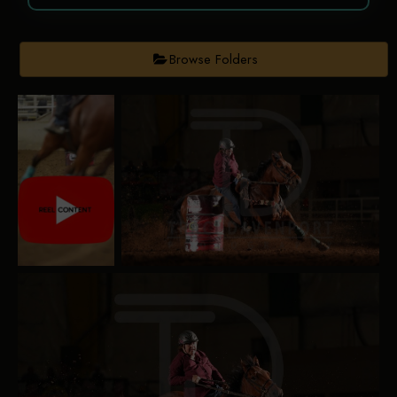
Browse Folders