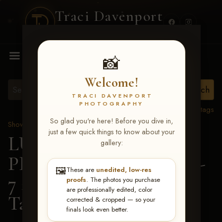
Traci Davenport
PHOTOGRAPHY
MENU
📸
Welcome!
TRACI DAVENPORT
PHOTOGRAPHY
View all tags
So glad you're here! Before you dive in,
Show Proofs
>
2026 Events
just a few quick things to know about your
LUCKY DOG
gallery:
PRODUCTIONS June 5-
🖼️
These are
unedited, low-res
7 2026 Memphis, TN
>
proofs
. The photos you purchase
are professionally edited, color
Tami Denton
corrected & cropped — so your
finals look even better.