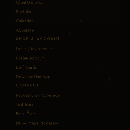
Client Galleries
Portfolio
Calendar
About Me
SHOP & ACCOUNT
Log In / My Account
Create Account
EGift Cards
Download the App
CONNECT
Request Event Coverage
Text Traci
Email Traci
BIP — Image Processor