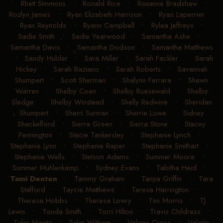
•
Rhett Simmons
•
Ronald Rice
•
Roxanne Bradshaw
•
Rozlyn James
•
Ryan Elizabeth Harrison
•
Ryan Laperrier
•
Ryan Reynolds
•
Ryann Campbell
•
Rylea Jeffreys
•
Sadie Smith
•
Sadie Yearwood
•
Samantha Ashe
•
Samantha Davis
•
Samantha Dodson
•
Samantha Matthews
•
Sandy Hubler
•
Sara Miller
•
Sarah Fackler
•
Sarah
Hickey
•
Sarah Raziano
•
Sarah Roberts
•
Savannah
Shumpert
•
Scott Sherman
•
Shalynn Ferrara
•
Shawn
Warren
•
Shelby Coen
•
Shelby Ruesewald
•
Shelby
Sledge
•
Shelby Winstead
•
Shelly Redwine
•
Sheridan
Shumpert
•
Sherri Surman
•
Sherrie Lowe
•
Sidney
Shackelford
•
Sierra Green
•
Sierra Stone
•
Stacey
Pennington
•
Stacie Tankersley
•
Stephanie Lynch
•
Stephanie Lynn
•
Stephanie Raper
•
Stephanie Smithart
•
Stephanie Wells
•
Stetson Adams
•
Summer Moore
•
Summer Muhlenkamp
•
Sydney Evans
•
Tabitha Heid
•
Tami Denton
•
Tammy Graham
•
Tanya Griffin
•
Tara
Stafford
•
Taycie Matthews
•
Teresa Harrington
•
Theresa Hobbs
•
Theresa Lowry
•
Tim Morris
•
TJ
Lewis
•
Tonda Smith
•
Torri Hilton
•
Travis Childress
•
Tyler Maintz
•
Tyler Witham
•
Valerie Cross
•
Valerie