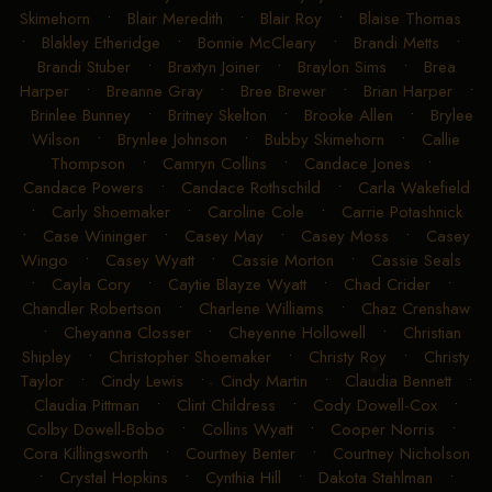
Skimehorn
•
Blair Meredith
•
Blair Roy
•
Blaise Thomas
•
Blakley Etheridge
•
Bonnie McCleary
•
Brandi Metts
•
Brandi Stuber
•
Braxtyn Joiner
•
Braylon Sims
•
Brea
Harper
•
Breanne Gray
•
Bree Brewer
•
Brian Harper
•
Brinlee Bunney
•
Britney Skelton
•
Brooke Allen
•
Brylee
Wilson
•
Brynlee Johnson
•
Bubby Skimehorn
•
Callie
Thompson
•
Camryn Collins
•
Candace Jones
•
Candace Powers
•
Candace Rothschild
•
Carla Wakefield
•
Carly Shoemaker
•
Caroline Cole
•
Carrie Potashnick
•
Case Wininger
•
Casey May
•
Casey Moss
•
Casey
Wingo
•
Casey Wyatt
•
Cassie Morton
•
Cassie Seals
•
Cayla Cory
•
Caytie Blayze Wyatt
•
Chad Crider
•
Chandler Robertson
•
Charlene Williams
•
Chaz Crenshaw
•
Cheyanna Closser
•
Cheyenne Hollowell
•
Christian
Shipley
•
Christopher Shoemaker
•
Christy Roy
•
Christy
Taylor
•
Cindy Lewis
•
Cindy Martin
•
Claudia Bennett
•
Claudia Pittman
•
Clint Childress
•
Cody Dowell-Cox
•
Colby Dowell-Bobo
•
Collins Wyatt
•
Cooper Norris
•
Cora Killingsworth
•
Courtney Benter
•
Courtney Nicholson
•
Crystal Hopkins
•
Cynthia Hill
•
Dakota Stahlman
•