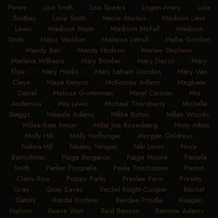
Pevey
•
Lisa Smith
•
Lisa Spears
•
Logan Avery
•
Lola
Smithey
•
Lorie Smith
•
Macie Morton
•
Madison Lane
Lewis
•
Madison Mann
•
Madison McFall
•
Madison
Smith
•
Major Weldon
•
Malayna Luttrell
•
Mallie Gordon
•
Mandy Bari
•
Mandy Hudson
•
Marlee Stephens
•
Marlena Williams
•
Mary Bowlan
•
Mary Dacus
•
Mary
Elzie
•
Mary Hanks
•
Mary Latham Gordon
•
Mary Van
Cleve
•
Maya Kenyon
•
McKensey Adams
•
Meghann
Daniel
•
Melissa Gonterman
•
Meryl Carman
•
Mia
Anderson
•
Mia Lewis
•
Michael Thornberry
•
Michelle
Staggs
•
Mikaela Adams
•
Mikka Burton
•
Millan Woods
•
Millee-Kate Inmon
•
Millie Joe Rosenberg
•
Misty Atkins
•
Molly Hill
•
Molly Noffsinger
•
Morgan Childress
•
Nakea Hill
•
Nealey Yerigan
•
Niki Lewis
•
Nora
Barrickman
•
Paige Bergeron
•
Paige Moore
•
Pamela
Smith
•
Parker Pompelia
•
Paula Touchstone
•
Paxton
Claire Rice
•
Poppy Parks
•
Preslee Paris
•
Presley
Gray
•
Quay Eaves
•
Rachel Knight-Cooper
•
Rachel
Slatsky
•
Randa Kirchner
•
Randee Prindle
•
Reagan
Nelson
•
Reese Weir
•
Reid Benson
•
Remmie Adams