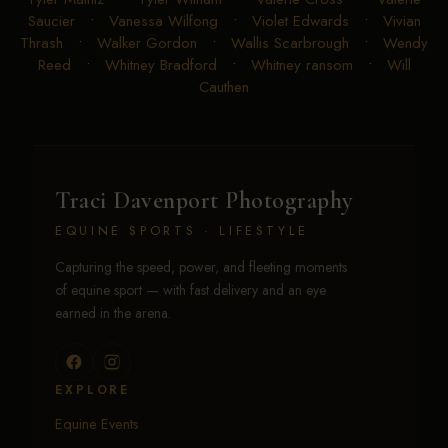
Saucier
•
Vanessa Wilfong
•
Violet Edwards
•
Vivian
Thrash
•
Walker Gordon
•
Wallis Scarbrough
•
Wendy
Reed
•
Whitney Bradford
•
Whitney ransom
•
Will
Cauthen
Traci Davenport Photography
EQUINE SPORTS · LIFESTYLE
Capturing the speed, power, and fleeting moments
of equine sport — with fast delivery and an eye
earned in the arena.
EXPLORE
Equine Events