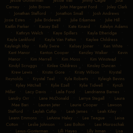
Jessie Gonterman
•
Jessie Vail
•
Jimmy Cagle
•
Jodi
Carney
•
John Brown
•
John Margaret Ford
•
Joley Clark
•
Jonathan Stafford
•
Jonathon Small
•
Josh Andrews
•
Josie Estes
•
Julie Bridewell
•
Julie Erkamaa
•
Julie Hill
•
Kaitlin Parker
•
Kasey Bell
•
Kate Kinard
•
Katelyn Adams
•
Kathryn Welch
•
Kaye Spillers
•
Kayla Etheridge
•
Kayla Lankford
•
Kayla Van Patten
•
Kaylee Childress
•
Kayleigh Irby
•
Kelly Swire
•
Kelsey Joiner
•
Ken White
•
Kent Manor
•
Kenton Cooper
•
Kenzley Walker
•
Kevin
Manor
•
Kim Merrell
•
Kim Moss
•
Kim Winstead
•
Kindyl Scruggs
•
Kinlee Childress
•
Kinsley Duncan
•
Krew Lewis
•
Kristin Gore
•
Kristy Wilson
•
Krystal
Reynolds
•
Krystal Teel
•
Kyla Roberts
•
Kyleigh Bevins
•
Kyley Mitchell
•
Kylie Ezell
•
Kylie Tidwell
•
Kynzli
Miller
•
Lacy Davis
•
Laila Ford
•
Landrianna Barnes
•
Landry Orr
•
Lane McDonald
•
Larrya Stegall
•
Laura
Mae Bari
•
Lauren Jeter
•
Laurie Cooper
•
Lawson
Stafford
•
Laylah Cutlip
•
Leah James
•
Leah Kiley
•
Leann Emmons
•
LeAnne Haley
•
Lee Teague
•
Leisa
Cotton
•
Leslie Johnson
•
Lexi Bolton
•
Lexi Moroschak
•
Lexus Gonterman
•
Lilli Hayes
•
Lilly Inman
•
Lisa