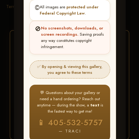
Terms & Conditions
©️
All images are
protected under
Federal Copyright Law
.
🚫
No screenshots, downloads, or
screen recordings.
Saving proofs
★ ★ ★
any way constitutes copyright
infringement.
BUY ALL FAVORITES
SPECIAL!
✅ By opening & viewing this gallery,
It's easy to buy just your favorite photos!
you agree to these terms
HERE IS HOW
💬 Questions about your gallery or
Create an account
or
Log In
1
need a hand ordering? Reach out
Find your album
and favorite
2
anytime — during the show, a
text
is
your images throughout the show
the fastest way to get me!
Go to
My Account >
3
📱 405-532-5757
Favorites
— then click
BUY
ALL
— TRACI