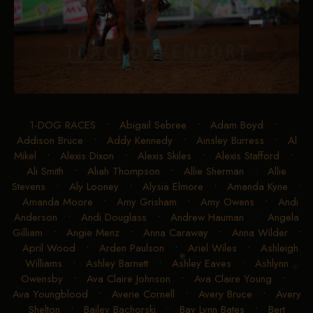
1-DOG RACES
•
Abigail Sebree
•
Adam Boyd
•
Addison Bruce
•
Addy Kennedy
•
Ainsley Burress
•
Al
Mikel
•
Alexis Dixon
•
Alexis Skiles
•
Alexis Stafford
•
Ali Smith
•
Aliah Thompson
•
Allie Sherman
•
Allie
Stevens
•
Aly Looney
•
Alysia Elmore
•
Amanda Kyne
•
Amanda Moore
•
Amy Grisham
•
Amy Owens
•
Andi
Anderson
•
Andi Douglass
•
Andrew Hauman
•
Angela
Gilliam
•
Angie Menz
•
Anna Caraway
•
Anna Wilder
•
April Wood
•
Arden Paulson
•
Ariel Wiles
•
Ashleigh
Williams
•
Ashley Barnett
•
Ashley Eaves
•
Ashlynn
Owensby
•
Ava Claire Johnson
•
Ava Claire Young
•
Ava Youngblood
•
Averie Cornell
•
Avery Bruce
•
Avery
Shelton
•
Bailey Bachorski
•
Bay Lynn Bates
•
Bert