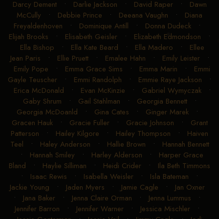
Darcy Dement
•
Darlie Jackson
•
David Raper
•
Dawn
McCully
•
Debbie Prince
•
Deeana Vaughn
•
Diana
Freyaldenhoven
•
Dominique Antill
•
Donna Dudeck
•
Elijah Brooks
•
Elisabeth Geisler
•
Elizabeth Edmondson
•
Ella Bishop
•
Ella Kate Beard
•
Ella Madero
•
Ellee
Jean Paris
•
Ellie Pruett
•
Emalee Hahn
•
Emily Leister
•
Emily Pope
•
Emma Grace Sims
•
Emma Marin
•
Emmi
Gayle Teuscher
•
Emmi Randolph
•
Emmie Raye Jackson
•
Erica McDonald
•
Evan McKinzie
•
Gabriel Wymyczak
•
Gaby Shrum
•
Gail Stahlman
•
Georgia Bennett
•
Georgia McDoanld
•
Gina Cates
•
Ginger Marek
•
Gracen Hauk
•
Gracie Fuller
•
Gracie Johnson
•
Grant
Patterson
•
Hailey Kilgore
•
Hailey Thompson
•
Haiven
Teel
•
Haley Anderson
•
Hallie Brown
•
Hannah Bennett
•
Hannah Smiley
•
Harley Alderson
•
Harper Grace
Bland
•
Haylie Silliman
•
Heidi Crider
•
Ila Beth Timmons
•
Isaac Rewis
•
Isabella Weisler
•
Isla Bateman
•
Jackie Young
•
Jaden Myers
•
Jamie Cagle
•
Jan Oxner
•
Jana Baker
•
Jenna Claire Orman
•
Jenna Lummus
•
Jennifer Barron
•
Jennifer Warner
•
Jessica Mischler
•