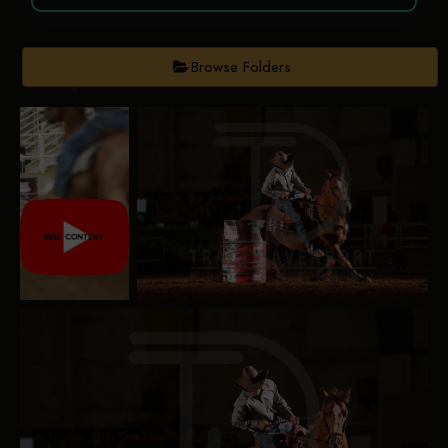
Browse Folders