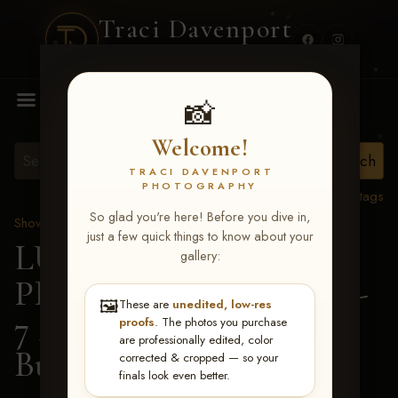
Traci Davenport
PHOTOGRAPHY
MENU
📸
Welcome!
TRACI DAVENPORT
PHOTOGRAPHY
View all tags
So glad you're here! Before you dive in,
Show Proofs
>
2026 Events
just a few quick things to know about your
LUCKY DOG
gallery:
PRODUCTIONS June 5-
🖼️
These are
unedited, low-res
7 2026 Memphis, TN
>
proofs
. The photos you purchase
are professionally edited, color
Bubby Skimehorn
corrected & cropped — so your
finals look even better.