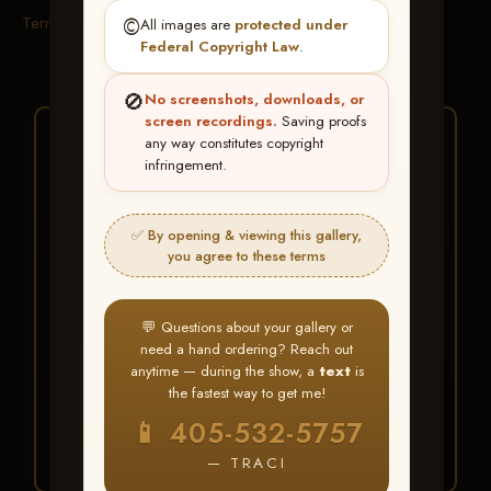
Terms & Conditions
©️
All images are
protected under
Federal Copyright Law
.
🚫
No screenshots, downloads, or
screen recordings.
Saving proofs
★ ★ ★
any way constitutes copyright
infringement.
BUY ALL FAVORITES
SPECIAL!
✅ By opening & viewing this gallery,
It's easy to buy just your favorite photos!
you agree to these terms
HERE IS HOW
💬 Questions about your gallery or
Create an account
or
Log In
1
need a hand ordering? Reach out
Find your album
and favorite
2
anytime — during the show, a
text
is
your images throughout the show
the fastest way to get me!
Go to
My Account >
3
📱 405-532-5757
Favorites
— then click
BUY
ALL
— TRACI