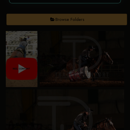
Browse Folders