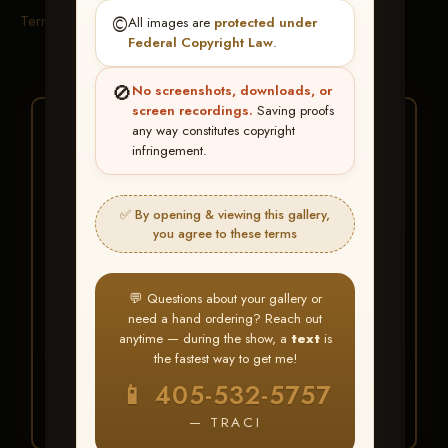
Terms & Conditions
©️
All images are
protected under
Federal Copyright Law
.
🚫
No screenshots, downloads, or
screen recordings.
Saving proofs
★ ★ ★
any way constitutes copyright
infringement.
BUY ALL FAVORITES
SPECIAL!
✅ By opening & viewing this gallery,
It's easy to buy just your favorite photos!
you agree to these terms
HERE IS HOW
💬 Questions about your gallery or
Create an account
or
Log In
1
need a hand ordering? Reach out
Find your album
and favorite
2
anytime — during the show, a
text
is
your images throughout the show
the fastest way to get me!
Go to
My Account >
3
📱 405-532-5757
Favorites
— then click
BUY
ALL
— TRACI