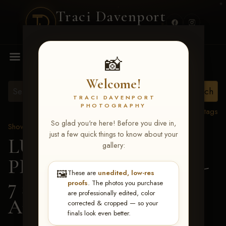
Traci Davenport
PHOTOGRAPHY
MENU
📸
Welcome!
TRACI DAVENPORT
PHOTOGRAPHY
View all tags
So glad you're here! Before you dive in,
Show Proofs
>
2026 Events
just a few quick things to know about your
LUCKY DOG
gallery:
PRODUCTIONS June 5-
🖼️
These are
unedited, low-res
7 2026 Memphis, TN
>
proofs
. The photos you purchase
are professionally edited, color
Andi Anderson
corrected & cropped — so your
finals look even better.