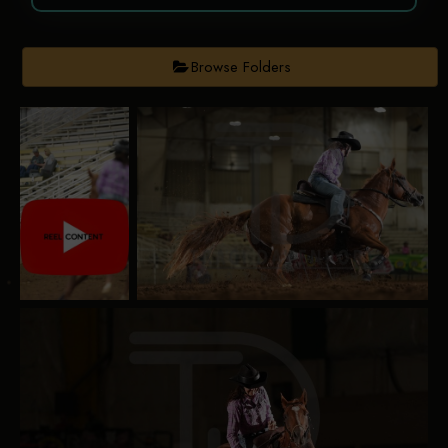
Browse Folders