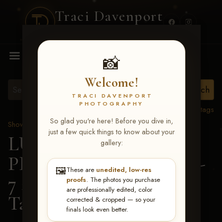
Traci Davenport
PHOTOGRAPHY
MENU
📸
Welcome!
TRACI DAVENPORT
PHOTOGRAPHY
View all tags
So glad you're here! Before you dive in,
Show Proofs
>
2026 Events
just a few quick things to know about your
LUCKY DOG
gallery:
PRODUCTIONS June 5-
🖼️
These are
unedited, low-res
7 2026 Memphis, TN
>
proofs
. The photos you purchase
are professionally edited, color
Tammy Graham
corrected & cropped — so your
finals look even better.