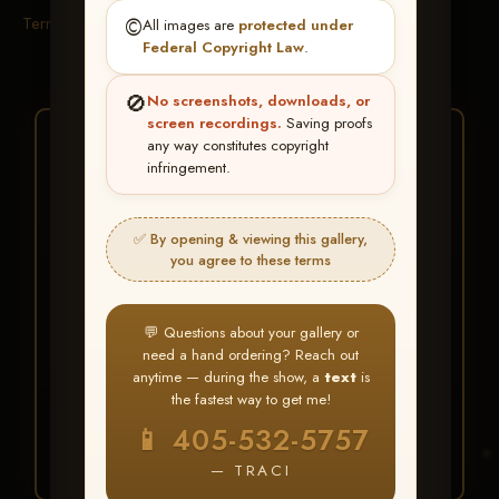
Terms & Conditions
©️
All images are
protected under
Federal Copyright Law
.
🚫
No screenshots, downloads, or
screen recordings.
Saving proofs
★ ★ ★
any way constitutes copyright
infringement.
BUY ALL FAVORITES
SPECIAL!
✅ By opening & viewing this gallery,
It's easy to buy just your favorite photos!
you agree to these terms
HERE IS HOW
💬 Questions about your gallery or
Create an account
or
Log In
1
need a hand ordering? Reach out
Find your album
and favorite
2
anytime — during the show, a
text
is
your images throughout the show
the fastest way to get me!
Go to
My Account >
3
📱 405-532-5757
Favorites
— then click
BUY
ALL
— TRACI