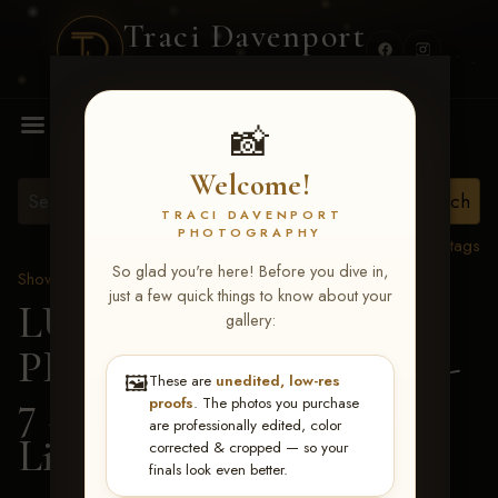
Traci Davenport
PHOTOGRAPHY
MENU
📸
Welcome!
TRACI DAVENPORT
PHOTOGRAPHY
View all tags
So glad you're here! Before you dive in,
Show Proofs
>
2026 Events
just a few quick things to know about your
LUCKY DOG
gallery:
PRODUCTIONS June 5-
🖼️
These are
unedited, low-res
7 2026 Memphis, TN
>
proofs
. The photos you purchase
are professionally edited, color
Lisa Smith
corrected & cropped — so your
finals look even better.