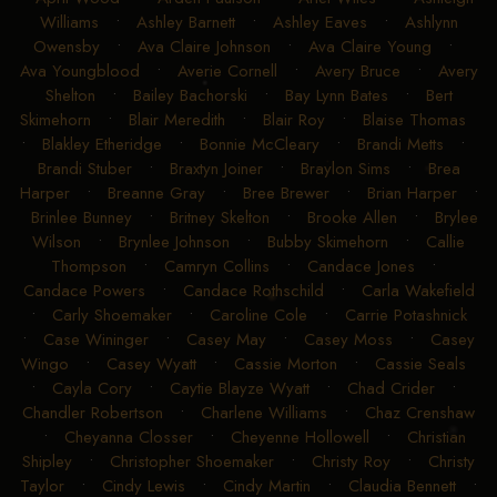
Williams
•
Ashley Barnett
•
Ashley Eaves
•
Ashlynn
Owensby
•
Ava Claire Johnson
•
Ava Claire Young
•
Ava Youngblood
•
Averie Cornell
•
Avery Bruce
•
Avery
Shelton
•
Bailey Bachorski
•
Bay Lynn Bates
•
Bert
Skimehorn
•
Blair Meredith
•
Blair Roy
•
Blaise Thomas
•
Blakley Etheridge
•
Bonnie McCleary
•
Brandi Metts
•
Brandi Stuber
•
Braxtyn Joiner
•
Braylon Sims
•
Brea
Harper
•
Breanne Gray
•
Bree Brewer
•
Brian Harper
•
Brinlee Bunney
•
Britney Skelton
•
Brooke Allen
•
Brylee
Wilson
•
Brynlee Johnson
•
Bubby Skimehorn
•
Callie
Thompson
•
Camryn Collins
•
Candace Jones
•
Candace Powers
•
Candace Rothschild
•
Carla Wakefield
•
Carly Shoemaker
•
Caroline Cole
•
Carrie Potashnick
•
Case Wininger
•
Casey May
•
Casey Moss
•
Casey
Wingo
•
Casey Wyatt
•
Cassie Morton
•
Cassie Seals
•
Cayla Cory
•
Caytie Blayze Wyatt
•
Chad Crider
•
Chandler Robertson
•
Charlene Williams
•
Chaz Crenshaw
•
Cheyanna Closser
•
Cheyenne Hollowell
•
Christian
Shipley
•
Christopher Shoemaker
•
Christy Roy
•
Christy
Taylor
•
Cindy Lewis
•
Cindy Martin
•
Claudia Bennett
•