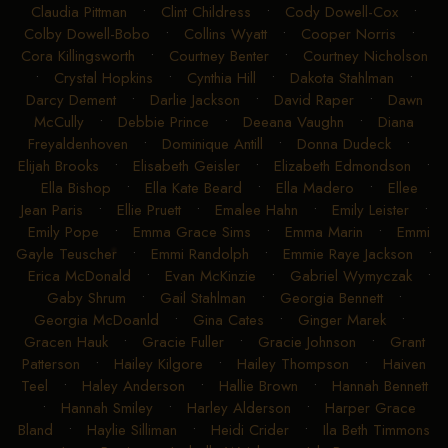
Claudia Pittman
•
Clint Childress
•
Cody Dowell-Cox
•
Colby Dowell-Bobo
•
Collins Wyatt
•
Cooper Norris
•
Cora Killingsworth
•
Courtney Benter
•
Courtney Nicholson
•
Crystal Hopkins
•
Cynthia Hill
•
Dakota Stahlman
•
Darcy Dement
•
Darlie Jackson
•
David Raper
•
Dawn
McCully
•
Debbie Prince
•
Deeana Vaughn
•
Diana
Freyaldenhoven
•
Dominique Antill
•
Donna Dudeck
•
Elijah Brooks
•
Elisabeth Geisler
•
Elizabeth Edmondson
•
Ella Bishop
•
Ella Kate Beard
•
Ella Madero
•
Ellee
Jean Paris
•
Ellie Pruett
•
Emalee Hahn
•
Emily Leister
•
Emily Pope
•
Emma Grace Sims
•
Emma Marin
•
Emmi
Gayle Teuscher
•
Emmi Randolph
•
Emmie Raye Jackson
•
Erica McDonald
•
Evan McKinzie
•
Gabriel Wymyczak
•
Gaby Shrum
•
Gail Stahlman
•
Georgia Bennett
•
Georgia McDoanld
•
Gina Cates
•
Ginger Marek
•
Gracen Hauk
•
Gracie Fuller
•
Gracie Johnson
•
Grant
Patterson
•
Hailey Kilgore
•
Hailey Thompson
•
Haiven
Teel
•
Haley Anderson
•
Hallie Brown
•
Hannah Bennett
•
Hannah Smiley
•
Harley Alderson
•
Harper Grace
Bland
•
Haylie Silliman
•
Heidi Crider
•
Ila Beth Timmons