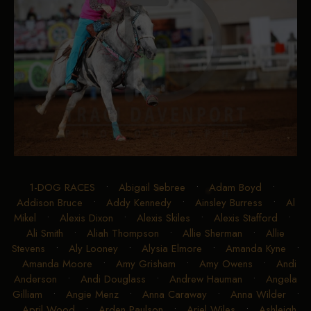
1-DOG RACES
•
Abigail Sebree
•
Adam Boyd
•
Addison Bruce
•
Addy Kennedy
•
Ainsley Burress
•
Al
Mikel
•
Alexis Dixon
•
Alexis Skiles
•
Alexis Stafford
•
Ali Smith
•
Aliah Thompson
•
Allie Sherman
•
Allie
Stevens
•
Aly Looney
•
Alysia Elmore
•
Amanda Kyne
•
Amanda Moore
•
Amy Grisham
•
Amy Owens
•
Andi
Anderson
•
Andi Douglass
•
Andrew Hauman
•
Angela
Gilliam
•
Angie Menz
•
Anna Caraway
•
Anna Wilder
•
April Wood
•
Arden Paulson
•
Ariel Wiles
•
Ashleigh