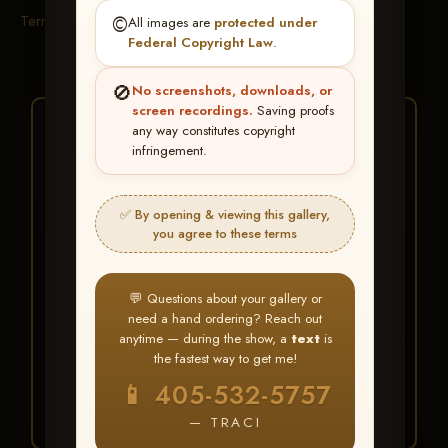
Terms & Conditions
©️
All images are
protected under
Federal Copyright Law
.
🚫
No screenshots, downloads, or
screen recordings.
Saving proofs
★ ★ ★
any way constitutes copyright
infringement.
BUY ALL FAVORITES
SPECIAL!
✅ By opening & viewing this gallery,
It's easy to buy just your favorite photos!
you agree to these terms
HERE IS HOW
💬 Questions about your gallery or
Create an account
or
Log In
1
need a hand ordering? Reach out
Find your album
and favorite
2
anytime — during the show, a
text
is
your images throughout the show
the fastest way to get me!
Go to
My Account >
3
📱 405-532-5757
Favorites
— then click
BUY
ALL
— TRACI