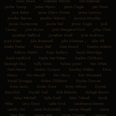
•
Isaac Rewis
•
Isabella Weisler
•
Isla Bateman
•
Jackie Young
•
Jaden Myers
•
Jamie Cagle
•
Jan Oxner
•
Jana Baker
•
Jenna Claire Orman
•
Jenna Lummus
•
Jennifer Barron
•
Jennifer Warner
•
Jessica Mischler
•
Jessie Gonterman
•
Jessie Vail
•
Jimmy Cagle
•
Jodi
Carney
•
John Brown
•
John Margaret Ford
•
Joley Clark
•
Jonathan Stafford
•
Jonathon Small
•
Josh Andrews
•
Josie Estes
•
Julie Bridewell
•
Julie Erkamaa
•
Julie Hill
•
Kaitlin Parker
•
Kasey Bell
•
Kate Kinard
•
Katelyn Adams
•
Kathryn Welch
•
Kaye Spillers
•
Kayla Etheridge
•
Kayla Lankford
•
Kayla Van Patten
•
Kaylee Childress
•
Kayleigh Irby
•
Kelly Swire
•
Kelsey Joiner
•
Ken White
•
Kent Manor
•
Kenton Cooper
•
Kenzley Walker
•
Kevin
Manor
•
Kim Merrell
•
Kim Moss
•
Kim Winstead
•
Kindyl Scruggs
•
Kinlee Childress
•
Kinsley Duncan
•
Krew Lewis
•
Kristin Gore
•
Kristy Wilson
•
Krystal
Reynolds
•
Krystal Teel
•
Kyla Roberts
•
Kyleigh Bevins
•
Kyley Mitchell
•
Kylie Ezell
•
Kylie Tidwell
•
Kynzli
Miller
•
Lacy Davis
•
Laila Ford
•
Landrianna Barnes
•
Landry Orr
•
Lane McDonald
•
Larrya Stegall
•
Laura
Mae Bari
•
Lauren Jeter
•
Laurie Cooper
•
Lawson