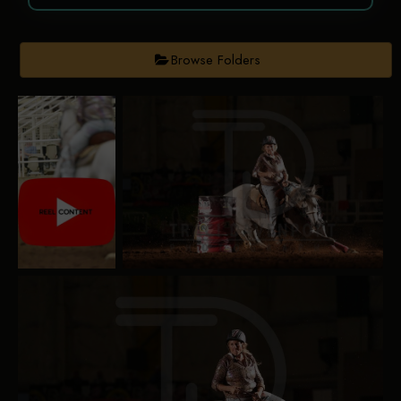
Browse Folders