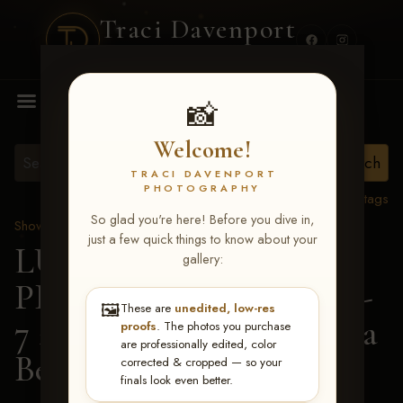
Traci Davenport
PHOTOGRAPHY
MENU
📸
Welcome!
TRACI DAVENPORT
PHOTOGRAPHY
View all tags
So glad you're here! Before you dive in,
Show Proofs
>
2026 Events
just a few quick things to know about your
LUCKY DOG
gallery:
PRODUCTIONS June 5-
🖼️
These are
unedited, low-res
7 2026 Memphis, TN
> Ila
proofs
. The photos you purchase
are professionally edited, color
Beth Timmons
corrected & cropped — so your
finals look even better.