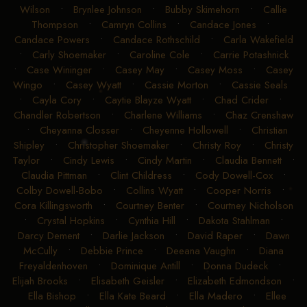
Wilson
•
Brynlee Johnson
•
Bubby Skimehorn
•
Callie
Thompson
•
Camryn Collins
•
Candace Jones
•
Candace Powers
•
Candace Rothschild
•
Carla Wakefield
•
Carly Shoemaker
•
Caroline Cole
•
Carrie Potashnick
•
Case Wininger
•
Casey May
•
Casey Moss
•
Casey
Wingo
•
Casey Wyatt
•
Cassie Morton
•
Cassie Seals
•
Cayla Cory
•
Caytie Blayze Wyatt
•
Chad Crider
•
Chandler Robertson
•
Charlene Williams
•
Chaz Crenshaw
•
Cheyanna Closser
•
Cheyenne Hollowell
•
Christian
Shipley
•
Christopher Shoemaker
•
Christy Roy
•
Christy
Taylor
•
Cindy Lewis
•
Cindy Martin
•
Claudia Bennett
•
Claudia Pittman
•
Clint Childress
•
Cody Dowell-Cox
•
Colby Dowell-Bobo
•
Collins Wyatt
•
Cooper Norris
•
Cora Killingsworth
•
Courtney Benter
•
Courtney Nicholson
•
Crystal Hopkins
•
Cynthia Hill
•
Dakota Stahlman
•
Darcy Dement
•
Darlie Jackson
•
David Raper
•
Dawn
McCully
•
Debbie Prince
•
Deeana Vaughn
•
Diana
Freyaldenhoven
•
Dominique Antill
•
Donna Dudeck
•
Elijah Brooks
•
Elisabeth Geisler
•
Elizabeth Edmondson
•
Ella Bishop
•
Ella Kate Beard
•
Ella Madero
•
Ellee