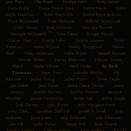
Jean Paris
•
Ellie Pruett
•
Emalee Hahn
•
Emily Leister
•
Emily Pope
•
Emma Grace Sims
•
Emma Marin
•
Emmi
Gayle Teuscher
•
Emmi Randolph
•
Emmie Raye Jackson
•
Erica McDonald
•
Evan McKinzie
•
Gabriel Wymyczak
•
Gaby Shrum
•
Gail Stahlman
•
Georgia Bennett
•
Georgia McDoanld
•
Gina Cates
•
Ginger Marek
•
Gracen Hauk
•
Gracie Fuller
•
Gracie Johnson
•
Grant
Patterson
•
Hailey Kilgore
•
Hailey Thompson
•
Haiven
Teel
•
Haley Anderson
•
Hallie Brown
•
Hannah Bennett
•
Hannah Smiley
•
Harley Alderson
•
Harper Grace
Bland
•
Haylie Silliman
•
Heidi Crider
•
Ila Beth
Timmons
•
Isaac Rewis
•
Isabella Weisler
•
Isla
Bateman
•
Jackie Young
•
Jaden Myers
•
Jamie Cagle
•
Jan Oxner
•
Jana Baker
•
Jenna Claire Orman
•
Jenna
Lummus
•
Jennifer Barron
•
Jennifer Warner
•
Jessica
Mischler
•
Jessie Gonterman
•
Jessie Vail
•
Jimmy Cagle
•
Jodi Carney
•
John Brown
•
John Margaret Ford
•
Joley Clark
•
Jonathan Stafford
•
Jonathon Small
•
Josh
Andrews
•
Josie Estes
•
Julie Bridewell
•
Julie Erkamaa
•
Julie Hill
•
Kaitlin Parker
•
Kasey Bell
•
Kate Kinard
•
Katelyn Adams
•
Kathryn Welch
•
Kaye Spillers
•
Kayla