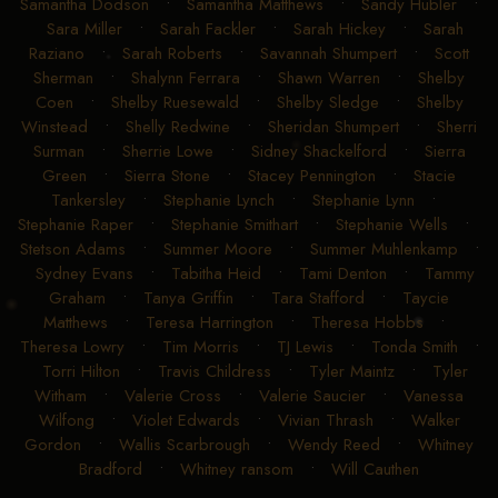
Samantha Dodson
•
Samantha Matthews
•
Sandy Hubler
•
Sara Miller
•
Sarah Fackler
•
Sarah Hickey
•
Sarah
Raziano
•
Sarah Roberts
•
Savannah Shumpert
•
Scott
Sherman
•
Shalynn Ferrara
•
Shawn Warren
•
Shelby
Coen
•
Shelby Ruesewald
•
Shelby Sledge
•
Shelby
Winstead
•
Shelly Redwine
•
Sheridan Shumpert
•
Sherri
Surman
•
Sherrie Lowe
•
Sidney Shackelford
•
Sierra
Green
•
Sierra Stone
•
Stacey Pennington
•
Stacie
Tankersley
•
Stephanie Lynch
•
Stephanie Lynn
•
Stephanie Raper
•
Stephanie Smithart
•
Stephanie Wells
•
Stetson Adams
•
Summer Moore
•
Summer Muhlenkamp
•
Sydney Evans
•
Tabitha Heid
•
Tami Denton
•
Tammy
Graham
•
Tanya Griffin
•
Tara Stafford
•
Taycie
Matthews
•
Teresa Harrington
•
Theresa Hobbs
•
Theresa Lowry
•
Tim Morris
•
TJ Lewis
•
Tonda Smith
•
Torri Hilton
•
Travis Childress
•
Tyler Maintz
•
Tyler
Witham
•
Valerie Cross
•
Valerie Saucier
•
Vanessa
Wilfong
•
Violet Edwards
•
Vivian Thrash
•
Walker
Gordon
•
Wallis Scarbrough
•
Wendy Reed
•
Whitney
Bradford
•
Whitney ransom
•
Will Cauthen