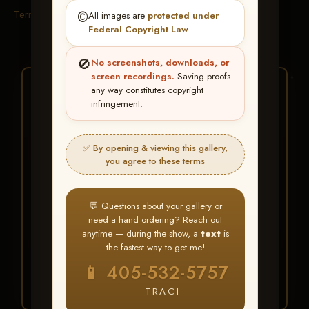
Terms & Conditions
©️
All images are
protected under
Federal Copyright Law
.
🚫
No screenshots, downloads, or
screen recordings.
Saving proofs
★ ★ ★
any way constitutes copyright
infringement.
BUY ALL FAVORITES
SPECIAL!
✅ By opening & viewing this gallery,
It's easy to buy just your favorite photos!
you agree to these terms
HERE IS HOW
💬 Questions about your gallery or
Create an account
or
Log In
1
need a hand ordering? Reach out
Find your album
and favorite
2
anytime — during the show, a
text
is
your images throughout the show
the fastest way to get me!
Go to
My Account >
3
📱 405-532-5757
Favorites
— then click
BUY
ALL
— TRACI