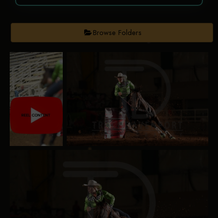
Browse Folders