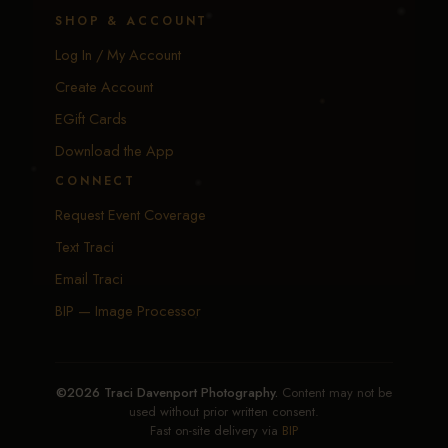
SHOP & ACCOUNT
Log In / My Account
Create Account
EGift Cards
Download the App
CONNECT
Request Event Coverage
Text Traci
Email Traci
BIP — Image Processor
©2026 Traci Davenport Photography.
Content may not be
used without prior written consent.
Fast on-site delivery via
BIP