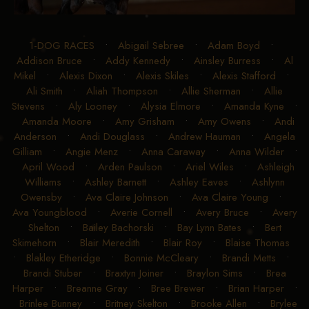
1-DOG RACES
•
Abigail Sebree
•
Adam Boyd
•
Addison Bruce
•
Addy Kennedy
•
Ainsley Burress
•
Al
Mikel
•
Alexis Dixon
•
Alexis Skiles
•
Alexis Stafford
•
Ali Smith
•
Aliah Thompson
•
Allie Sherman
•
Allie
Stevens
•
Aly Looney
•
Alysia Elmore
•
Amanda Kyne
•
Amanda Moore
•
Amy Grisham
•
Amy Owens
•
Andi
Anderson
•
Andi Douglass
•
Andrew Hauman
•
Angela
Gilliam
•
Angie Menz
•
Anna Caraway
•
Anna Wilder
•
April Wood
•
Arden Paulson
•
Ariel Wiles
•
Ashleigh
Williams
•
Ashley Barnett
•
Ashley Eaves
•
Ashlynn
Owensby
•
Ava Claire Johnson
•
Ava Claire Young
•
Ava Youngblood
•
Averie Cornell
•
Avery Bruce
•
Avery
Shelton
•
Bailey Bachorski
•
Bay Lynn Bates
•
Bert
Skimehorn
•
Blair Meredith
•
Blair Roy
•
Blaise Thomas
•
Blakley Etheridge
•
Bonnie McCleary
•
Brandi Metts
•
Brandi Stuber
•
Braxtyn Joiner
•
Braylon Sims
•
Brea
Harper
•
Breanne Gray
•
Bree Brewer
•
Brian Harper
•
Brinlee Bunney
•
Britney Skelton
•
Brooke Allen
•
Brylee