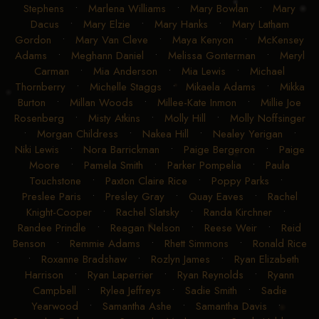
Stephens
•
Marlena Williams
•
Mary Bowlan
•
Mary
Dacus
•
Mary Elzie
•
Mary Hanks
•
Mary Latham
Gordon
•
Mary Van Cleve
•
Maya Kenyon
•
McKensey
Adams
•
Meghann Daniel
•
Melissa Gonterman
•
Meryl
Carman
•
Mia Anderson
•
Mia Lewis
•
Michael
Thornberry
•
Michelle Staggs
•
Mikaela Adams
•
Mikka
Burton
•
Millan Woods
•
Millee-Kate Inmon
•
Millie Joe
Rosenberg
•
Misty Atkins
•
Molly Hill
•
Molly Noffsinger
•
Morgan Childress
•
Nakea Hill
•
Nealey Yerigan
•
Niki Lewis
•
Nora Barrickman
•
Paige Bergeron
•
Paige
Moore
•
Pamela Smith
•
Parker Pompelia
•
Paula
Touchstone
•
Paxton Claire Rice
•
Poppy Parks
•
Preslee Paris
•
Presley Gray
•
Quay Eaves
•
Rachel
Knight-Cooper
•
Rachel Slatsky
•
Randa Kirchner
•
Randee Prindle
•
Reagan Nelson
•
Reese Weir
•
Reid
Benson
•
Remmie Adams
•
Rhett Simmons
•
Ronald Rice
•
Roxanne Bradshaw
•
Rozlyn James
•
Ryan Elizabeth
Harrison
•
Ryan Laperrier
•
Ryan Reynolds
•
Ryann
Campbell
•
Rylea Jeffreys
•
Sadie Smith
•
Sadie
Yearwood
•
Samantha Ashe
•
Samantha Davis
•