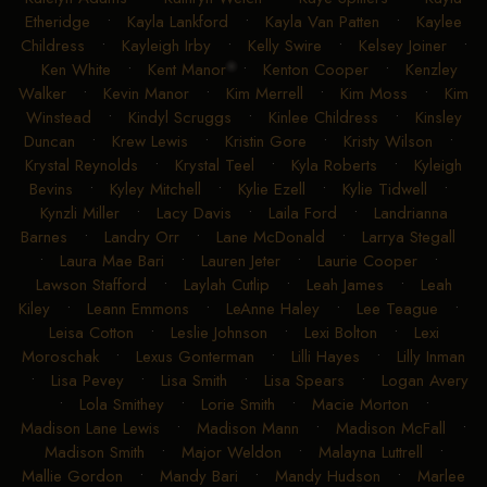
Etheridge
•
Kayla Lankford
•
Kayla Van Patten
•
Kaylee
Childress
•
Kayleigh Irby
•
Kelly Swire
•
Kelsey Joiner
•
Ken White
•
Kent Manor
•
Kenton Cooper
•
Kenzley
Walker
•
Kevin Manor
•
Kim Merrell
•
Kim Moss
•
Kim
Winstead
•
Kindyl Scruggs
•
Kinlee Childress
•
Kinsley
Duncan
•
Krew Lewis
•
Kristin Gore
•
Kristy Wilson
•
Krystal Reynolds
•
Krystal Teel
•
Kyla Roberts
•
Kyleigh
Bevins
•
Kyley Mitchell
•
Kylie Ezell
•
Kylie Tidwell
•
Kynzli Miller
•
Lacy Davis
•
Laila Ford
•
Landrianna
Barnes
•
Landry Orr
•
Lane McDonald
•
Larrya Stegall
•
Laura Mae Bari
•
Lauren Jeter
•
Laurie Cooper
•
Lawson Stafford
•
Laylah Cutlip
•
Leah James
•
Leah
Kiley
•
Leann Emmons
•
LeAnne Haley
•
Lee Teague
•
Leisa Cotton
•
Leslie Johnson
•
Lexi Bolton
•
Lexi
Moroschak
•
Lexus Gonterman
•
Lilli Hayes
•
Lilly Inman
•
Lisa Pevey
•
Lisa Smith
•
Lisa Spears
•
Logan Avery
•
Lola Smithey
•
Lorie Smith
•
Macie Morton
•
Madison Lane Lewis
•
Madison Mann
•
Madison McFall
•
Madison Smith
•
Major Weldon
•
Malayna Luttrell
•
Mallie Gordon
•
Mandy Bari
•
Mandy Hudson
•
Marlee