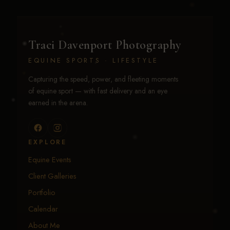
Traci Davenport Photography
EQUINE SPORTS · LIFESTYLE
Capturing the speed, power, and fleeting moments
of equine sport — with fast delivery and an eye
earned in the arena.
EXPLORE
Equine Events
Client Galleries
Portfolio
Calendar
About Me