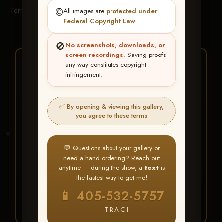
Terms & Conditions
©️
All images are
protected under
Federal Copyright Law
.
🚫
No screenshots, downloads, or
screen recordings.
Saving proofs
★ ★ ★
any way constitutes copyright
infringement.
BUY ALL FAVORITES
SPECIAL!
✅ By opening & viewing this gallery,
It's easy to buy just your favorite photos!
you agree to these terms
HERE IS HOW
💬 Questions about your gallery or
Create an account
or
Log In
1
need a hand ordering? Reach out
Find your album
and favorite
2
anytime — during the show, a
text
is
your images throughout the show
the fastest way to get me!
Go to
My Account >
3
📱 405-532-5757
Favorites
— then click
BUY
ALL
— TRACI