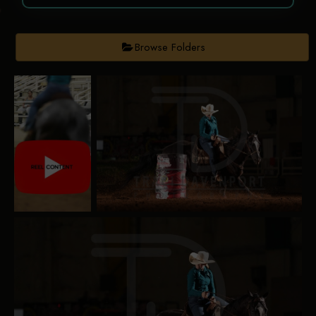
Browse Folders