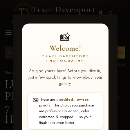
Traci Davenport
PHOTOGRAPHY
MENU
📸
Welcome!
TRACI DAVENPORT
PHOTOGRAPHY
View all tags
So glad you're here! Before you dive in,
Show Proofs
>
2026 Events
just a few quick things to know about your
LUCKY DOG
gallery:
PRODUCTIONS June 5-
🖼️
These are
unedited, low-res
7 2026 Memphis, TN
>
proofs
. The photos you purchase
are professionally edited, color
Hallie Brown
corrected & cropped — so your
finals look even better.