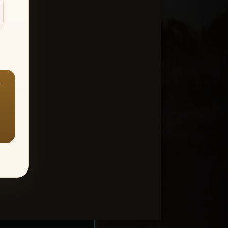
—
ount > Favorites
—
Y ALL