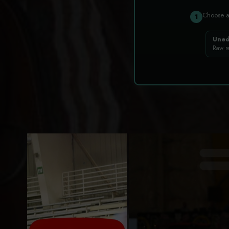
Choose 
1
Uned
Raw r