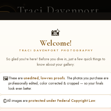
Traci Davenport
PHOTOGRAPHY
EQUINE SPORTS · LIFESTYLE
📸
Welcome!
ENT COVERAGE
CLIENT GALLERIES
SELECTED WORK
ABOUT ME
TRACI DAVENPORT PHOTOGRAPHY
So glad you're here! Before you dive in, just a few quick things to
know about your gallery:
🖼️
These are
unedited, low-res proofs
. The photos you purchase are
NS June 5-7 2026 Memph
professionally edited, color corrected & cropped — so your finals
look even better.
©️
All images are
protected under Federal Copyright Law
.