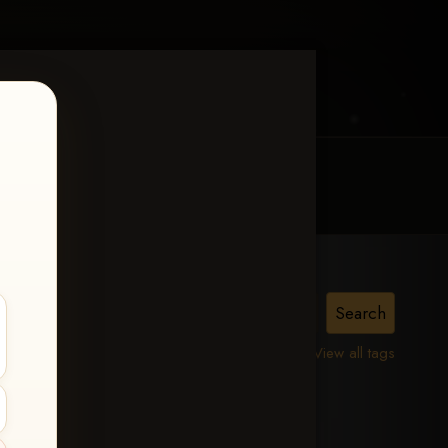
MY ACCOUNT
CONTACT TRACI
is,
View all tags