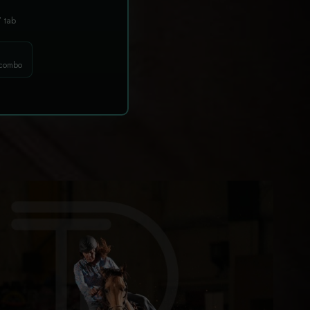
T
tab
 combo