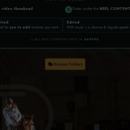
a
video thumbnail
Order under the
REEL CONTEN
2
ited
Edited
eel for
you to edit
however you want
With music + a slow-mo & regular-speed
◇ ALL REEL CONTENT SHOT IN
240FPS
Browse Folders