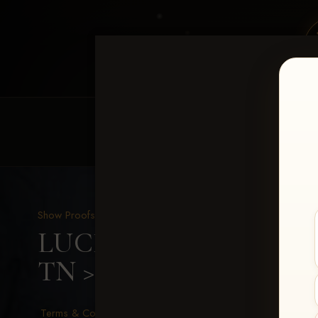
HOME
EQUINE EVENTS
REQUEST EV
Show Proofs
>
2026 Events
LUCKY DOG PRODUCTIO
TN
> Brandi Metts
Terms & Conditions