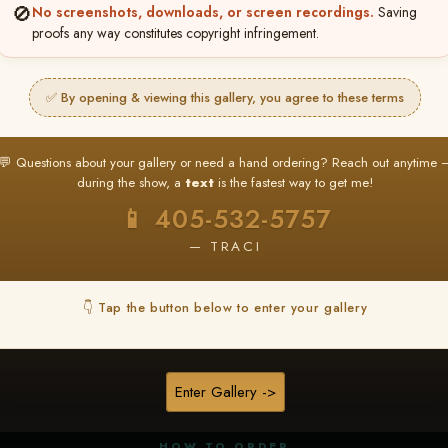
🚫
No screenshots, downloads, or screen recordings.
Saving
proofs any way constitutes copyright infringement.
✅ By opening & viewing this gallery, you agree to these terms
★ ★ ★
BUY ALL FAVORITES SPECIAL!
💬 Questions about your gallery or need a hand ordering? Reach out anytime 
It's easy to buy just your favorite photos!
during the show, a
text
is the fastest way to get me!
HERE IS HOW
📱 405-532-5757
nt
or
Log In
Find your album
and favorite your
Go to
My Acc
2
3
— TRACI
images throughout the show
then click
BU
👇 Tap the button below to enter your gallery
★ NEW
▶ ▶ ▶
REEL CONTENT
Enter Gallery ->
Unedited reel content available for
ALL contestants!
HOW TO ORDER