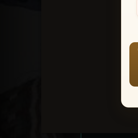
Create an accou
1