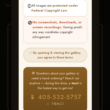
Terms & Conditions
©️
All images are
protected under
Federal Copyright Law
.
🚫
No screenshots, downloads, or
screen recordings.
Saving proofs
★ ★ ★
any way constitutes copyright
infringement.
BUY ALL FAVORITES
SPECIAL!
✅ By opening & viewing this gallery,
It's easy to buy just your favorite photos!
you agree to these terms
HERE IS HOW
💬 Questions about your gallery or
Create an account
or
Log In
1
need a hand ordering? Reach out
Find your album
and favorite
2
anytime — during the show, a
text
is
your images throughout the show
the fastest way to get me!
Go to
My Account >
3
📱 405-532-5757
Favorites
— then click
BUY
ALL
— TRACI