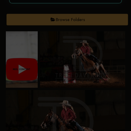
Browse Folders