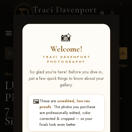
Traci Davenport
PHOTOGRAPHY
MENU
📸
Welcome!
TRACI DAVENPORT
PHOTOGRAPHY
View all tags
So glad you're here! Before you dive in,
Show Proofs
>
2026 Events
just a few quick things to know about your
LUCKY DOG
gallery:
PRODUCTIONS June 5-
🖼️
These are
unedited, low-res
7 2026 Memphis, TN
>
proofs
. The photos you purchase
are professionally edited, color
Sidney Shackelford
corrected & cropped — so your
finals look even better.